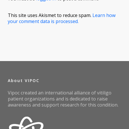
This site uses Akismet to reduce spam.
Learn how
your comment data is processed.
About VIPOC
Vipoc created an international alliance of vitiligo
patient organizations and is dedicated to raise
awareness and support research for this condition.