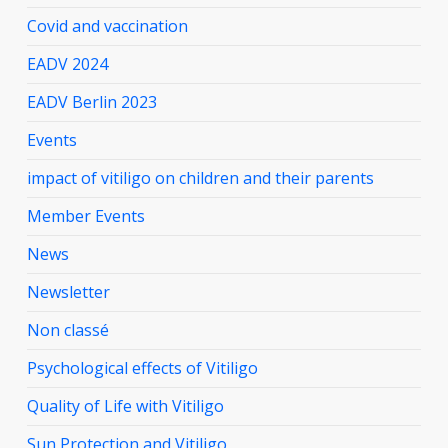
Covid and vaccination
EADV 2024
EADV Berlin 2023
Events
impact of vitiligo on children and their parents
Member Events
News
Newsletter
Non classé
Psychological effects of Vitiligo
Quality of Life with Vitiligo
Sun Protection and Vitiligo