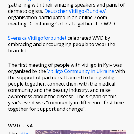
gathering with their amazing speakers and panel of
dermatologists.
Deutscher Vitiligo-Bund e.V.
organisation participated in an online Zoom
meeting “Combining Colors Together” for WVD.
Svenska Vitiligoförbundet
celebrated WVD by
embracing and encouraging people to wear the
bracelet.
The first meeting of people with vitiligo in Kyiv was
organised by the
Vitiligo Community in Ukraine
with
the support of partners. It aimed to bring vitiligo
people together, connect them with the medical
community and the beauty industry, and raise
awareness about the disease. The slogan of this
year’s event was “community in difference: first time
together for support and change”.
WVD USA
The
Litty