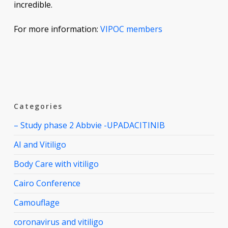
incredible.
For more information:
VIPOC members
Categories
– Study phase 2 Abbvie -UPADACITINIB
AI and Vitiligo
Body Care with vitiligo
Cairo Conference
Camouflage
coronavirus and vitiligo