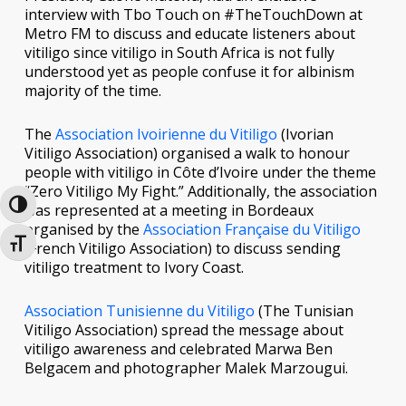
interview with Tbo Touch on #TheTouchDown at
Metro FM to discuss and educate listeners about
vitiligo since vitiligo in South Africa is not fully
understood yet as people confuse it for albinism
majority of the time.
The
Association Ivoirienne du Vitiligo
(Ivorian
Vitiligo Association) organised a walk to honour
people with vitiligo in Côte d’Ivoire under the theme
“Zero Vitiligo My Fight.” Additionally, the association
Toggle High Contrast
was represented at a meeting in Bordeaux
organised by the
Association Française du Vitiligo
Toggle Font size
(French Vitiligo Association) to discuss sending
vitiligo treatment to Ivory Coast.
Association Tunisienne du Vitiligo
(The Tunisian
Vitiligo Association) spread the message about
vitiligo awareness and celebrated Marwa Ben
Belgacem and photographer Malek Marzougui.