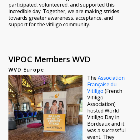
participated, volunteered, and supported this
incredible day. Together, we are making strides
towards greater awareness, acceptance, and
support for the vitiligo community.
VIPOC Members WVD
WVD Europe
The
Association
Française du
Vitiligo
(French
Vitiligo
Association)
hosted World
Vitiligo Day in
Bordeaux and it
was a successful
event. They