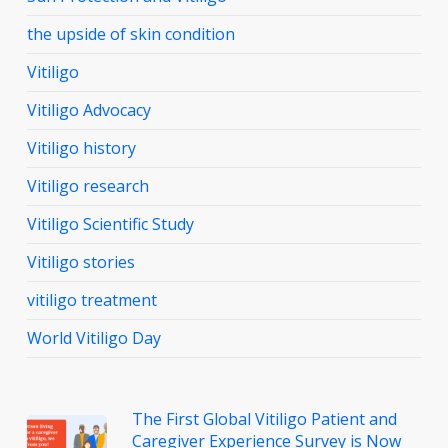
the upside of skin condition
Vitiligo
Vitiligo Advocacy
Vitiligo history
Vitiligo research
Vitiligo Scientific Study
Vitiligo stories
vitiligo treatment
World Vitiligo Day
The First Global Vitiligo Patient and
Caregiver Experience Survey is Now