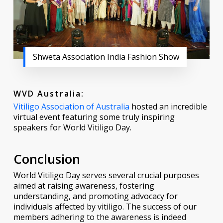
Shweta Association India Fashion Show
WVD Australia:
Vitiligo Association of Australia
hosted an incredible
virtual event featuring some truly inspiring
speakers for World Vitiligo Day.
Conclusion
World Vitiligo Day serves several crucial purposes
aimed at raising awareness, fostering
understanding, and promoting advocacy for
individuals affected by vitiligo. The success of our
members adhering to the awareness is indeed