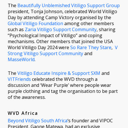
The
Beautifully Unblemished Vitiligo Support Group
president, Tonja Johnson, celebrated World Vitiligo
Day by attending Camp Victory organised by the
Global Vitiligo Foundation
among other members
such as
Zaria Vitiligo Support Community
, sharing
“Psychological Impact of Vitiligo” and coping
mechanisms. Other members that joined the USA
World Vitiligo Day 2024 were
So Rare They Stare
,
V
Strong Vitiligo Support Community
and
MasseWorld
.
The
Vitiligo Educate Inspire & Support SXM
and
VITFriends
celebrated the WVD through a
discussion and ‘Wear Purple’ where people wear
purple clothing and tag the organisation to be part
of the awareness.
WVD Africa
Beyond Vitiligo South Africa
‘s founder and VIPOC
President, Gaone Matewa, had an exclusive