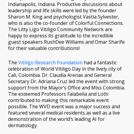
Indianapolis, Indiana. Productive discussions about
leadership and life skills were led by the founder
Sharon M. King and psychologist Vastia Sylvester,
who is also the co-founder of Colorful Connections.
The Litty Ligo Vitiligo Community Network are
happy to express its gratitude to the incredible
guest speakers RushDee Williams and Omar Sharife
for their valuable contributions!
The
Vitiligo Research Foundation
had a fantastic
celebration of World Vitiligo Day in the lively city of
Cali, Colombia. Dr. Claudia Arenas and General
Secretary Dr. Adriana Cruz led the event with strong
support from the Mayor’s Office and Miss Colombia.
The esteemed Professors Falabella and Lotti
contributed to making this remarkable event
possible. The WVD event was a major success and
featured several medical residents as well as a live
demonstration of the world’s leading AI for
dermatology.