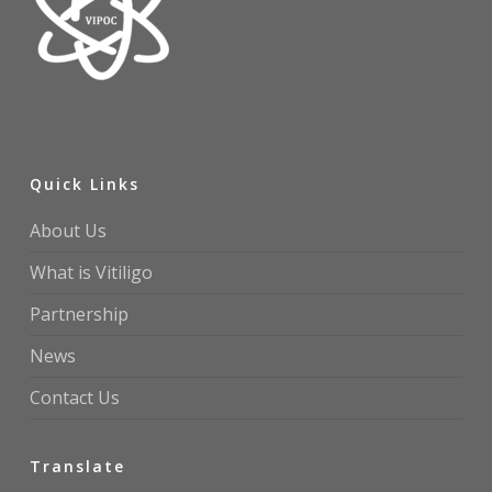
Quick Links
About Us
What is Vitiligo
Partnership
News
Contact Us
Translate