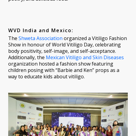
WVD India and Mexico:
The
Shweta Association
organized a Vitiligo Fashion
Show in honour of World Vitiligo Day, celebrating
body positivity, self-image, and self-acceptance.
Additionally, the
Mexican Vitiligo and Skin Diseases
organization hosted a fashion show featuring
children posing with “Barbie and Ken” props as a
way to educate kids about vitiligo.