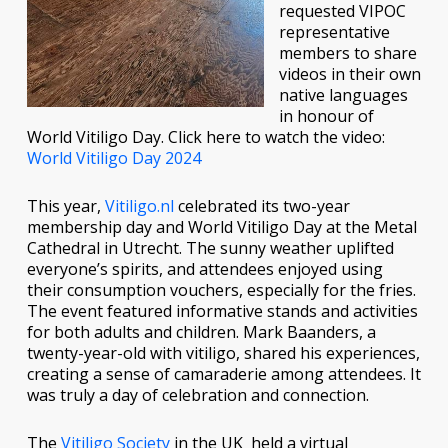
requested VIPOC
representative
members to share
videos in their own
native languages
in honour of
World Vitiligo Day. Click here to watch the video:
World Vitiligo Day 2024
This year,
Vitiligo.nl
celebrated its two-year
membership day and World Vitiligo Day at the Metal
Cathedral in Utrecht. The sunny weather uplifted
everyone’s spirits, and attendees enjoyed using
their consumption vouchers, especially for the fries.
The event featured informative stands and activities
for both adults and children. Mark Baanders, a
twenty-year-old with vitiligo, shared his experiences,
creating a sense of camaraderie among attendees. It
was truly a day of celebration and connection.
The
Vitiligo Society
in the UK held a virtual