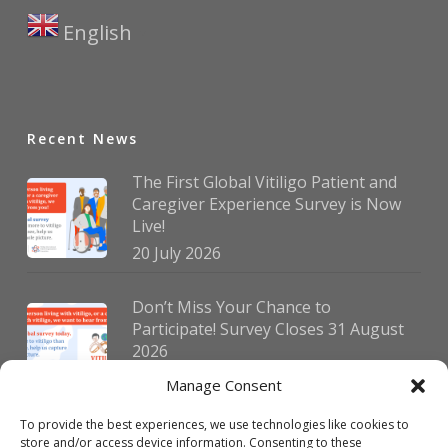
English
▼
Recent News
The First Global Vitiligo Patient and
Caregiver Experience Survey is Now
Live!
20 July 2026
Don’t Miss Your Chance to
Participate! Survey Closes 31 August
2026
30 July 2026
Manage Consent
To provide the best experiences, we use technologies like cookies to
German Vitiligo Day 2026 Brings
store and/or access device information. Consenting to these