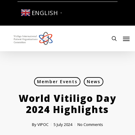
Skip
to
ENGLISH
▼
main
content
Men
search
Member Events
News
World Vitiligo Day
2024 Highlights
By
VIPOC
5 July 2024
No Comments