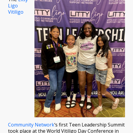
Ligo
Vitiligo
Community Network
‘s first Teen Leadership Summit
took place at the World Vitiligo Day Conference in