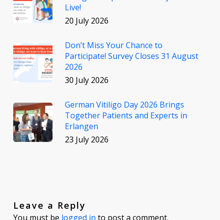
Live!
20 July 2026
Don’t Miss Your Chance to
Participate! Survey Closes 31 August
2026
30 July 2026
German Vitiligo Day 2026 Brings
Together Patients and Experts in
Erlangen
23 July 2026
Leave a Reply
You must be
logged in
to post a comment.