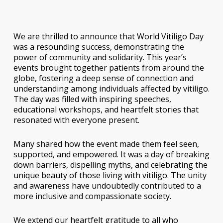
We are thrilled to announce that World Vitiligo Day
was a resounding success, demonstrating the
power of community and solidarity. This year’s
events brought together patients from around the
globe, fostering a deep sense of connection and
understanding among individuals affected by vitiligo.
The day was filled with inspiring speeches,
educational workshops, and heartfelt stories that
resonated with everyone present.
Many shared how the event made them feel seen,
supported, and empowered. It was a day of breaking
down barriers, dispelling myths, and celebrating the
unique beauty of those living with vitiligo. The unity
and awareness have undoubtedly contributed to a
more inclusive and compassionate society.
We extend our heartfelt gratitude to all who