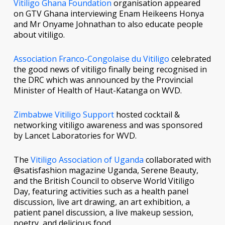
Vitiligo Ghana Foundation
organisation appeared
on GTV Ghana interviewing Enam Heikeens Honya
and Mr Onyame Johnathan to also educate people
about vitiligo.
Association Franco-Congolaise du Vitiligo
celebrated
the good news of vitiligo finally being recognised in
the DRC which was announced by the Provincial
Minister of Health of Haut-Katanga on WVD.
Zimbabwe Vitiligo Support
hosted cocktail &
networking vitiligo awareness and was sponsored
by Lancet Laboratories for WVD.
The
Vitiligo Association of Uganda
collaborated with
@satisfashion magazine Uganda, Serene Beauty,
and the British Council to observe World Vitiligo
Day, featuring activities such as a health panel
discussion, live art drawing, an art exhibition, a
patient panel discussion, a live makeup session,
poetry, and delicious food.