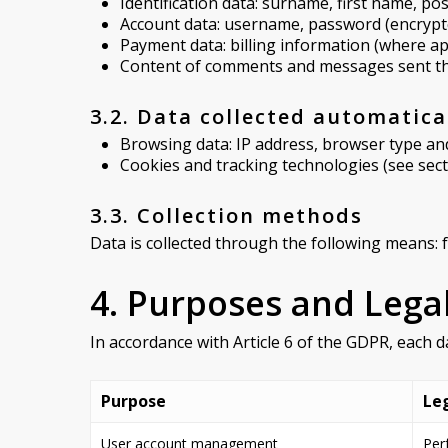
Identification data: surname, first name, p
Account data: username, password (encrypt
Payment data: billing information (where ap
Content of comments and messages sent t
3.2. Data collected automatica
Browsing data: IP address, browser type and 
Cookies and tracking technologies (see sect
3.3. Collection methods
Data is collected through the following means: 
4. Purposes and Lega
In accordance with Article 6 of the GDPR, each d
Purpose
Leg
User account management
Per