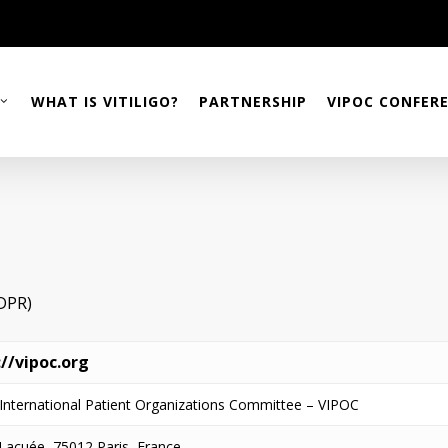
WHAT IS VITILIGO?
PARTNERSHIP
VIPOC CONFER
GDPR)
://vipoc.org
o International Patient Organizations Committee – VIPOC
Lacuée, 75012 Paris, France