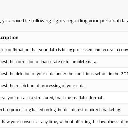
R, you have the following rights regarding your personal dat
cription
in confirmation that your data is being processed and receive a copy
est the correction of inaccurate or incomplete data.
est the deletion of your data under the conditions set out in the GD
est the restriction of processing of your data.
ive your data in a structured, machine-readable format.
ct to processing based on legitimate interest or direct marketing.
draw your consent at any time, without affecting the lawfulness of pr