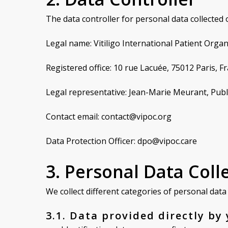
The data controller for personal data collected o
Legal name: Vitiligo International Patient Org
Registered office: 10 rue Lacuée, 75012 Paris, F
Legal representative: Jean-Marie Meurant, Publ
Contact email: contact@vipoc.org
Data Protection Officer: dpo@vipoc.care
3. Personal Data Coll
We collect different categories of personal dat
3.1. Data provided directly by