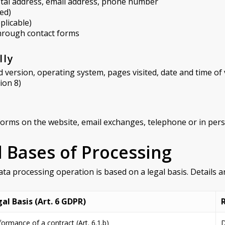
ostal address, email address, phone number
ed)
plicable)
hrough contact forms
lly
version, operating system, pages visited, date and time of v
ion 8)
forms on the website, email exchanges, telephone or in per
l Bases of Processing
ata processing operation is based on a legal basis. Details ar
al Basis (Art. 6 GDPR)
formance of a contract (Art. 6.1.b)
D