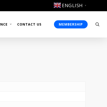
ENGLISH
▼
sea
ENCE
CONTACT US
MEMBERSHIP