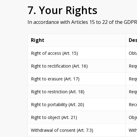
7. Your Rights
In accordance with Articles 15 to 22 of the GDP
Right
Des
Right of access (Art. 15)
Obta
Right to rectification (Art. 16)
Requ
Right to erasure (Art. 17)
Requ
Right to restriction (Art. 18)
Requ
Right to portability (Art. 20)
Rece
Right to object (Art. 21)
Obje
Withdrawal of consent (Art. 7.3)
With