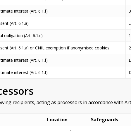
timate interest (Art. 6.1.f)
3
ent (Art. 6.1.a)
U
l obligation (Art. 6.1.c)
1
sent (Art. 6.1.a) or CNIL exemption if anonymised cookies
timate interest (Art. 6.1.f)
D
timate interest (Art. 6.1.f)
D
cessors
wing recipients, acting as processors in accordance with Art
Location
Safeguards