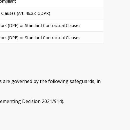
ompliant
 Clauses (Art. 46.2.c GDPR)
ork (DPF) or Standard Contractual Clauses
ork (DPF) or Standard Contractual Clauses
s are governed by the following safeguards, in
lementing Decision 2021/914).