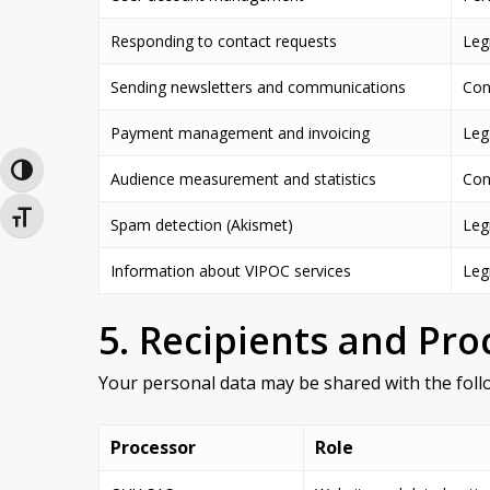
Responding to contact requests
Legi
Sending newsletters and communications
Cons
Payment management and invoicing
Lega
Toggle High Contrast
Audience measurement and statistics
Con
Toggle Font size
Spam detection (Akismet)
Legi
Information about VIPOC services
Legi
5. Recipients and Pro
Your personal data may be shared with the follo
Processor
Role