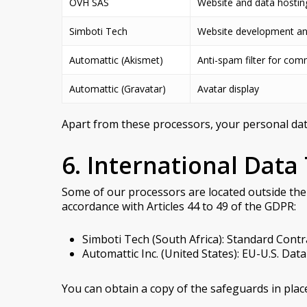
OVH SAS
Website and data hostin
Simboti Tech
Website development a
Automattic (Akismet)
Anti-spam filter for co
Automattic (Gravatar)
Avatar display
Apart from these processors, your personal data 
6. International Data
Some of our processors are located outside the
accordance with Articles 44 to 49 of the GDPR:
Simboti Tech (South Africa): Standard Con
Automattic Inc. (United States): EU-U.S. Da
You can obtain a copy of the safeguards in pla