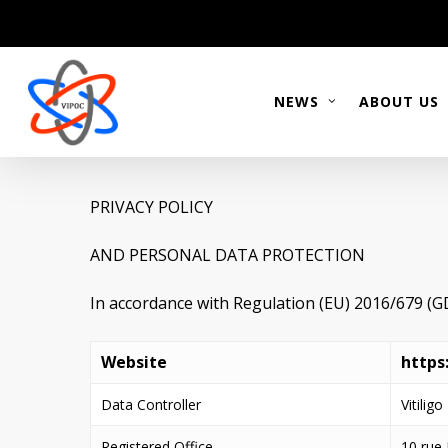
Skip
to
main
content
NEWS
ABOUT US
PRIVACY POLICY
AND PERSONAL DATA PROTECTION
In accordance with Regulation (EU) 2016/679 (
Website
https
Data Controller
Vitilig
Registered Office
10 rue 