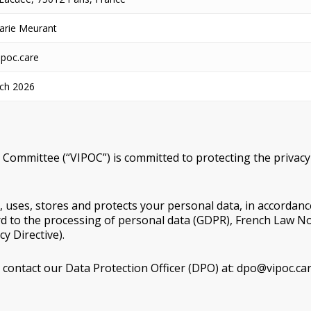
arie Meurant
poc.care
ch 2026
 Committee (“VIPOC”) is committed to protecting the privacy o
s, uses, stores and protects your personal data, in accordanc
rd to the processing of personal data (GDPR), French Law N
y Directive).
 contact our Data Protection Officer (DPO) at: dpo@vipoc.car