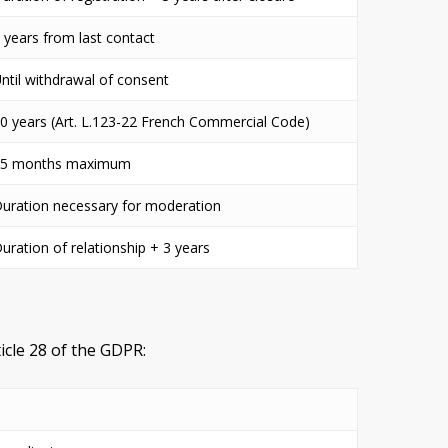
 years from last contact
ntil withdrawal of consent
0 years (Art. L.123-22 French Commercial Code)
25 months maximum
uration necessary for moderation
uration of relationship + 3 years
icle 28 of the GDPR: