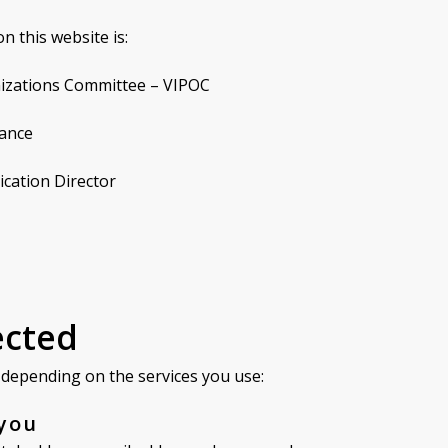
n this website is:
anizations Committee – VIPOC
rance
ication Director
ected
a depending on the services you use:
 you