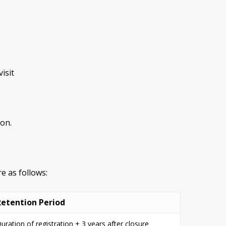
isit
son.
e as follows:
Retention Period
uration of registration + 3 years after closure