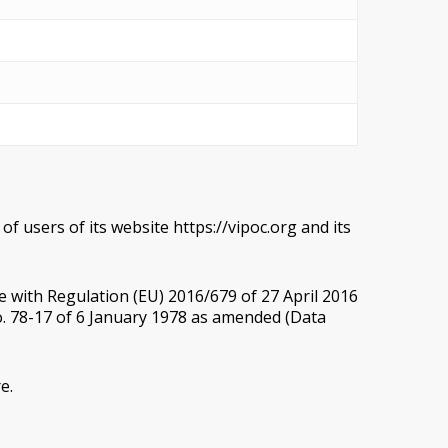
f users of its website https://vipoc.org and its
e with Regulation (EU) 2016/679 of 27 April 2016
o. 78-17 of 6 January 1978 as amended (Data
e.