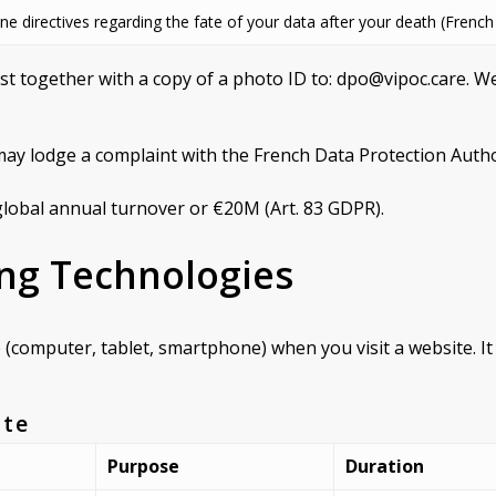
ne directives regarding the fate of your data after your death (French
est together with a copy of a photo ID to: dpo@vipoc.care. 
may lodge a complaint with the French Data Protection Author
lobal annual turnover or €20M (Art. 83 GDPR).
ing Technologies
ce (computer, tablet, smartphone) when you visit a website. I
ite
Purpose
Duration