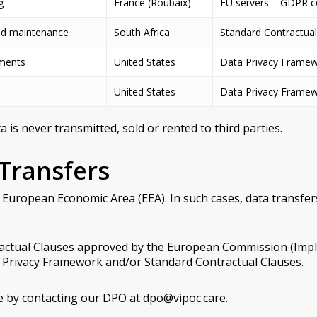
g
France (Roubaix)
EU servers – GDPR c
nd maintenance
South Africa
Standard Contractual
mments
United States
Data Privacy Framew
United States
Data Privacy Framew
is never transmitted, sold or rented to third parties.
 Transfers
 European Economic Area (EEA). In such cases, data transfer
tractual Clauses approved by the European Commission (Imp
ta Privacy Framework and/or Standard Contractual Clauses.
ce by contacting our DPO at dpo@vipoc.care.