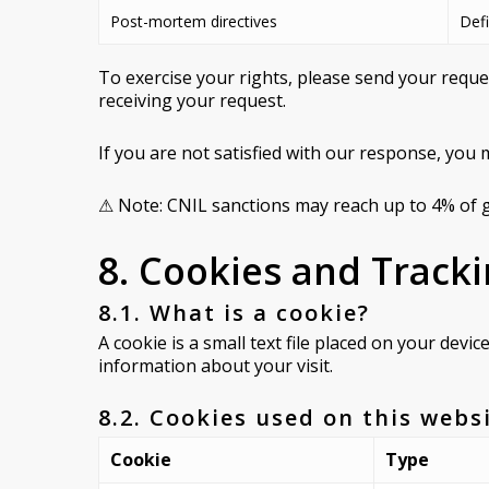
Post-mortem directives
Defi
To exercise your rights, please send your requ
receiving your request.
If you are not satisfied with our response, you 
⚠ Note: CNIL sanctions may reach up to 4% of g
8. Cookies and Track
8.1. What is a cookie?
A cookie is a small text file placed on your devi
information about your visit.
8.2. Cookies used on this webs
Cookie
Type