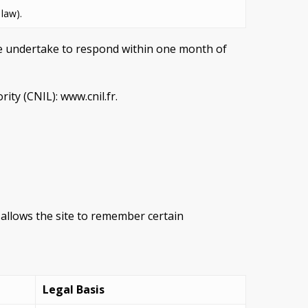
 law).
We undertake to respond within one month of
ity (CNIL): www.cnil.fr.
t allows the site to remember certain
Legal Basis