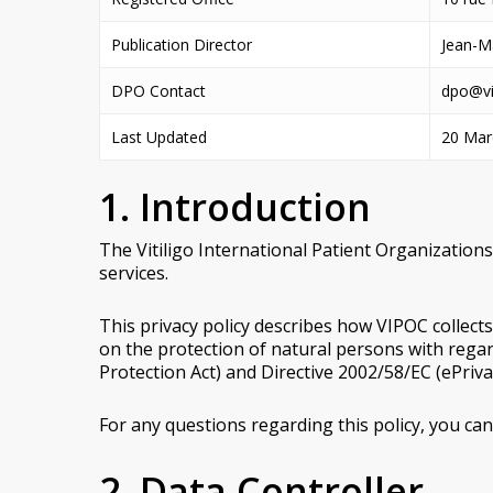
Publication Director
Jean-M
DPO Contact
dpo@vi
Last Updated
20 Mar
1. Introduction
The Vitiligo International Patient Organizations
services.
This privacy policy describes how VIPOC collect
on the protection of natural persons with rega
Protection Act) and Directive 2002/58/EC (ePrivac
For any questions regarding this policy, you can
2. Data Controller