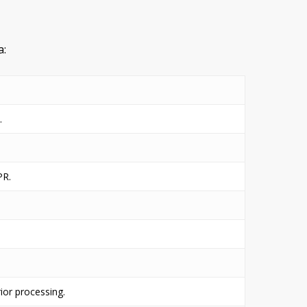
a:
.
PR.
ior processing.