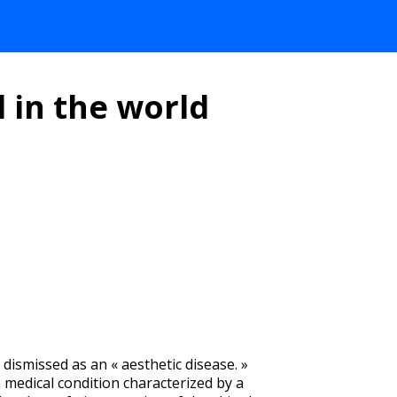
 in the world
n dismissed as an « aesthetic disease. »
a medical condition characterized by a