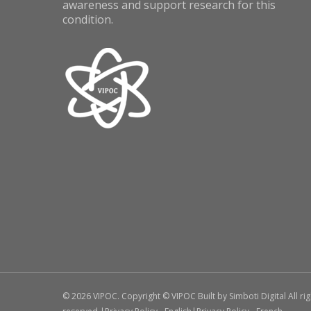
awareness and support research for this
condition.
© 2026 VIPOC. Copyright © VIPOC Built by
Simboti Digital
All ri