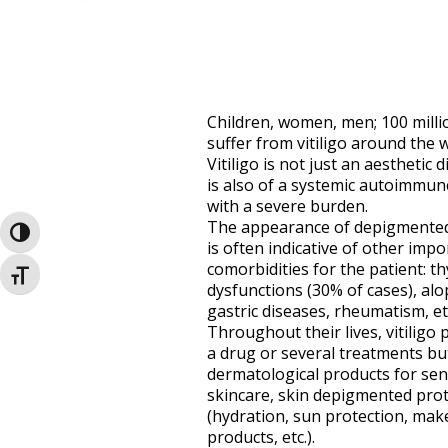
Children, women, men; 100 milli
suffer from vitiligo around the w
Vitiligo is not just an aesthetic d
is also of a systemic autoimmun
with a severe burden.
The appearance of depigmented
Toggle High Contrast
is often indicative of other impo
comorbidities for the patient: th
Toggle Font size
dysfunctions (30% of cases), alo
gastric diseases, rheumatism, etc
Throughout their lives, vitiligo 
a drug or several treatments bu
dermatological products for sen
skincare, skin depigmented prot
(hydration, sun protection, mak
products, etc.).