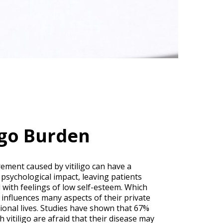
ligo Burden
rement caused by vitiligo can have a
 psychological impact, leaving patients
 with feelings of low self-esteem. Which
y influences many aspects of their private
ional lives. Studies have shown that 67%
h vitiligo are afraid that their disease may