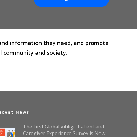
rt and information they need, and promote
al community and society.
ecent News
The First Global Vitiligo Patient and
Caregiver Experience Survey is Now