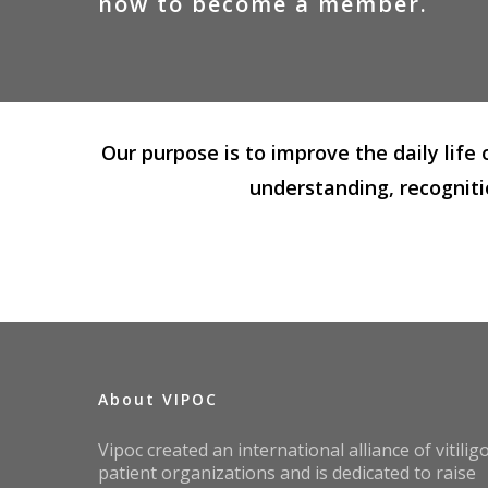
now
to
become
a
member.
Our purpose is to improve the daily life
understanding, recogniti
About VIPOC
Vipoc created an international alliance of vitilig
patient organizations and is dedicated to raise