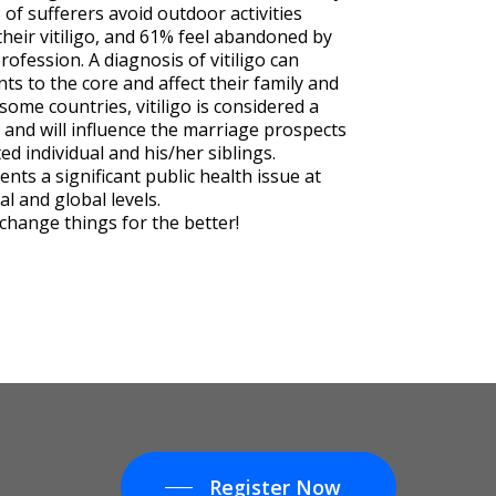
of sufferers avoid outdoor activities
their vitiligo, and 61% feel abandoned by
rofession. A diagnosis of vitiligo can
ts to the core and affect their family and
n some countries, vitiligo is considered a
 and will influence the marriage prospects
ted individual and his/her siblings.
sents a significant public health issue at
al and global levels.
change things for the better!
Register Now