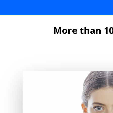
More than 10