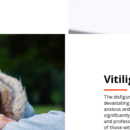
Viti
The disfigu
devastating
anxious and
significantl
and profess
of those wit