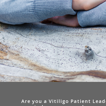
Are
you
a
Vitiligo
Patient
Lead