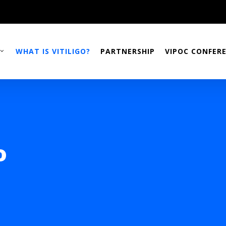
WHAT IS VITILIGO?
PARTNERSHIP
VIPOC CONFER
o