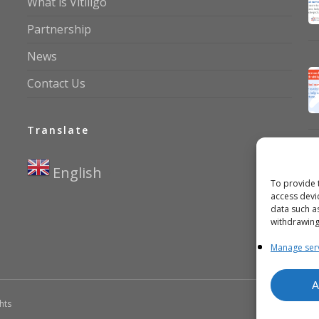
What is Vitiligo
Partnership
News
Contact Us
Translate
English
▼
To provide 
access devi
data such a
withdrawing
Manage ser
A
ghts