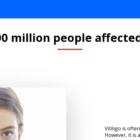
0 million people affected
Vitiligo is ofte
However, it is 