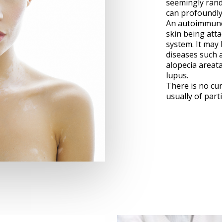
seemingly rand
can profoundly a
An autoimmune 
skin being att
system. It may
diseases such a
alopecia areata
lupus.
There is no cur
usually of parti