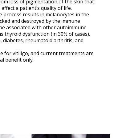
om loss of pigmentation of the skin that
ffect a patient’s quality of life.
process results in melanocytes in the
acked and destroyed by the immune
 be associated with other autoimmune
s thyroid dysfunction (in 30% of cases),
, diabetes, rheumatoid arthritis, and
e for vitiligo, and current treatments are
al benefit only.