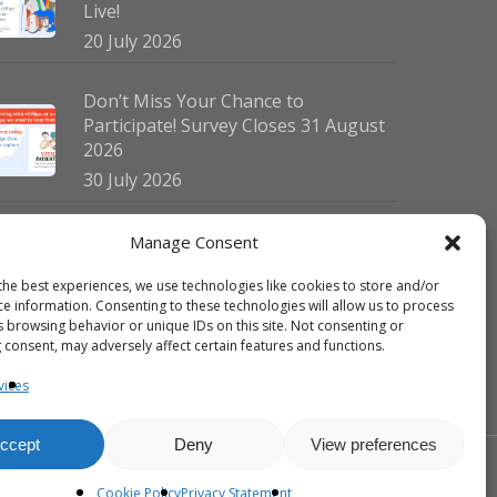
Live!
20 July 2026
Don’t Miss Your Chance to
Participate! Survey Closes 31 August
2026
30 July 2026
German Vitiligo Day 2026 Brings
Manage Consent
Together Patients and Experts in
the best experiences, we use technologies like cookies to store and/or
Erlangen
ce information. Consenting to these technologies will allow us to process
23 July 2026
s browsing behavior or unique IDs on this site. Not consenting or
 consent, may adversely affect certain features and functions.
vices
ccept
Deny
View preferences
facebook
linkedin
instagram
Cookie Policy
Privacy Statement