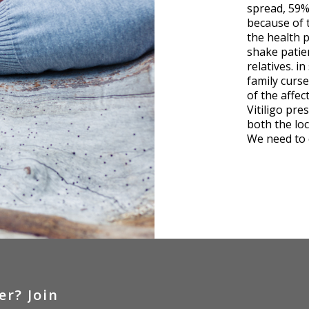
spread, 59% 
because of 
the health p
shake patien
relatives. i
family curse
of the affec
Vitiligo pre
both the loc
We need to 
er?
Join