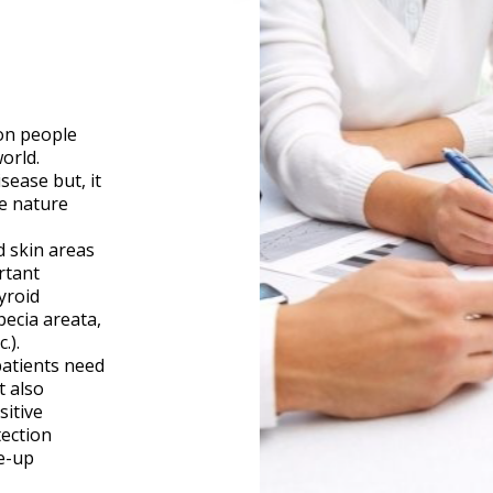
on people
orld.
isease but, it
e nature
 skin areas
rtant
yroid
pecia areata,
.).
patients need
t also
sitive
ection
e-up