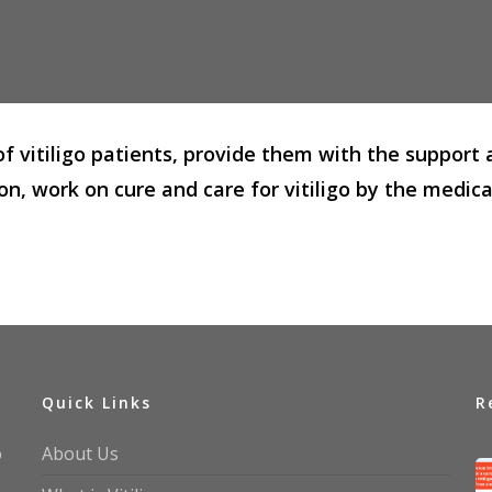
 of vitiligo patients, provide them with the suppo
on, work on cure and care for vitiligo by the medic
Quick Links
R
o
About Us