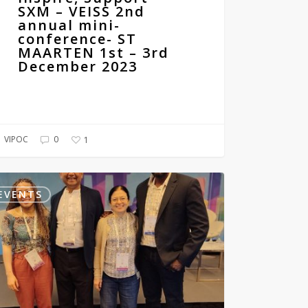
SXM – VEISS 2nd
annual mini-
conference- ST
MAARTEN 1st – 3rd
December 2023
VIPOC
0
1
d
ress
EVENTS
atology