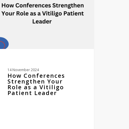
igo
ent
er
14 November 2024
How Conferences
Strengthen Your
Role as a Vitiligo
Patient Leader