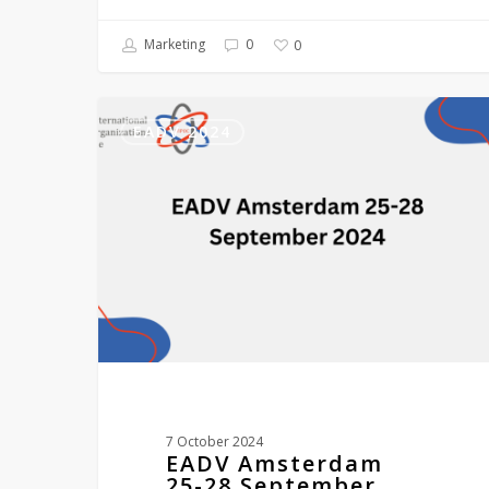
Marketing
0
0
EADV
Amsterdam
EADV 2024
25-
28
September
2024
7 October 2024
EADV Amsterdam
25-28 September