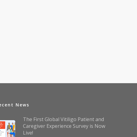
ecent News
The First Global Vitiligo Patient and
Caregiver Experience Survey is Now
Live!