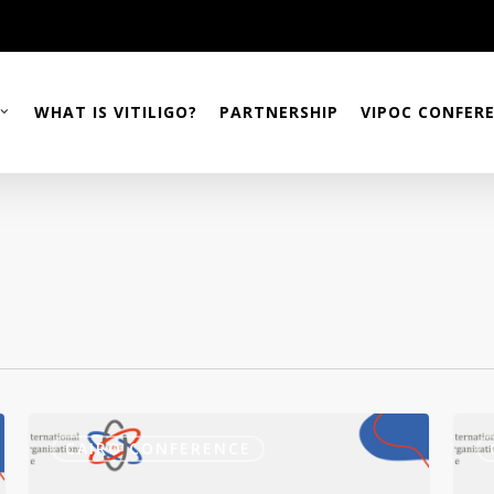
WHAT IS VITILIGO?
PARTNERSHIP
VIPOC CONFER
4th
How
VIPOC
Conf
CAIRO CONFERENCE
Conference
Stre
–
Your