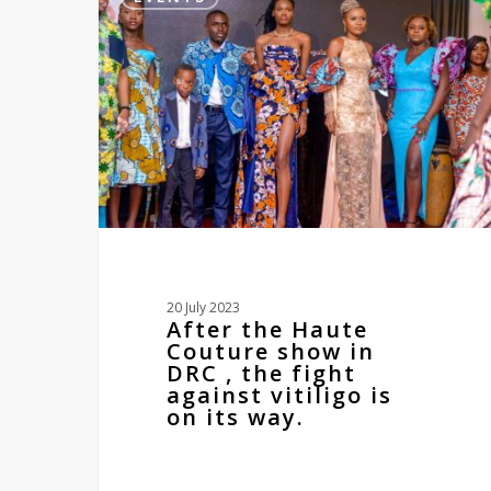
Haute
Couture
show
in
DRC
,
the
fight
against
vitiligo
is
on
its
20 July 2023
way.
After the Haute
Couture show in
DRC , the fight
against vitiligo is
on its way.