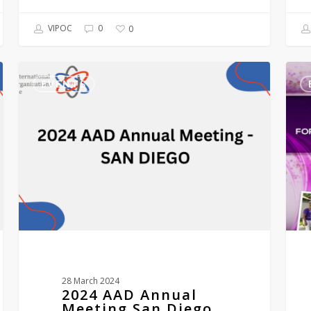
VIPOC
0
0
2024
Vitil
AAD
Educ
EVENTS
Annual
Inspi
Meeting
Supp
San
SXM
Diego
–
VEIS
2nd
annu
mini
conf
ST
MAA
1st
–
28 March 2024
3rd
2024 AAD Annual
Dec
Meeting San Diego