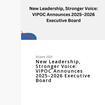
VIPOC
Announces
2025–
2026
Executive
Board
30 June 2025
New Leadership,
Stronger Voice:
VIPOC Announces
2025–2026 Executive
Board