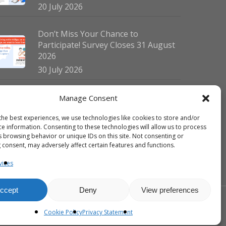
20 July 2026
Don’t Miss Your Chance to
Participate! Survey Closes 31 August
2026
30 July 2026
German Vitiligo Day 2026 Brings
Manage Consent
Together Patients and Experts in
the best experiences, we use technologies like cookies to store and/or
Erlangen
ce information. Consenting to these technologies will allow us to process
23 July 2026
s browsing behavior or unique IDs on this site. Not consenting or
 consent, may adversely affect certain features and functions.
vices
ccept
Deny
View preferences
facebook
linkedin
instagram
Cookie Policy
Privacy Statement