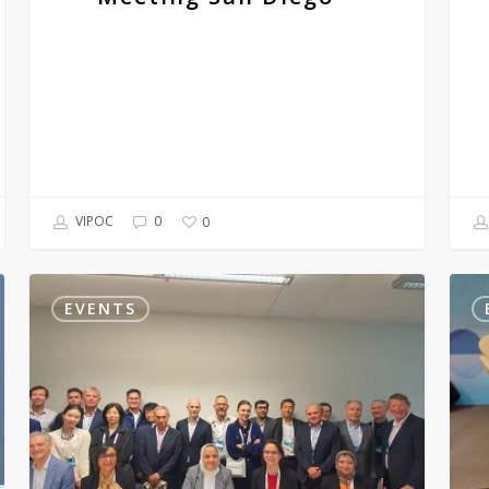
2023
VIPOC
0
0
The
Worl
European
Cong
EVENTS
Academy
of
of
Derm
Dermatology
2023
and
Venereology
2023