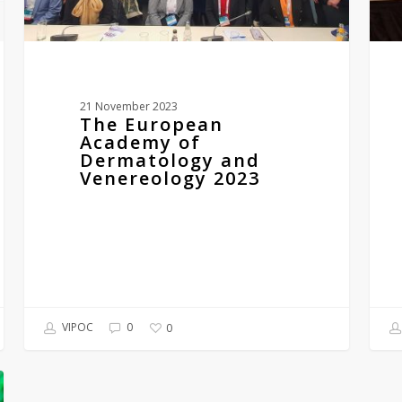
21 November 2023
The European
Academy of
Dermatology and
Venereology 2023
VIPOC
0
0