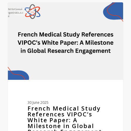
French
0
Medical
NEWS
Study
References
VIPOC’s
White
Paper:
A
Milestone
in
Global
Research
Engagement
30 June 2025
French Medical Study
References VIPOC’s
White Paper: A
Milestone in Global