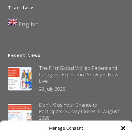
Translate
English
▼
Recent News
The First Global Vitiligo Patient and
Caregiver Experience Survey is Now
Live!
20 July 2026
Don’t Miss Your Chance to
Participate! Survey Closes 31 August
2026
30 July 2026
Manage Consent