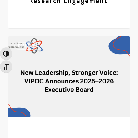
Research Engagement
New
0
Leadership,
EVENTS
Stronger
Toggle High Contrast
Voice:
VIPOC
Toggle Font size
Announces
2025–
2026
Executive
Board