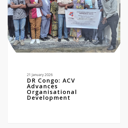
Organisational
Development
21 January 2026
DR Congo: ACV
Advances
Organisational
Development