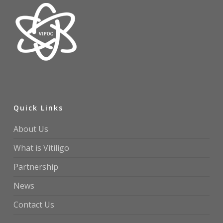
Quick Links
About Us
What is Vitiligo
Partnership
News
Contact Us