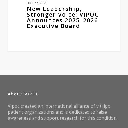
30 June 2025
New Leadership,
Stronger Voice: VIPOC
Announces 2025–2026
Executive Board
About VIPOC
Vipoc created an international alliance of vitiligo
patient organizations and is dedicated to raise
awareness and support research for this condition.