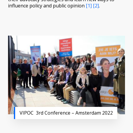
influence policy and public opinion
[1]
[2]
.
VIPOC 3rd Conference – Amsterdam 2022