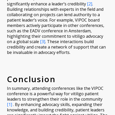
significantly enhance a leader’s credibility
[2]
.
Building relationships with experts in the field and
collaborating on projects can lend authority to a
patient leader’s voice. For example, VIPOC board
members actively participate in other conferences,
such as the EADV conference in Amsterdam,
highlighting their commitment to vitiligo advocacy
on a global scale
[3]
. These interactions build
credibility and create a network of support that can
be invaluable in advocacy efforts.
Conclusion
In summary, attending conferences like the VIPOC
conference is a powerful way for vitiligo patient
leaders to strengthen their role in the community
[1]
.
By enhancing advocacy skills, expanding their
knowledge, and building credibility, patient leaders