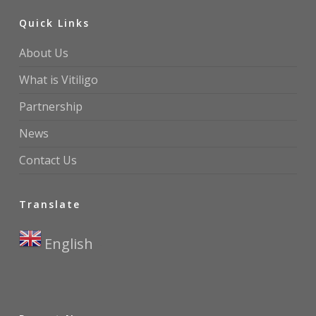
Quick Links
About Us
What is Vitiligo
Partnership
News
Contact Us
Translate
English
▼