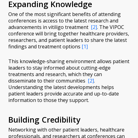
Expanding Knowledge
One of the most significant benefits of attending
conferences is access to the latest research and
advancements in vitiligo treatment
[2]
. The VIPOC
conference will bring together healthcare providers,
researchers, and patient leaders to share the latest
findings and treatment options
[1]
This knowledge-sharing environment allows patient
leaders to stay informed about cutting-edge
treatments and research, which they can
disseminate to their communities
[2]
.
Understanding the latest developments helps
patient leaders provide accurate and up-to-date
information to those they support.
Building Credibility
Networking with other patient leaders, healthcare
professionals, and researchers at conferences can