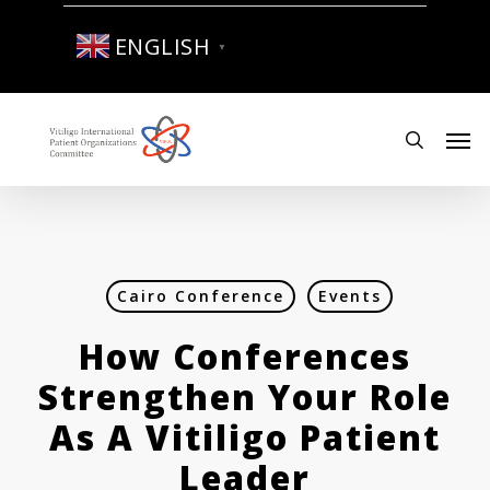
Skip
to
ENGLISH
▼
main
content
Men
search
Cairo Conference
Events
How Conferences
Strengthen Your Role
As A Vitiligo Patient
Leader