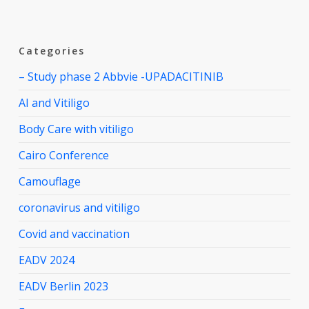
Categories
– Study phase 2 Abbvie -UPADACITINIB
AI and Vitiligo
Body Care with vitiligo
Cairo Conference
Camouflage
coronavirus and vitiligo
Covid and vaccination
EADV 2024
EADV Berlin 2023