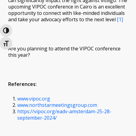
can significantly impact the fight against vitiligo. The
upcoming VIPOC conference in Cairo is an excellent
opportunity to connect with like-minded individuals
and take your advocacy efforts to the next level
[1]
Toggle High Contrast
Toggle Font size
Are you planning to attend the VIPOC conference
this year?
References:
www.vipoc.org
www.northstarmeetingsgroup.com
https://vipoc.org/eadv-amsterdam-25-28-
september-2024/