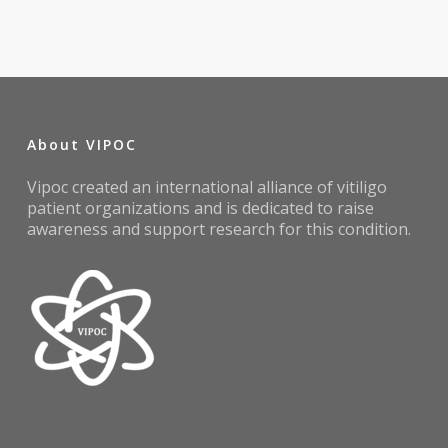
About VIPOC
Vipoc created an international alliance of vitiligo
patient organizations and is dedicated to raise
awareness and support research for this condition.