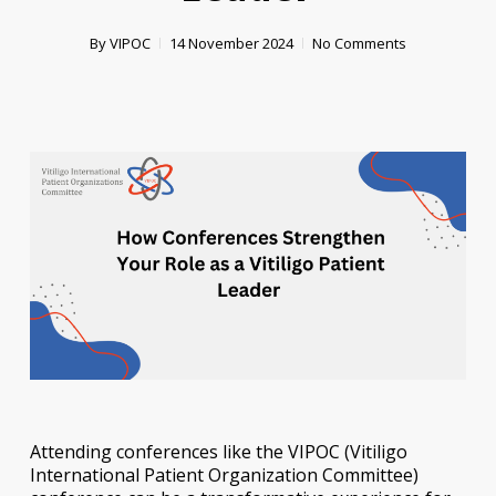
By
VIPOC
14 November 2024
No Comments
Attending conferences like the VIPOC (Vitiligo
International Patient Organization Committee)