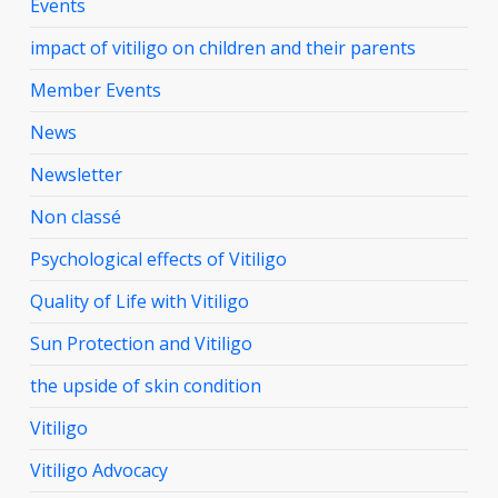
Events
impact of vitiligo on children and their parents
Member Events
News
Newsletter
Non classé
Psychological effects of Vitiligo
Quality of Life with Vitiligo
Sun Protection and Vitiligo
the upside of skin condition
Vitiligo
Vitiligo Advocacy