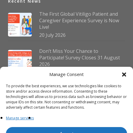
Recent News
The First Global Vitiligo Patient and
Caregiver Experience Survey is Now
Live!
20 July 2026
Don’t Miss Your Chance to
Participate! Survey Closes 31 August
2026
30 July 2026
Manage Consent
To provide the best experiences, we use technologies like cookies to
German Vitiligo Day 2026 Brings
store and/or access device information. Consenting to these
Together Patients and Experts in
technologies will allow us to process data such as browsing behavior or
Erlangen
unique IDs on this site. Not consenting or withdrawing consent, may
adversely affect certain features and functions.
23 July 2026
Manage services