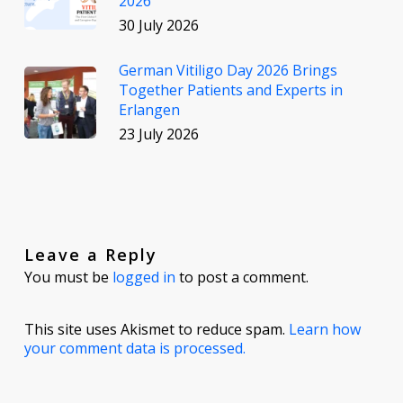
2026
30 July 2026
German Vitiligo Day 2026 Brings
Together Patients and Experts in
Erlangen
23 July 2026
Leave a Reply
You must be
logged in
to post a comment.
This site uses Akismet to reduce spam.
Learn how
your comment data is processed.