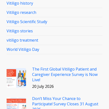
Vitiligo history
Vitiligo research
Vitiligo Scientific Study
Vitiligo stories
vitiligo treatment
World Vitiligo Day
The First Global Vitiligo Patient and
Caregiver Experience Survey is Now
Live!
20 July 2026
Don’t Miss Your Chance to
Participate! Survey Closes 31 August