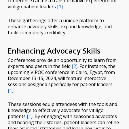
conference can be a transformative experience for
vitiligo patient leaders
[1]
.
These gatherings offer a unique platform to
enhance advocacy skills, expand knowledge, and
build community credibility.
Enhancing Advocacy Skills
Conferences provide an opportunity to learn from
experts and peers in the field
[2]
. For instance, the
upcoming VIPOC conference in Cairo, Egypt, from
December 13-15, 2024, will feature interactive
sessions designed specifically for patient leaders
[1].
These sessions equip attendees with the tools and
knowledge to effectively advocate for vitiligo
patients
[1]
. By engaging with seasoned advocates
and hearing their stories, patient leaders can refine
their advocacy strategies and learn new ways to