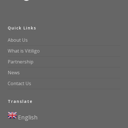
Quick Links
About Us
What is Vitiligo
Partnership
News
Contact Us
Translate
English
▼