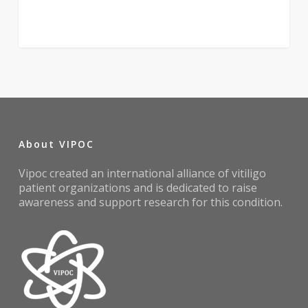
About VIPOC
Vipoc created an international alliance of vitiligo
patient organizations and is dedicated to raise
awareness and support research for this condition.