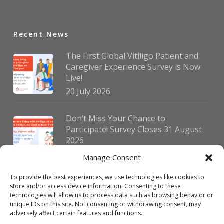
Recent News
The First Global Vitiligo Patient and
Caregiver Experience Survey is Now
Live!
20 July 2026
Don’t Miss Your Chance to
Participate! Survey Closes 31 August
2026
30 July 2026
Manage Consent
To provide the best experiences, we use technologies like cookies to
German Vitiligo Day 2026 Brings
store and/or access device information. Consenting to these
Together Patients and Experts in
technologies will allow us to process data such as browsing behavior or
Erlangen
unique IDs on this site. Not consenting or withdrawing consent, may
adversely affect certain features and functions.
23 July 2026