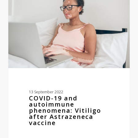
and
autoimmune
phenomena:
Vitiligo
after
Astrazeneca
vaccine
13 September 2022
COVID‐19 and
autoimmune
phenomena: Vitiligo
after Astrazeneca
vaccine