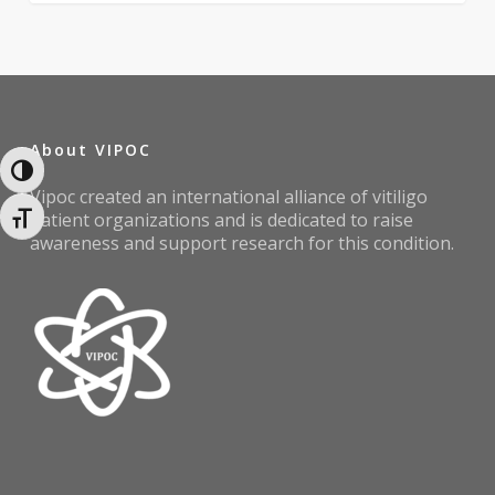
About VIPOC
Toggle High Contrast
Vipoc created an international alliance of vitiligo
patient organizations and is dedicated to raise
Toggle Font size
awareness and support research for this condition.