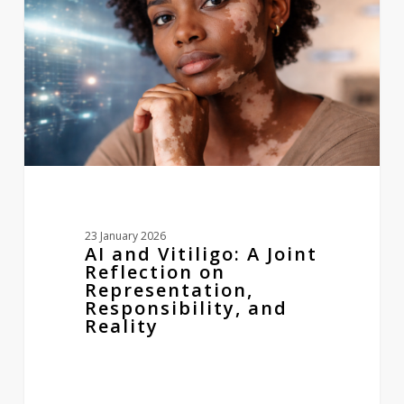
Joint
Reflection
on
Representation,
Responsibility,
and
Reality
23 January 2026
AI and Vitiligo: A Joint
Reflection on
Representation,
Responsibility, and
Reality