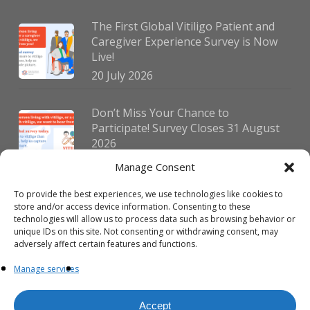
The First Global Vitiligo Patient and
Caregiver Experience Survey is Now
Live!
20 July 2026
Don’t Miss Your Chance to
Participate! Survey Closes 31 August
2026
30 July 2026
Manage Consent
To provide the best experiences, we use technologies like cookies to
German Vitiligo Day 2026 Brings
store and/or access device information. Consenting to these
Together Patients and Experts in
technologies will allow us to process data such as browsing behavior or
Erlangen
unique IDs on this site. Not consenting or withdrawing consent, may
adversely affect certain features and functions.
23 July 2026
Manage services
Accept