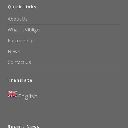
Quick Links
About Us
What is Vitiligo
Partnership
News
Contact Us
Translate
English
▼
Recent News