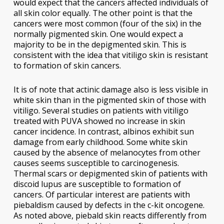
would expect that the cancers affected individuals of
all skin color equally. The other point is that the
cancers were most common (four of the six) in the
normally pigmented skin. One would expect a
majority to be in the depigmented skin. This is
consistent with the idea that vitiligo skin is resistant
to formation of skin cancers.
It is of note that actinic damage also is less visible in
white skin than in the pigmented skin of those with
vitiligo. Several studies on patients with vitiligo
treated with PUVA showed no increase in skin
cancer incidence. In contrast, albinos exhibit sun
damage from early childhood. Some white skin
caused by the absence of melanocytes from other
causes seems susceptible to carcinogenesis.
Thermal scars or depigmented skin of patients with
discoid lupus are susceptible to formation of
cancers. Of particular interest are patients with
piebaldism caused by defects in the c-kit oncogene.
As noted above, piebald skin reacts differently from