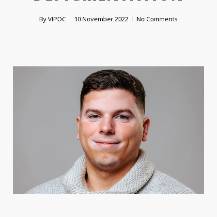
By
VIPOC
10 November 2022
No Comments