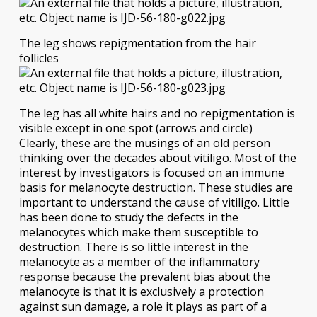
The leg shows repigmentation from the hair
follicles
The leg has all white hairs and no repigmentation is
visible except in one spot (arrows and circle)
Clearly, these are the musings of an old person
thinking over the decades about vitiligo. Most of the
interest by investigators is focused on an immune
basis for melanocyte destruction. These studies are
important to understand the cause of vitiligo. Little
has been done to study the defects in the
melanocytes which make them susceptible to
destruction. There is so little interest in the
melanocyte as a member of the inflammatory
response because the prevalent bias about the
melanocyte is that it is exclusively a protection
against sun damage, a role it plays as part of a