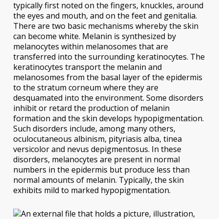
typically first noted on the fingers, knuckles, around
the eyes and mouth, and on the feet and genitalia.
There are two basic mechanisms whereby the skin
can become white. Melanin is synthesized by
melanocytes within melanosomes that are
transferred into the surrounding keratinocytes. The
keratinocytes transport the melanin and
melanosomes from the basal layer of the epidermis
to the stratum corneum where they are
desquamated into the environment. Some disorders
inhibit or retard the production of melanin
formation and the skin develops hypopigmentation.
Such disorders include, among many others,
oculocutaneous albinism, pityriasis alba, tinea
versicolor and nevus depigmentosus. In these
disorders, melanocytes are present in normal
numbers in the epidermis but produce less than
normal amounts of melanin. Typically, the skin
exhibits mild to marked hypopigmentation.