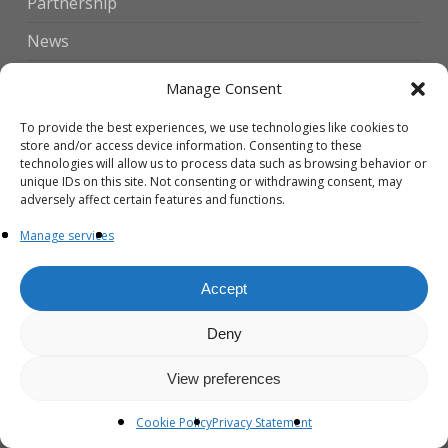
Partnership
News
Contact Us
Manage Consent
To provide the best experiences, we use technologies like cookies to
Translate
store and/or access device information. Consenting to these
technologies will allow us to process data such as browsing behavior or
unique IDs on this site. Not consenting or withdrawing consent, may
English
adversely affect certain features and functions.
▼
Manage services
Accept
Recent News
Deny
The First Global Vitiligo Patient and
Caregiver Experience Survey is Now
View preferences
Live!
20 July 2026
Cookie Policy
Privacy Statement