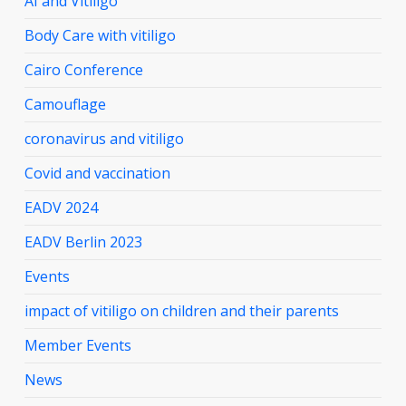
AI and Vitiligo
Body Care with vitiligo
Cairo Conference
Camouflage
coronavirus and vitiligo
Covid and vaccination
EADV 2024
EADV Berlin 2023
Events
impact of vitiligo on children and their parents
Member Events
News