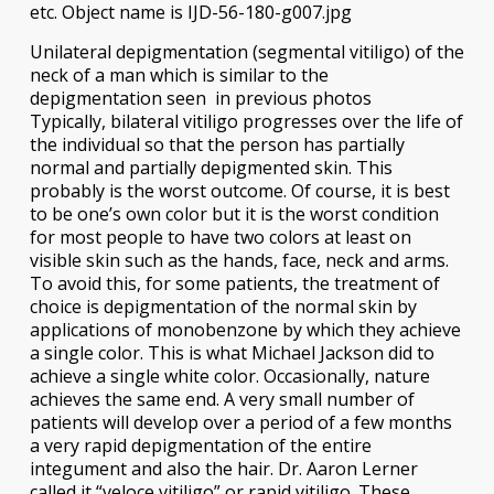
Unilateral depigmentation (segmental vitiligo) of the
neck of a man which is similar to the
depigmentation seen in previous photos
Typically, bilateral vitiligo progresses over the life of
the individual so that the person has partially
normal and partially depigmented skin. This
probably is the worst outcome. Of course, it is best
to be one’s own color but it is the worst condition
for most people to have two colors at least on
visible skin such as the hands, face, neck and arms.
To avoid this, for some patients, the treatment of
choice is depigmentation of the normal skin by
applications of monobenzone by which they achieve
a single color. This is what Michael Jackson did to
achieve a single white color. Occasionally, nature
achieves the same end. A very small number of
patients will develop over a period of a few months
a very rapid depigmentation of the entire
integument and also the hair. Dr. Aaron Lerner
called it “veloce vitiligo” or rapid vitiligo. These