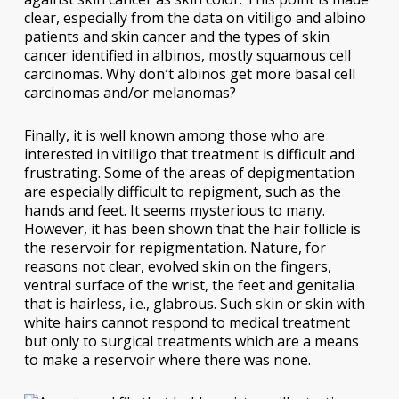
clear, especially from the data on vitiligo and albino
patients and skin cancer and the types of skin
cancer identified in albinos, mostly squamous cell
carcinomas. Why don′t albinos get more basal cell
carcinomas and/or melanomas?
Finally, it is well known among those who are
interested in vitiligo that treatment is difficult and
frustrating. Some of the areas of depigmentation
are especially difficult to repigment, such as the
hands and feet. It seems mysterious to many.
However, it has been shown that the hair follicle is
the reservoir for repigmentation. Nature, for
reasons not clear, evolved skin on the fingers,
ventral surface of the wrist, the feet and genitalia
that is hairless, i.e., glabrous. Such skin or skin with
white hairs cannot respond to medical treatment
but only to surgical treatments which are a means
to make a reservoir where there was none.