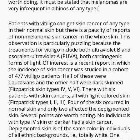
worth doing. It must be stated that melanomas are
very infrequent in albinos of any type.[
Patients with vitiligo can get skin cancer of any type
in their normal skin but there is a paucity of reports
of non-melanoma skin cancer in the white skin. This
observation is particularly puzzling because the
treatments for vitiligo include both ultraviolet B and
psoralen-ultraviolet A (PUVA), both carcinogenic
forms of light. Of interest is a recent report in which
the incidence of skin cancer was studied in a cohort
of 477 vitiligo patients. Half of these were
Caucasians and the other half were dark skinned
(Fitzpatrick skin types IV, V, VI). There with six
patients with skin cancers, all with light colored skin
(Fitzpatrick types I, II, III). Four of the six occurred in
normal skin and only two affected the depigmented
skin. Several points are worth noting. No individuals
with type IV skin or darker had a skin cancer.
Depigmented skin is of the same color in individuals
of all ethnic backgrounds, i.e., totally white. One