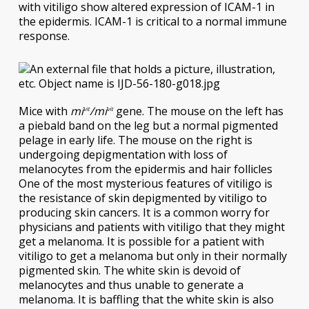
with vitiligo show altered expression of ICAM-1 in
the epidermis. ICAM-1 is critical to a normal immune
response.
Mice with
mi
/mi
gene. The mouse on the left has
vit
vit
a piebald band on the leg but a normal pigmented
pelage in early life. The mouse on the right is
undergoing depigmentation with loss of
melanocytes from the epidermis and hair follicles
One of the most mysterious features of vitiligo is
the resistance of skin depigmented by vitiligo to
producing skin cancers. It is a common worry for
physicians and patients with vitiligo that they might
get a melanoma. It is possible for a patient with
vitiligo to get a melanoma but only in their normally
pigmented skin. The white skin is devoid of
melanocytes and thus unable to generate a
melanoma. It is baffling that the white skin is also