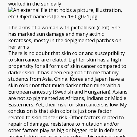
worked in the sun daily
The arms of a woman with piebaldism (c-kit). She
has marked sun damage and many actinic
keratoses, mostly in the depigmented patches on
her arms
There is no doubt that skin color and susceptibility
to skin cancer are related. Lighter skin has a high
propensity for all forms of skin cancer compared to
darker skin. It has been enigmatic to me that my
students from Asia, China, Korea and Japan have a
skin color not that much darker than mine with a
European ancestry (Swedish and Hungarian). Asians
are not so pigmented as Africans, Indians or Middle
Easterners. Yet, their risk for skin cancers is low. My
conclusion is that skin color is just one factor
related to skin cancer risk. Other factors related to
repair of damage, resistance to mutation and/or
other factors play as big or bigger role in defense
against skin cancer as skin color. This point is made