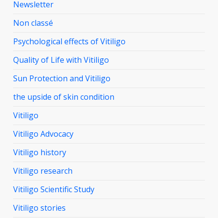
Newsletter
Non classé
Psychological effects of Vitiligo
Quality of Life with Vitiligo
Sun Protection and Vitiligo
the upside of skin condition
Vitiligo
Vitiligo Advocacy
Vitiligo history
Vitiligo research
Vitiligo Scientific Study
Vitiligo stories