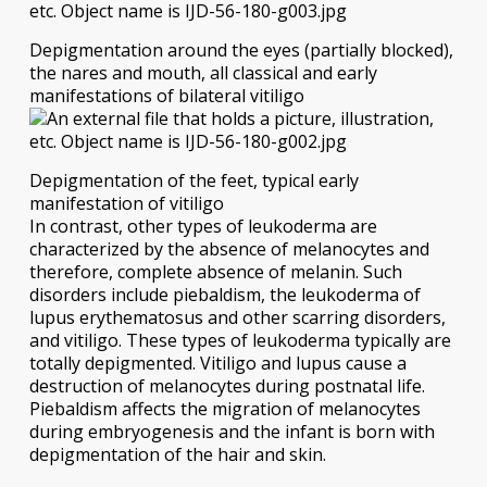
Depigmentation around the eyes (partially blocked),
the nares and mouth, all classical and early
manifestations of bilateral vitiligo
Depigmentation of the feet, typical early
manifestation of vitiligo
In contrast, other types of leukoderma are
characterized by the absence of melanocytes and
therefore, complete absence of melanin. Such
disorders include piebaldism, the leukoderma of
lupus erythematosus and other scarring disorders,
and vitiligo. These types of leukoderma typically are
totally depigmented. Vitiligo and lupus cause a
destruction of melanocytes during postnatal life.
Piebaldism affects the migration of melanocytes
during embryogenesis and the infant is born with
depigmentation of the hair and skin.