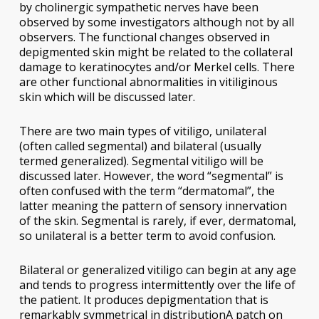
by cholinergic sympathetic nerves have been
observed by some investigators although not by all
observers. The functional changes observed in
depigmented skin might be related to the collateral
damage to keratinocytes and/or Merkel cells. There
are other functional abnormalities in vitiliginous
skin which will be discussed later.
There are two main types of vitiligo, unilateral
(often called segmental) and bilateral (usually
termed generalized). Segmental vitiligo will be
discussed later. However, the word “segmental” is
often confused with the term “dermatomal”, the
latter meaning the pattern of sensory innervation
of the skin. Segmental is rarely, if ever, dermatomal,
so unilateral is a better term to avoid confusion.
Bilateral or generalized vitiligo can begin at any age
and tends to progress intermittently over the life of
the patient. It produces depigmentation that is
remarkably symmetrical in distributionA patch on