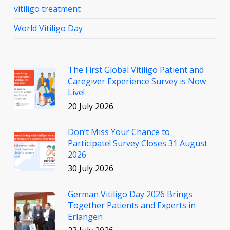
vitiligo treatment
World Vitiligo Day
The First Global Vitiligo Patient and
Caregiver Experience Survey is Now
Live!
20 July 2026
Don’t Miss Your Chance to
Participate! Survey Closes 31 August
2026
30 July 2026
German Vitiligo Day 2026 Brings
Together Patients and Experts in
Erlangen