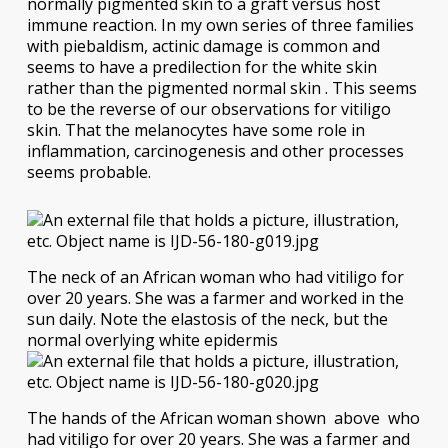
normally pigmented skin to a graft versus host
immune reaction. In my own series of three families
with piebaldism, actinic damage is common and
seems to have a predilection for the white skin
rather than the pigmented normal skin . This seems
to be the reverse of our observations for vitiligo
skin. That the melanocytes have some role in
inflammation, carcinogenesis and other processes
seems probable.
The neck of an African woman who had vitiligo for
over 20 years. She was a farmer and worked in the
sun daily. Note the elastosis of the neck, but the
normal overlying white epidermis
The hands of the African woman shown above who
had vitiligo for over 20 years. She was a farmer and