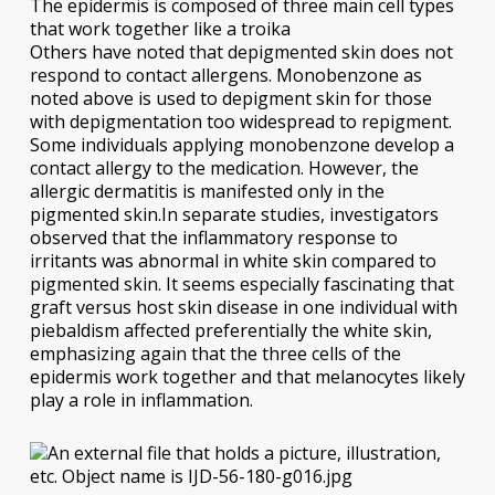
The epidermis is composed of three main cell types
that work together like a troika
Others have noted that depigmented skin does not
respond to contact allergens. Monobenzone as
noted above is used to depigment skin for those
with depigmentation too widespread to repigment.
Some individuals applying monobenzone develop a
contact allergy to the medication. However, the
allergic dermatitis is manifested only in the
pigmented skin.In separate studies, investigators
observed that the inflammatory response to
irritants was abnormal in white skin compared to
pigmented skin. It seems especially fascinating that
graft versus host skin disease in one individual with
piebaldism affected preferentially the white skin,
emphasizing again that the three cells of the
epidermis work together and that melanocytes likely
play a role in inflammation.