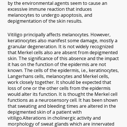
by the environmental agents seem to cause an
excessive immune reaction that induces
melanocytes to undergo apoptosis, and
depigmentation of the skin results.
Vitiligo principally affects melanocytes. However,
keratinocytes also manifest some damage, mostly a
granular degeneration. It is not widely recognized
that Merkel cells also are absent from depigmented
skin. The significance of this absence and the impact
it has on the function of the epidermis are not
known. The cells of the epidermis, i.e., keratinocytes,
Langerhans cells, melanocytes and Merkel cells,
work closely together. It should be expected that
loss of one or the other cells from the epidermis
would alter its function. It is thought the Merkel cell
functions as a neurosensory cell. It has been shown
that sweating and bleeding times are altered in the
depigmented skin of a patient with
vitiligo.Alterations in cholinergic activity and
morphology of sweat glands which are innervated