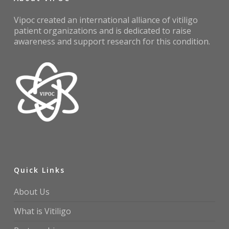
Vipoc created an international alliance of vitiligo
patient organizations and is dedicated to raise
awareness and support research for this condition.
Quick Links
About Us
What is Vitiligo