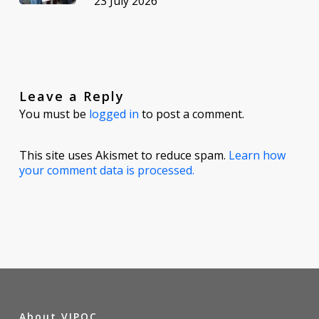
23 July 2026
Leave a Reply
You must be
logged in
to post a comment.
This site uses Akismet to reduce spam.
Learn how
your comment data is processed.
About VIPOC