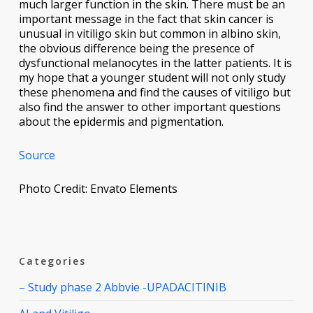
much larger function in the skin. There must be an
important message in the fact that skin cancer is
unusual in vitiligo skin but common in albino skin,
the obvious difference being the presence of
dysfunctional melanocytes in the latter patients. It is
my hope that a younger student will not only study
these phenomena and find the causes of vitiligo but
also find the answer to other important questions
about the epidermis and pigmentation.
Source
Photo Credit: Envato Elements
Categories
– Study phase 2 Abbvie -UPADACITINIB