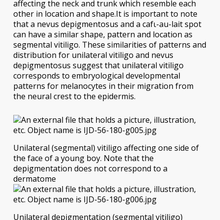
affecting the neck and trunk which resemble each
other in location and shape.It is important to note
that a nevus depigmentosus and a cafι-au-lait spot
can have a similar shape, pattern and location as
segmental vitiligo. These similarities of patterns and
distribution for unilateral vitiligo and nevus
depigmentosus suggest that unilateral vitiligo
corresponds to embryological developmental
patterns for melanocytes in their migration from
the neural crest to the epidermis.
Unilateral (segmental) vitiligo affecting one side of
the face of a young boy. Note that the
depigmentation does not correspond to a
dermatome
Unilateral depigmentation (segmental vitiligo)