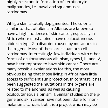
highly resistant to formation of keratinocyte
malignancies, i.e., basal and squamous cell
carcinomas.
Vitiligo skin is totally depigmented. The color is
similar to that of albinism. Albinos are known to
have a high incidence of skin cancer, especially in
Africa where most albinos have oculocutaneous
albinism type 2, a disorder caused by mutations in
the p-gene. Most of these are squamous cell
carcinomas. Interestingly, few individuals with other
forms of oculocutaneous albinism, types I, III and IV,
have been reported to have skin cancer. There are
many possible explanations for this, the most
obvious being that those living in Africa have little
access to sufficient sun protection. In contrast, it has
been suggested the mutations in the p-gene are
related to melanomas as well as causing
oculocutaneous albinism II. Similar studies on the p-
gene and skin cancer have not been done for non-
melanoma cancers but it is a project which may be