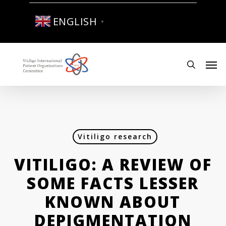
Skip
to
ENGLISH
▼
main
content
Men
search
Vitiligo research
VITILIGO: A REVIEW OF
SOME FACTS LESSER
KNOWN ABOUT
DEPIGMENTATION