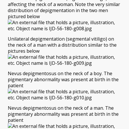
affecting the neck of a woman. Note the very similar
distribution of depigmentation in the two men
pictured below
Unilateral depigmentation (segmental vitiligo) on
the neck of a man with a distribution similar to the
pictures below
Nevus depigmentosus on the neck of a boy. The
pigmentary abnormality was present at birth in the
patient
Nevus depigmentosus on the neck of a man. The
pigmentary abnormality was present at birth in the
patient