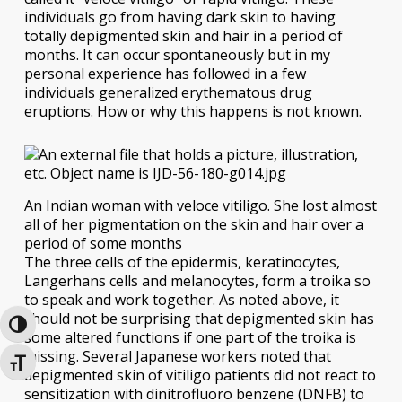
individuals go from having dark skin to having
totally depigmented skin and hair in a period of
months. It can occur spontaneously but in my
personal experience has followed in a few
individuals generalized erythematous drug
eruptions. How or why this happens is not known.
An Indian woman with veloce vitiligo. She lost almost
all of her pigmentation on the skin and hair over a
period of some months
The three cells of the epidermis, keratinocytes,
Langerhans cells and melanocytes, form a troika so
to speak and work together. As noted above, it
should not be surprising that depigmented skin has
Toggle High Contrast
some altered functions if one part of the troika is
missing. Several Japanese workers noted that
Toggle Font size
depigmented skin of vitiligo patients did not react to
sensitization with dinitrofluoro benzene (DNFB) to