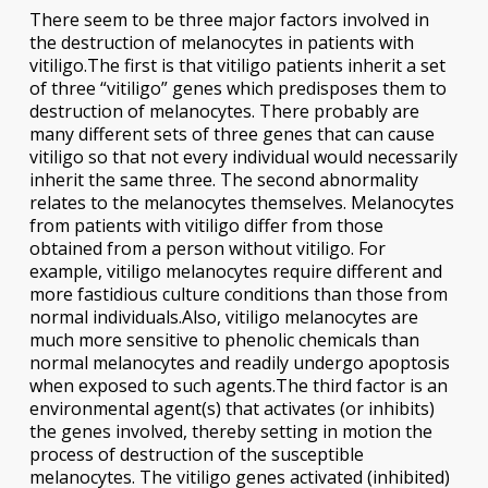
There seem to be three major factors involved in
the destruction of melanocytes in patients with
vitiligo.The first is that vitiligo patients inherit a set
of three “vitiligo” genes which predisposes them to
destruction of melanocytes. There probably are
many different sets of three genes that can cause
vitiligo so that not every individual would necessarily
inherit the same three. The second abnormality
relates to the melanocytes themselves. Melanocytes
from patients with vitiligo differ from those
obtained from a person without vitiligo. For
example, vitiligo melanocytes require different and
more fastidious culture conditions than those from
normal individuals.Also, vitiligo melanocytes are
much more sensitive to phenolic chemicals than
normal melanocytes and readily undergo apoptosis
when exposed to such agents.The third factor is an
environmental agent(s) that activates (or inhibits)
the genes involved, thereby setting in motion the
process of destruction of the susceptible
melanocytes. The vitiligo genes activated (inhibited)