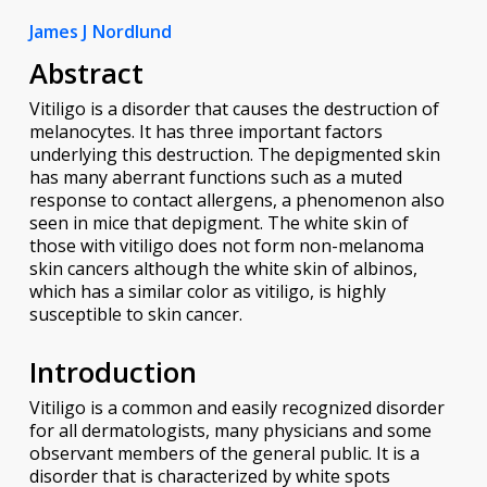
James J Nordlund
Abstract
Vitiligo is a disorder that causes the destruction of
melanocytes. It has three important factors
underlying this destruction. The depigmented skin
has many aberrant functions such as a muted
response to contact allergens, a phenomenon also
seen in mice that depigment. The white skin of
those with vitiligo does not form non-melanoma
skin cancers although the white skin of albinos,
which has a similar color as vitiligo, is highly
susceptible to skin cancer.
Introduction
Vitiligo is a common and easily recognized disorder
for all dermatologists, many physicians and some
observant members of the general public. It is a
disorder that is characterized by white spots