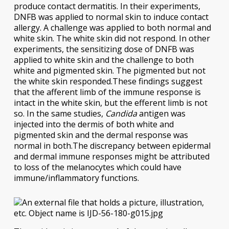
produce contact dermatitis. In their experiments,
DNFB was applied to normal skin to induce contact
allergy. A challenge was applied to both normal and
white skin. The white skin did not respond. In other
experiments, the sensitizing dose of DNFB was
applied to white skin and the challenge to both
white and pigmented skin. The pigmented but not
the white skin responded.These findings suggest
that the afferent limb of the immune response is
intact in the white skin, but the efferent limb is not
so. In the same studies,
Candida
antigen was
injected into the dermis of both white and
pigmented skin and the dermal response was
normal in both.The discrepancy between epidermal
and dermal immune responses might be attributed
to loss of the melanocytes which could have
immune/inflammatory functions.