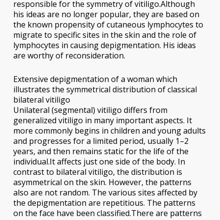
responsible for the symmetry of vitiligo.Although
his ideas are no longer popular, they are based on
the known propensity of cutaneous lymphocytes to
migrate to specific sites in the skin and the role of
lymphocytes in causing depigmentation. His ideas
are worthy of reconsideration.
Extensive depigmentation of a woman which
illustrates the symmetrical distribution of classical
bilateral vitiligo
Unilateral (segmental) vitiligo differs from
generalized vitiligo in many important aspects. It
more commonly begins in children and young adults
and progresses for a limited period, usually 1–2
years, and then remains static for the life of the
individual.It affects just one side of the body. In
contrast to bilateral vitiligo, the distribution is
asymmetrical on the skin. However, the patterns
also are not random. The various sites affected by
the depigmentation are repetitious. The patterns
on the face have been classified.There are patterns