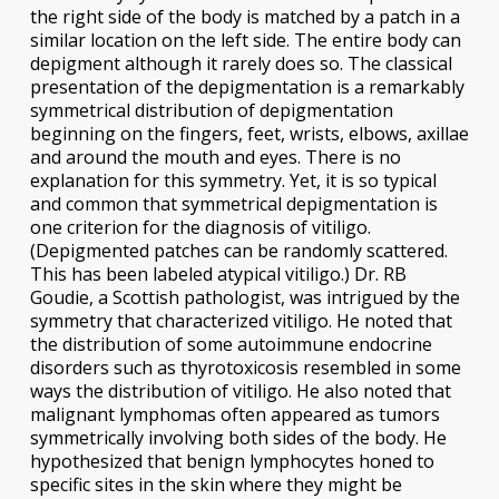
the right side of the body is matched by a patch in a
similar location on the left side. The entire body can
depigment although it rarely does so. The classical
presentation of the depigmentation is a remarkably
symmetrical distribution of depigmentation
beginning on the fingers, feet, wrists, elbows, axillae
and around the mouth and eyes. There is no
explanation for this symmetry. Yet, it is so typical
and common that symmetrical depigmentation is
one criterion for the diagnosis of vitiligo.
(Depigmented patches can be randomly scattered.
This has been labeled atypical vitiligo.) Dr. RB
Goudie, a Scottish pathologist, was intrigued by the
symmetry that characterized vitiligo. He noted that
the distribution of some autoimmune endocrine
disorders such as thyrotoxicosis resembled in some
ways the distribution of vitiligo. He also noted that
malignant lymphomas often appeared as tumors
symmetrically involving both sides of the body. He
hypothesized that benign lymphocytes honed to
specific sites in the skin where they might be