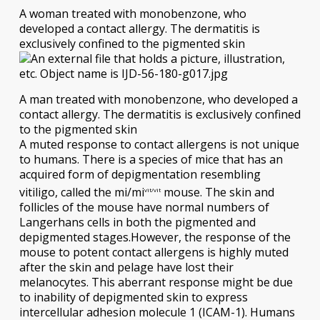
A woman treated with monobenzone, who
developed a contact allergy. The dermatitis is
exclusively confined to the pigmented skin
A man treated with monobenzone, who developed a
contact allergy. The dermatitis is exclusively confined
to the pigmented skin
A muted response to contact allergens is not unique
to humans. There is a species of mice that has an
acquired form of depigmentation resembling
vitiligo, called the mi/mi
mouse. The skin and
vit/vit
follicles of the mouse have normal numbers of
Langerhans cells in both the pigmented and
depigmented stages.However, the response of the
mouse to potent contact allergens is highly muted
after the skin and pelage have lost their
melanocytes. This aberrant response might be due
to inability of depigmented skin to express
intercellular adhesion molecule 1 (ICAM-1). Humans