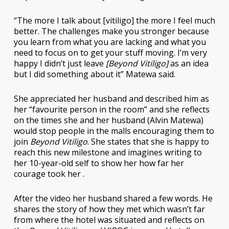
“The more I talk about [vitiligo] the more I feel much
better. The challenges make you stronger because
you learn from what you are lacking and what you
need to focus on to get your stuff moving. I’m very
happy I didn’t just leave
[Beyond Vitiligo]
as an idea
but I did something about it” Matewa said.
She appreciated her husband and described him as
her “favourite person in the room” and she reflects
on the times she and her husband (Alvin Matewa)
would stop people in the malls encouraging them to
join
Beyond Vitiligo
. She states that she is happy to
reach this new milestone and imagines writing to
her 10-year-old self to show her how far her
courage took her .
After the video her husband shared a few words. He
shares the story of how they met which wasn’t far
from where the hotel was situated and reflects on