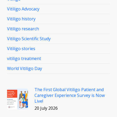
Vitiligo Advocacy
Vitiligo history
Vitiligo research
Vitiligo Scientific Study
Vitiligo stories
vitiligo treatment
World Vitiligo Day
The First Global Vitiligo Patient and
Caregiver Experience Survey is Now
Live!
20 July 2026