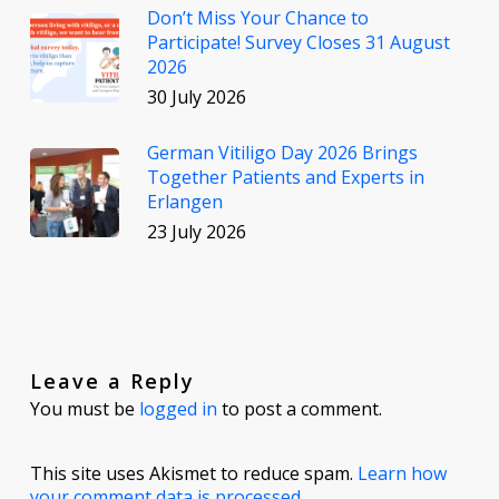
Don’t Miss Your Chance to
Participate! Survey Closes 31 August
2026
30 July 2026
German Vitiligo Day 2026 Brings
Together Patients and Experts in
Erlangen
23 July 2026
Leave a Reply
You must be
logged in
to post a comment.
This site uses Akismet to reduce spam.
Learn how
your comment data is processed.