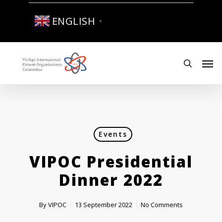
Skip
to
ENGLISH
▼
main
content
Men
search
Events
VIPOC Presidential
Dinner 2022
By
VIPOC
13 September 2022
No Comments