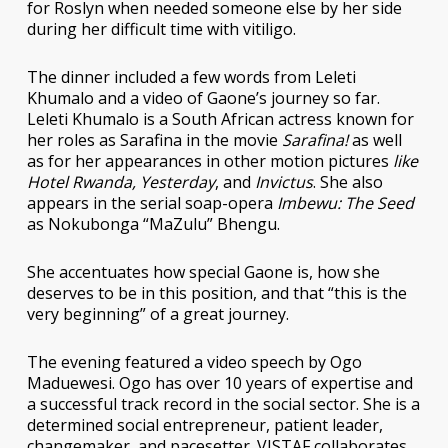
for Roslyn when needed someone else by her side
during her difficult time with vitiligo.
The dinner included a few words from Leleti
Khumalo and a video of Gaone’s journey so far.
Leleti Khumalo is a South African actress known for
her roles as Sarafina in the movie
Sarafina!
as well
as for her appearances in other motion pictures
like
Hotel Rwanda, Yesterday
, and
Invictus
. She also
appears in the serial soap-opera
Imbewu: The Seed
as Nokubonga “MaZulu” Bhengu.
She accentuates how special Gaone is, how she
deserves to be in this position, and that “this is the
very beginning” of a great journey.
The evening featured a video speech by Ogo
Maduewesi. Ogo has over 10 years of expertise and
a successful track record in the social sector. She is a
determined social entrepreneur, patient leader,
changemaker, and pacesetter. VISTAF collaborates