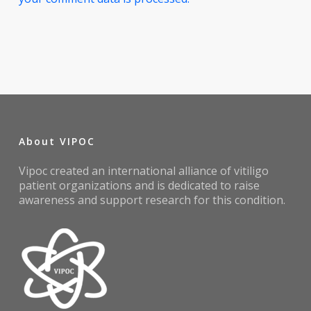
About VIPOC
Vipoc created an international alliance of vitiligo
patient organizations and is dedicated to raise
awareness and support research for this condition.