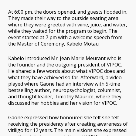
At 6:00 pm, the doors opened, and guests flooded in.
They made their way to the outside seating area
where they were greeted with wine, juice, and water,
while they waited for the program to begin. The
event started at 7 pm with a welcome speech from
the Master of Ceremony, Kabelo Motau.
Kabelo introduced Mr. Jean Marie Meurant who is
the founder and the outgoing president of VIPOC.
He shared a few words about what VIPOC does and
what they have achieved so far. Afterward, a video
played where Gaone had an interview with 5-time
bestselling author, neuropsychologist, columnist,
and thought leader, Timothy Maurice, where they
discussed her hobbies and her vision for VIPOC.
Gaone expressed how honoured she felt she felt
receiving the presidency after creating awareness of
vitiligo for 12 years. The main visions she expressed