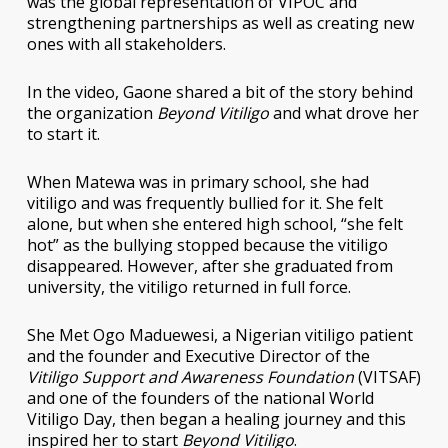
was the global representation of VIPOC and
strengthening partnerships as well as creating new
ones with all stakeholders.
In the video, Gaone shared a bit of the story behind
the organization
Beyond Vitiligo
and what drove her
to start it.
When Matewa was in primary school, she had
vitiligo and was frequently bullied for it. She felt
alone, but when she entered high school, “she felt
hot” as the bullying stopped because the vitiligo
disappeared. However, after she graduated from
university, the vitiligo returned in full force.
She Met Ogo Maduewesi, a Nigerian vitiligo patient
and the founder and Executive Director of the
Vitiligo Support and Awareness Foundation
(VITSAF)
and one of the founders of the national World
Vitiligo Day, then began a healing journey and this
inspired her to start
Beyond Vitiligo
.