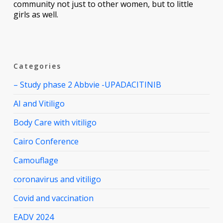
community not just to other women, but to little
girls as well.
Categories
– Study phase 2 Abbvie -UPADACITINIB
AI and Vitiligo
Body Care with vitiligo
Cairo Conference
Camouflage
coronavirus and vitiligo
Covid and vaccination
EADV 2024