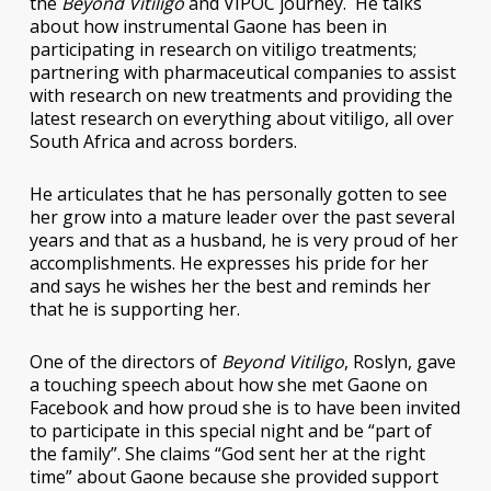
the
Beyond Vitiligo
and VIPOC journey. He talks
about how instrumental Gaone has been in
participating in research on vitiligo treatments;
partnering with pharmaceutical companies to assist
with research on new treatments and providing the
latest research on everything about vitiligo, all over
South Africa and across borders.
He articulates that he has personally gotten to see
her grow into a mature leader over the past several
years and that as a husband, he is very proud of her
accomplishments. He expresses his pride for her
and says he wishes her the best and reminds her
that he is supporting her.
One of the directors of
Beyond Vitiligo
, Roslyn, gave
a touching speech about how she met Gaone on
Facebook and how proud she is to have been invited
to participate in this special night and be “part of
the family”. She claims “God sent her at the right
time” about Gaone because she provided support