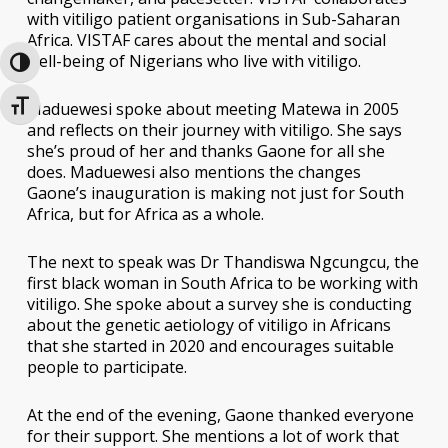
with vitiligo patient organisations in Sub-Saharan
Africa. VISTAF cares about the mental and social
well-being of Nigerians who live with vitiligo.
Toggle High Contrast
Maduewesi spoke about meeting Matewa in 2005
Toggle Font size
and reflects on their journey with vitiligo. She says
she’s proud of her and thanks Gaone for all she
does. Maduewesi also mentions the changes
Gaone’s inauguration is making not just for South
Africa, but for Africa as a whole.
The next to speak was Dr Thandiswa Ngcungcu, the
first black woman in South Africa to be working with
vitiligo. She spoke about a survey she is conducting
about the genetic aetiology of vitiligo in Africans
that she started in 2020 and encourages suitable
people to participate.
At the end of the evening, Gaone thanked everyone
for their support. She mentions a lot of work that