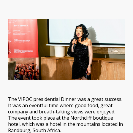
The VIPOC presidential Dinner was a great success.
It was an eventful time where good food, great
company and breath-taking views were enjoyed.
The event took place at the Northcliff boutique
hotel, which was a hotel in the mountains located in
Randburg, South Africa.