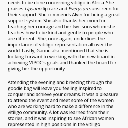
needs to be done concerning vitiligo in Africa. She
praises
Lipsano
lip care and
Everysun
sunscreen for
their support. She commends Alvin for being a great
support system. She also thanks her mom for
teaching her courage and her two sons whom she
teaches how to be kind and gentle to people who
are different. She, once again, underlines the
importance of vitiligo representation all over the
world. Lastly, Gaone also mentioned that she is
looking forward to working with the new board in
achieving VIPOC’s goals and thanked the board for
giving her the opportunity.
Attending the evening and breezing through the
goodie bag will leave you feeling inspired to
conquer and achieve your dreams. It was a pleasure
to attend the event and meet some of the women
who are working hard to make a difference in the
vitiligo community. A lot was learned from their
stories, and it was inspiring to see African women
represented in high positions in the vitiligo