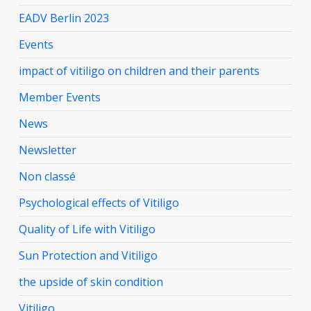
EADV Berlin 2023
Events
impact of vitiligo on children and their parents
Member Events
News
Newsletter
Non classé
Psychological effects of Vitiligo
Quality of Life with Vitiligo
Sun Protection and Vitiligo
the upside of skin condition
Vitiligo