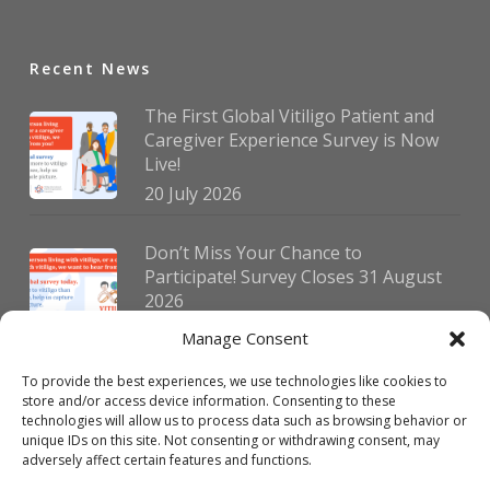
Recent News
The First Global Vitiligo Patient and
Caregiver Experience Survey is Now
Live!
20 July 2026
Don’t Miss Your Chance to
Participate! Survey Closes 31 August
2026
30 July 2026
Manage Consent
To provide the best experiences, we use technologies like cookies to
German Vitiligo Day 2026 Brings
store and/or access device information. Consenting to these
Together Patients and Experts in
technologies will allow us to process data such as browsing behavior or
Erlangen
unique IDs on this site. Not consenting or withdrawing consent, may
adversely affect certain features and functions.
23 July 2026