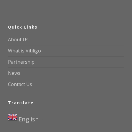
Quick Links
About Us
What is Vitiligo
Partnership
News
Contact Us
Translate
English
▼