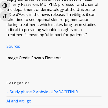
Thierry Passeron, MD, PhD, professor and chair of
Toggle High Contrast
the department of dermatology at the Université
Côte d’Azur, in the news release. “In vitiligo, it can
Toggle Font size
take time to see optimal skin re-pigmentation
during treatment, which makes long-term studies
critical to providing valuable insights on a
treatment’s meaningful impact for patients.”
Source:
Image Credit: Envato Elements
Categories
– Study phase 2 Abbvie -UPADACITINIB
AI and Vitiligo