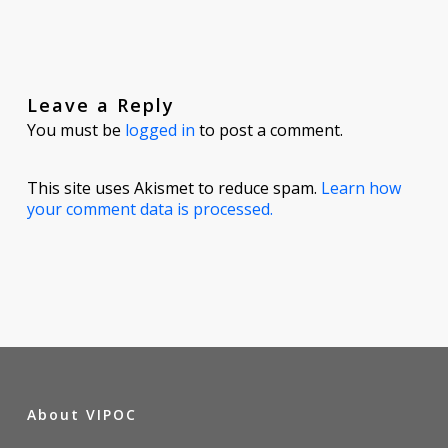
Leave a Reply
You must be
logged in
to post a comment.
This site uses Akismet to reduce spam.
Learn how
your comment data is processed.
About VIPOC