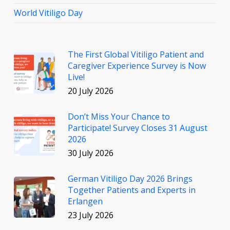
World Vitiligo Day
The First Global Vitiligo Patient and
Caregiver Experience Survey is Now
Live!
20 July 2026
Don’t Miss Your Chance to
Participate! Survey Closes 31 August
2026
30 July 2026
German Vitiligo Day 2026 Brings
Together Patients and Experts in
Erlangen
23 July 2026