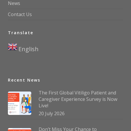
News
Contact Us
Translate
English
▼
Recent News
The First Global Vitiligo Patient and
Caregiver Experience Survey is Now
Live!
20 July 2026
Don’t Miss Your Chance to