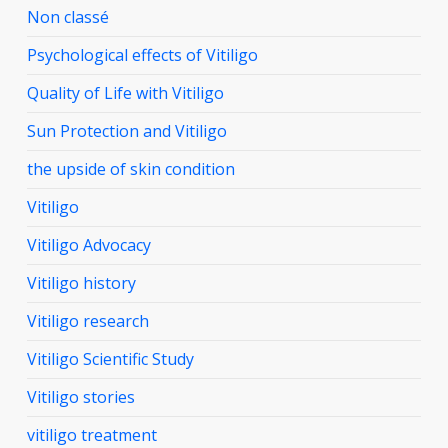
Non classé
Psychological effects of Vitiligo
Quality of Life with Vitiligo
Sun Protection and Vitiligo
the upside of skin condition
Vitiligo
Vitiligo Advocacy
Vitiligo history
Vitiligo research
Vitiligo Scientific Study
Vitiligo stories
vitiligo treatment