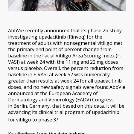
AbbVie recently announced that its phase 2b study
investigating upadacitinib (Rinvoq) for the
treatment of adults with nonsegmental vitiligo met
the primary end point of percent change from
baseline in the Facial Vitiligo Area Scoring Index (F-
VASI) at week 24 with the 11 mg and 22 mg doses
versus placebo. Overall, the percent reduction from
baseline in F-VASI at week 52 was numerically
greater than results at week 24 for all upadacitinib
doses, and no new safety signals were found.AbbVie
announced at the European Academy of
Dermatology and Venerology (EADV) Congress
in Berlin, Germany, that based on this data, it will be
advancing its clinical trial program of upadacitinib
for vitiligo to phase 3.
1