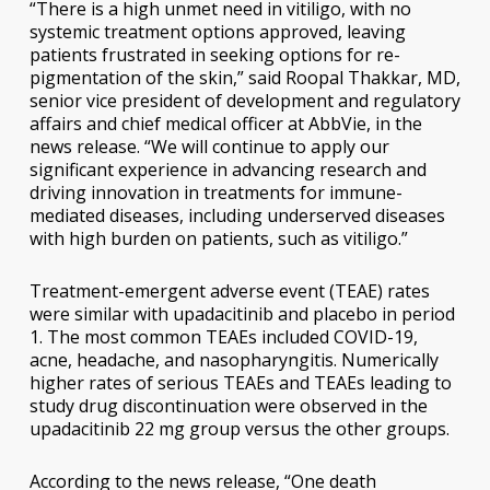
“There is a high unmet need in vitiligo, with no
systemic treatment options approved, leaving
patients frustrated in seeking options for re-
pigmentation of the skin,” said Roopal Thakkar, MD,
senior vice president of development and regulatory
affairs and chief medical officer at AbbVie, in the
news release. “We will continue to apply our
significant experience in advancing research and
driving innovation in treatments for immune-
mediated diseases, including underserved diseases
with high burden on patients, such as vitiligo.”
Treatment-emergent adverse event (TEAE) rates
were similar with upadacitinib and placebo in period
1. The most common TEAEs included COVID-19,
acne, headache, and nasopharyngitis. Numerically
higher rates of serious TEAEs and TEAEs leading to
study drug discontinuation were observed in the
upadacitinib 22 mg group versus the other groups.
According to the news release, “One death