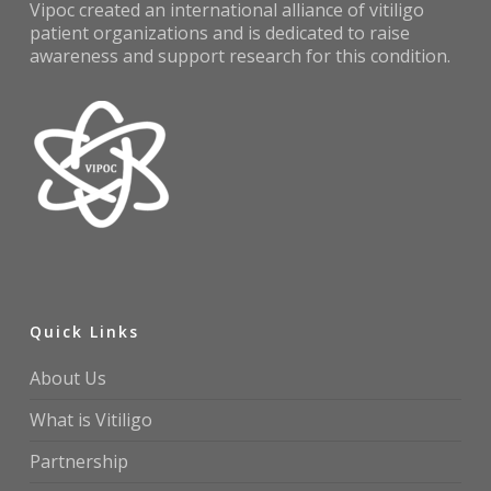
Vipoc created an international alliance of vitiligo
patient organizations and is dedicated to raise
awareness and support research for this condition.
Quick Links
About Us
What is Vitiligo
Partnership