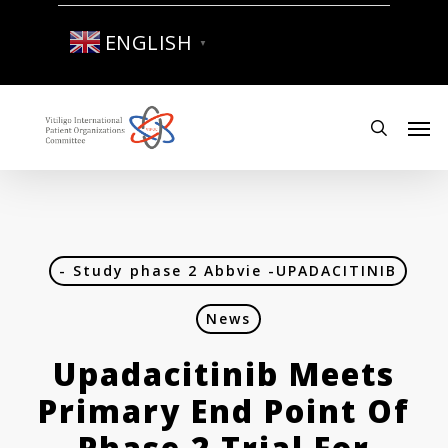
Skip
to
ENGLISH
▼
main
content
Men
search
- Study phase 2 Abbvie -UPADACITINIB
News
Upadacitinib Meets
Primary End Point Of