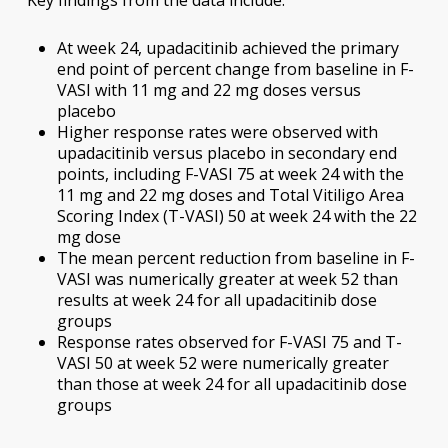
Key findings from the data include:
At week 24, upadacitinib achieved the primary
end point of percent change from baseline in F-
VASI with 11 mg and 22 mg doses versus
placebo
Higher response rates were observed with
upadacitinib versus placebo in secondary end
points, including F-VASI 75 at week 24 with the
11 mg and 22 mg doses and Total Vitiligo Area
Scoring Index (T-VASI) 50 at week 24 with the 22
mg dose
The mean percent reduction from baseline in F-
VASI was numerically greater at week 52 than
results at week 24 for all upadacitinib dose
groups
Response rates observed for F-VASI 75 and T-
VASI 50 at week 52 were numerically greater
than those at week 24 for all upadacitinib dose
groups