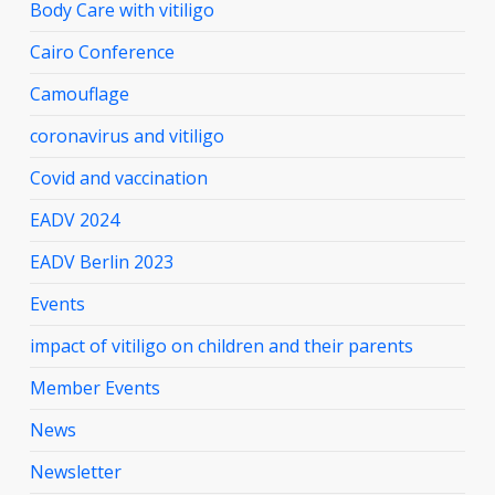
Body Care with vitiligo
Cairo Conference
Camouflage
coronavirus and vitiligo
Covid and vaccination
EADV 2024
EADV Berlin 2023
Events
impact of vitiligo on children and their parents
Member Events
News
Newsletter