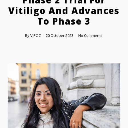
Phase 2 Trial For
Vitiligo And Advances
To Phase 3
By
VIPOC
20 October 2023
No Comments