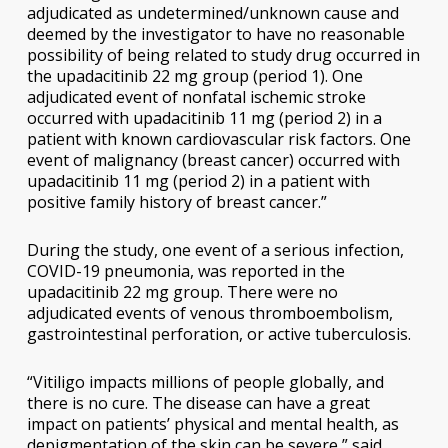
adjudicated as undetermined/unknown cause and
deemed by the investigator to have no reasonable
possibility of being related to study drug occurred in
the upadacitinib 22 mg group (period 1). One
adjudicated event of nonfatal ischemic stroke
occurred with upadacitinib 11 mg (period 2) in a
patient with known cardiovascular risk factors. One
event of malignancy (breast cancer) occurred with
upadacitinib 11 mg (period 2) in a patient with
positive family history of breast cancer.”
During the study, one event of a serious infection,
COVID-19 pneumonia, was reported in the
upadacitinib 22 mg group. There were no
adjudicated events of venous thromboembolism,
gastrointestinal perforation, or active tuberculosis.
“Vitiligo impacts millions of people globally, and
there is no cure. The disease can have a great
impact on patients’ physical and mental health, as
depigmentation of the skin can be severe,” said