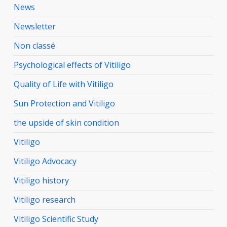
News
Newsletter
Non classé
Psychological effects of Vitiligo
Quality of Life with Vitiligo
Sun Protection and Vitiligo
the upside of skin condition
Vitiligo
Vitiligo Advocacy
Vitiligo history
Vitiligo research
Vitiligo Scientific Study