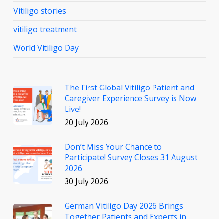
Vitiligo stories
vitiligo treatment
World Vitiligo Day
The First Global Vitiligo Patient and
Caregiver Experience Survey is Now
Live!
20 July 2026
Don’t Miss Your Chance to
Participate! Survey Closes 31 August
2026
30 July 2026
German Vitiligo Day 2026 Brings
Together Patients and Experts in