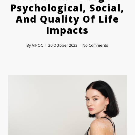
Psychological, Social,
And Quality Of Life
Impacts
By
VIPOC
20 October 2023
No Comments