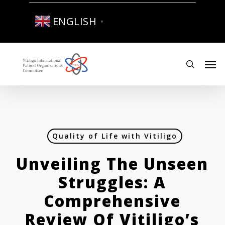
Skip
to
ENGLISH
▼
main
content
Men
search
Quality of Life with Vitiligo
Unveiling The Unseen
Struggles: A
Comprehensive
Review Of Vitiligo’s