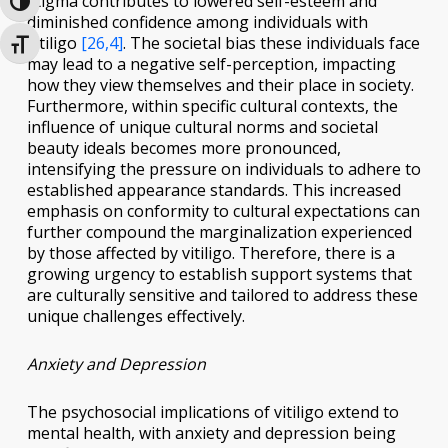
stigma contributes to lowered self-esteem and
Toggle High Contrast
diminished confidence among individuals with
vitiligo
[26,4]
. The societal bias these individuals face
Toggle Font size
may lead to a negative self-perception, impacting
how they view themselves and their place in society.
Furthermore, within specific cultural contexts, the
influence of unique cultural norms and societal
beauty ideals becomes more pronounced,
intensifying the pressure on individuals to adhere to
established appearance standards. This increased
emphasis on conformity to cultural expectations can
further compound the marginalization experienced
by those affected by vitiligo. Therefore, there is a
growing urgency to establish support systems that
are culturally sensitive and tailored to address these
unique challenges effectively.
Anxiety and Depression
The psychosocial implications of vitiligo extend to
mental health, with anxiety and depression being