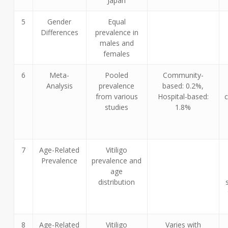
Japan
5
Gender
Equal
Differences
prevalence in
males and
females
6
Meta-
Pooled
Community-
Analysis
prevalence
based: 0.2%,
from various
Hospital-based:
studies
1.8%
7
Age-Related
Vitiligo
Prevalence
prevalence and
age
distribution
8
Age-Related
Vitiligo
Varies with