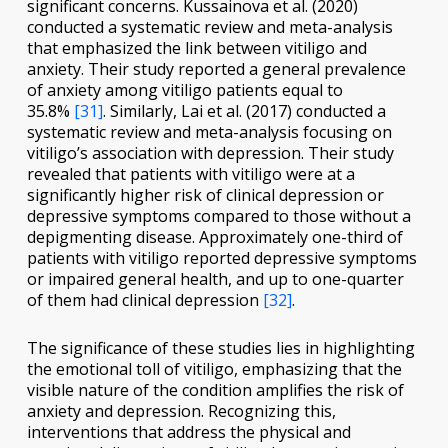
significant concerns. Kussainova et al. (2020)
conducted a systematic review and meta-analysis
that emphasized the link between vitiligo and
anxiety. Their study reported a general prevalence
of anxiety among vitiligo patients equal to
35.8%
[31]
. Similarly, Lai et al. (2017) conducted a
systematic review and meta-analysis focusing on
vitiligo’s association with depression. Their study
revealed that patients with vitiligo were at a
significantly higher risk of clinical depression or
depressive symptoms compared to those without a
depigmenting disease. Approximately one-third of
patients with vitiligo reported depressive symptoms
or impaired general health, and up to one-quarter
of them had clinical depression
[32]
.
The significance of these studies lies in highlighting
the emotional toll of vitiligo, emphasizing that the
visible nature of the condition amplifies the risk of
anxiety and depression. Recognizing this,
interventions that address the physical and