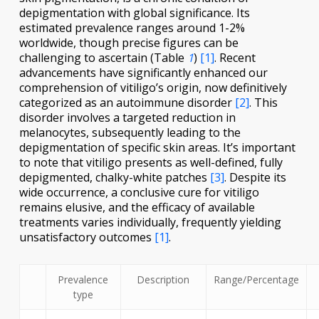
depigmentation with global significance. Its
estimated prevalence ranges around 1-2%
worldwide, though precise figures can be
challenging to ascertain (Table
1
)
[1]
. Recent
advancements have significantly enhanced our
comprehension of vitiligo’s origin, now definitively
categorized as an autoimmune disorder
[2]
. This
disorder involves a targeted reduction in
melanocytes, subsequently leading to the
depigmentation of specific skin areas. It’s important
to note that vitiligo presents as well-defined, fully
depigmented, chalky-white patches
[3]
. Despite its
wide occurrence, a conclusive cure for vitiligo
remains elusive, and the efficacy of available
treatments varies individually, frequently yielding
unsatisfactory outcomes
[1]
.
Prevalence
Description
Range/Percentage
type