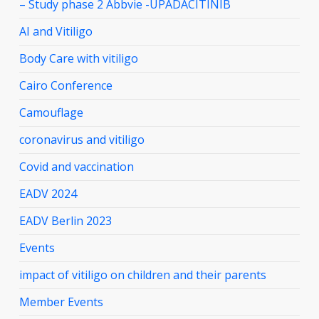
– Study phase 2 Abbvie -UPADACITINIB
AI and Vitiligo
Body Care with vitiligo
Cairo Conference
Camouflage
coronavirus and vitiligo
Covid and vaccination
EADV 2024
EADV Berlin 2023
Events
impact of vitiligo on children and their parents
Member Events