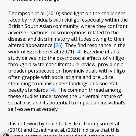
Thompson et al. (2010) shed light on the challenges
faced by individuals with vitiligo, especially within the
British South Asian community, where they confront
adverse reactions, misconceptions related to the
disease, and discriminatory attitudes owing to their
altered appearance
[26]
. They find resonance in the
work of Ezzedine et al. (2021)
[4]
.
Ezzedine et al.’s
study delves into the psychosocial effects of vitiligo
through a systematic literature review, providing a
broader perspective on how individuals with vitiligo
often grapple with social stigma and prejudice
stemming from misunderstandings and societal
beauty standards
[4]
. The common thread among
these studies underscores the universal nature of
social bias and its potential to impact an individual’s
self-esteem adversely.
It is noteworthy that studies like Thompson et al.
(2010) and Ezzedine et al. (2021) indicate that this