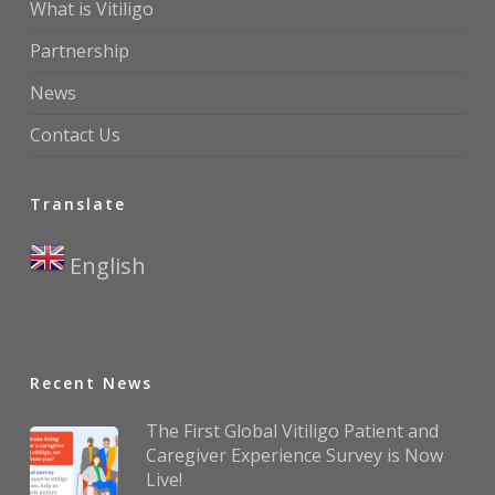
What is Vitiligo
Partnership
News
Contact Us
Translate
English
▼
Recent News
The First Global Vitiligo Patient and
Caregiver Experience Survey is Now
Live!