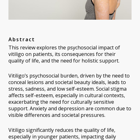
Abstract
This review explores the psychosocial impact of
vitiligo on patients, its consequences for their
quality of life, and the need for holistic support.
Vitiligo’s psychosocial burden, driven by the need to
conceal lesions and societal beauty ideals, leads to
stress, sadness, and low self-esteem. Social stigma
affects self-esteem, especially in cultural contexts,
exacerbating the need for culturally sensitive
support. Anxiety and depression are common due to
visible differences and societal pressures.
Vitiligo significantly reduces the quality of life,
especially in younger patients, impacting daily