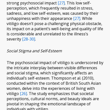
strong psychosocial impact
[27]
. This low self-
perception, which frequently resulted in stress,
sadness, and low self-esteem, was caused by their
unhappiness with their appearance
[27]
. While
vitiligo doesn’t pose a challenging physical obstacle,
its impact on a patient’s well-being and quality of life
is considerable and unrelated to the illness’s
severity
[28-30]
.
Social Stigma and Self-Esteem
The psychosocial impact of vitiligo is underscored by
the intricate interplay between visible differences
and social stigma, which significantly affects an
individual’s self-esteem. Thompson et al. (2010),
conducted within the context of British South Asian
women, delve into the experiences of living with
vitiligo
[26]
. The study emphasizes that societal
perceptions, cultural norms, and beauty ideals are
pivotal in shaping the emotional landscape of
individuals with vitiligo.