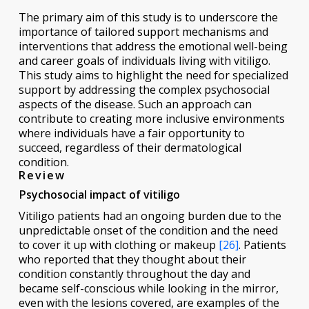
The primary aim of this study is to underscore the
importance of tailored support mechanisms and
interventions that address the emotional well-being
and career goals of individuals living with vitiligo.
This study aims to highlight the need for specialized
support by addressing the complex psychosocial
aspects of the disease. Such an approach can
contribute to creating more inclusive environments
where individuals have a fair opportunity to
succeed, regardless of their dermatological
condition.
Review
Psychosocial impact of vitiligo
Vitiligo patients had an ongoing burden due to the
unpredictable onset of the condition and the need
to cover it up with clothing or makeup
[26]
. Patients
who reported that they thought about their
condition constantly throughout the day and
became self-conscious while looking in the mirror,
even with the lesions covered, are examples of the