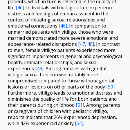
patients, which in turn is reflected in the quality of
life
[46]
. Individuals with vitiligo often experience
distress and feelings of embarrassment in the
context of initiating sexual relationships and
emotional connections
[46]
. In comparison to
unmarried patients with vitiligo, those who were
married demonstrated more severe emotional and
appearance-related disruptions
[47, 48]
. In contrast
to men, female vitiligo patients experienced more
significant impairments in general and psychological
health, intimate relationships, and sexual
experiences
[49]
. Among females with genital
vitiligo, sexual function was notably more
compromised compared to those without genital
lesions or lesions on other parts of the body
[50]
.
Furthermore, vitiligo leads to emotional distress and
diminishes the quality of life for both patients and
their parents during childhood
[51]
. Among parents
or caregivers of children with pediatric vitiligo,
reports indicate that 26% experienced depression,
while 42% experienced anxiety
[52]
.