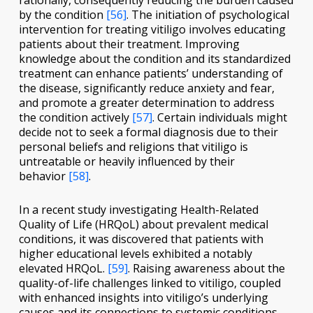
rationally, consequently reducing the burden caused
by the condition
[56]
. The initiation of psychological
intervention for treating vitiligo involves educating
patients about their treatment. Improving
knowledge about the condition and its standardized
treatment can enhance patients’ understanding of
the disease, significantly reduce anxiety and fear,
and promote a greater determination to address
the condition actively
[57]
. Certain individuals might
decide not to seek a formal diagnosis due to their
personal beliefs and religions that vitiligo is
untreatable or heavily influenced by their
behavior
[58]
.
In a recent study investigating Health-Related
Quality of Life (HRQoL) about prevalent medical
conditions, it was discovered that patients with
higher educational levels exhibited a notably
elevated HRQoL.
[59]
. Raising awareness about the
quality-of-life challenges linked to vitiligo, coupled
with enhanced insights into vitiligo’s underlying
causes and its connections to systemic conditions,