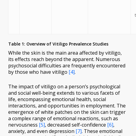
Table 1: Overview of Vitiligo Prevalence Studies
While the skin is the main area affected by vitiligo,
its effects reach beyond the apparent. Numerous
psychosocial difficulties are frequently encountered
by those who have vitiligo
[4]
.
The impact of vitiligo on a person’s psychological
and social well-being extends to various facets of
life, encompassing emotional health, social
interactions, and opportunities in employment. The
emergence of white patches on the skin can trigger
a complex range of emotional reactions, such as
nervousness
[5]
, decreased self-confidence
[6]
,
anxiety, and even depression
[7]
. These emotional