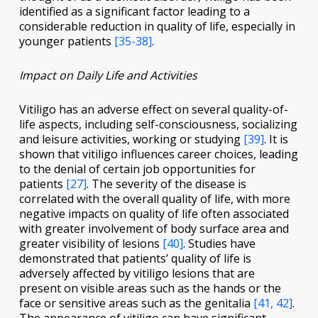
identified as a significant factor leading to a
considerable reduction in quality of life, especially in
younger patients
[35-38]
.
Impact on Daily Life and Activities
Vitiligo has an adverse effect on several quality-of-
life aspects, including self-consciousness, socializing
and leisure activities, working or studying
[39]
. It is
shown that vitiligo influences career choices, leading
to the denial of certain job opportunities for
patients
[27]
. The severity of the disease is
correlated with the overall quality of life, with more
negative impacts on quality of life often associated
with greater involvement of body surface area and
greater visibility of lesions
[40]
. Studies have
demonstrated that patients’ quality of life is
adversely affected by vitiligo lesions that are
present on visible areas such as the hands or the
face or sensitive areas such as the genitalia
[41, 42]
.