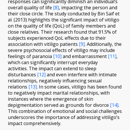
responses can significantly diminish an individual’s
overall quality of life
[8]
, impacting the person and
their close circle. The study conducted by Bin Saif et
al. (2013) highlights the significant impact of vitiligo
on the quality of life (QoL) of family members and
close relatives. Their research found that 91.5% of
subjects experienced QoL effects due to their
association with vitiligo patients
[9]
. Additionally, the
severe psychosocial effects of vitiligo may include
feelings of paranoia
[10]
and embarrassment
[11]
,
which can significantly interrupt everyday
activities. The impact can extend to sleep
disturbances
[12]
and even interfere with intimate
relationships, negatively influencing sexual
relations
[13]
. In some cases, vitiligo has been found
to negatively impact marital relationships, with
instances where the emergence of skin
depigmentation served as grounds for divorce
[14]
.
This combination of emotional and social challenges
underscores the importance of addressing vitiligo’s
impact comprehensively.