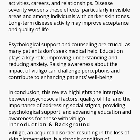
activities, careers, and relationships. Disease
severity worsens these effects, particularly in visible
areas and among individuals with darker skin tones.
Long-term disease activity may improve acceptance
and quality of life.
Psychological support and counseling are crucial, as
many patients don’t seek medical help. Education
plays a key role, improving understanding and
reducing anxiety. Raising awareness about the
impact of vitiligo can challenge perceptions and
contribute to enhancing patients’ well-being.
In conclusion, this review highlights the interplay
between psychosocial factors, quality of life, and the
importance of addressing social stigma, providing
psychological support, and advancing education and
awareness for those with vitiligo.
Introduction & Background
Vitiligo, an acquired disorder resulting in the loss of
skin pigmentation, is a chronic condition of