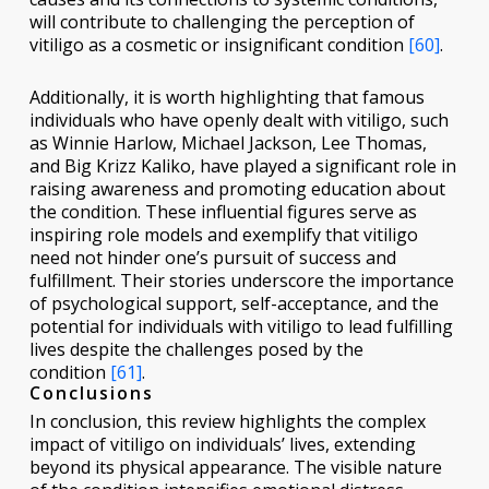
will contribute to challenging the perception of
vitiligo as a cosmetic or insignificant condition
[60]
.
Additionally, it is worth highlighting that famous
individuals who have openly dealt with vitiligo, such
as Winnie Harlow, Michael Jackson, Lee Thomas,
and Big Krizz Kaliko, have played a significant role in
raising awareness and promoting education about
the condition. These influential figures serve as
inspiring role models and exemplify that vitiligo
need not hinder one’s pursuit of success and
fulfillment. Their stories underscore the importance
of psychological support, self-acceptance, and the
potential for individuals with vitiligo to lead fulfilling
lives despite the challenges posed by the
condition
[61]
.
Conclusions
In conclusion, this review highlights the complex
impact of vitiligo on individuals’ lives, extending
beyond its physical appearance. The visible nature