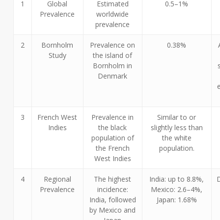
1
Global
Estimated
0.5–1%
Prevalence
worldwide
prevalence
2
Bornholm
Prevalence on
0.38%
Study
the island of
Bornholm in
Denmark
3
French West
Prevalence in
Similar to or
Indies
the black
slightly less than
population of
the white
the French
population.
West Indies
4
Regional
The highest
India: up to 8.8%,
Prevalence
incidence:
Mexico: 2.6–4%,
India, followed
Japan: 1.68%
by Mexico and