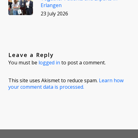
Erlangen
23 July 2026
Leave a Reply
You must be
logged in
to post a comment.
This site uses Akismet to reduce spam.
Learn how
your comment data is processed.