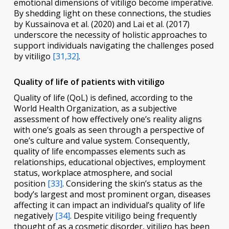
emotional dimensions of vitiligo become imperative.
By shedding light on these connections, the studies
by Kussainova et al. (2020) and Lai et al. (2017)
underscore the necessity of holistic approaches to
support individuals navigating the challenges posed
by vitiligo
[31,32]
.
Quality of life of patients with vitiligo
Quality of life (QoL) is defined, according to the
World Health Organization, as a subjective
assessment of how effectively one’s reality aligns
with one’s goals as seen through a perspective of
one’s culture and value system. Consequently,
quality of life encompasses elements such as
relationships, educational objectives, employment
status, workplace atmosphere, and social
position
[33]
. Considering the skin’s status as the
body’s largest and most prominent organ, diseases
affecting it can impact an individual’s quality of life
negatively
[34]
. Despite vitiligo being frequently
thought of as a cosmetic disorder, vitiligo has been