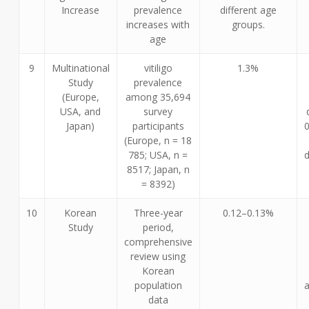
Increase
prevalence
different age
increases with
groups.
age
9
Multinational
vitiligo
1.3%
Study
prevalence
(Europe,
among 35,694
USA, and
survey
Japan)
participants
(Europe, n = 18
785; USA, n =
d
8517; Japan, n
= 8392)
10
Korean
Three-year
0.12–0.13%
Study
period,
comprehensive
review using
Korean
population
data