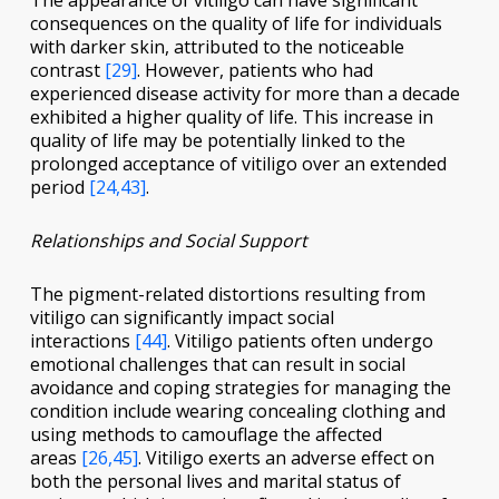
The appearance of vitiligo can have significant
consequences on the quality of life for individuals
with darker skin, attributed to the noticeable
contrast
[29]
. However, patients who had
experienced disease activity for more than a decade
exhibited a higher quality of life. This increase in
quality of life may be potentially linked to the
prolonged acceptance of vitiligo over an extended
period
[24,43]
.
Relationships and Social Support
The pigment-related distortions resulting from
vitiligo can significantly impact social
interactions
[44]
. Vitiligo patients often undergo
emotional challenges that can result in social
avoidance and coping strategies for managing the
condition include wearing concealing clothing and
using methods to camouflage the affected
areas
[26,45]
. Vitiligo exerts an adverse effect on
both the personal lives and marital status of