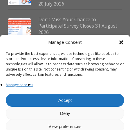
20 July 2026
Don’t Miss Your Chance to
Participate! Survey Closes 31 August
2026
30 July 2026
Manage Consent
To provide the best experiences, we use technologies like cookies to
German Vitiligo Day 2026 Brings
store and/or access device information. Consenting to these
Together Patients and Experts in
technologies will allow us to process data such as browsing behavior or
Erlangen
unique IDs on this site. Not consenting or withdrawing consent, may
adversely affect certain features and functions.
23 July 2026
Manage services
Accept
Deny
© 2026 VIPOC. Copyright © VIPOC Built by
Simboti Digital
All rights
reserved.|
Privacy Policy - English
|
Privacy Policy - French
View preferences