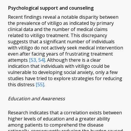
Psychological support and counseling
Recent findings reveal a notable disparity between
the prevalence of vitiligo as indicated by primary
clinical data and the number of medical claims
related to vitiligo treatment. This discrepancy
suggests that a significant number of individuals
with vitiligo do not actively seek medical intervention
even after facing years of frustrating treatment
attempts
[53, 54]
. Although there is a clear
indication that individuals with vitiligo could be
vulnerable to developing social anxiety, only a few
studies have tried to explore strategies for reducing
this distress
[55]
.
Education and Awareness
Research indicates that a correlation exists between
higher levels of education and a greater ability
among patients to comprehend the disease