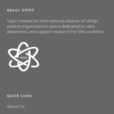
About VIPOC
Vipoc created an international alliance of vitiligo
patient organizations and is dedicated to raise
awareness and support research for this condition.
Quick Links
About Us