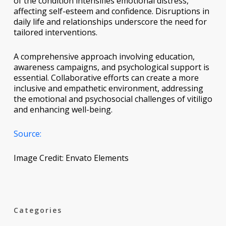
of the condition intensifies emotional distress,
affecting self-esteem and confidence. Disruptions in
daily life and relationships underscore the need for
tailored interventions.
A comprehensive approach involving education,
awareness campaigns, and psychological support is
essential. Collaborative efforts can create a more
inclusive and empathetic environment, addressing
the emotional and psychosocial challenges of vitiligo
and enhancing well-being.
Source:
Image Credit: Envato Elements
Categories