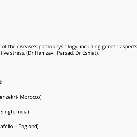
of the disease’s pathophysiology, including genetic aspects
ive stress. (Dr Hamzavi, Parsad, Dr Esmat).
:
 Benzekri- Morocco)
 Singh, India)
afello – England)