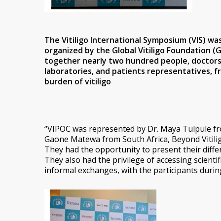
The
Vitiligo International Symposium
(VIS) wa
organized by the Global Vitiligo Foundation (
together nearly two hundred people, doctors, 
laboratories, and patients representatives, f
burden of vitiligo
“VIPOC was represented by Dr. Maya Tulpule fr
Gaone Matewa from South Africa, Beyond Vitilig
They had the opportunity to present their diffe
They also had the privilege of accessing scientif
informal exchanges, with the participants durin