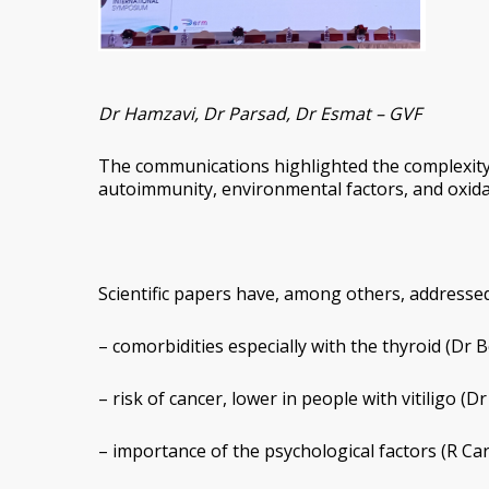
Dr Hamzavi, Dr Parsad, Dr Esmat – GVF
The communications highlighted the complexity 
autoimmunity, environmental factors, and oxidat
Scientific papers have, among others, addressed
– comorbidities especially with the thyroid (Dr
– risk of cancer, lower in people with vitiligo (Dr
– importance of the psychological factors (R Car