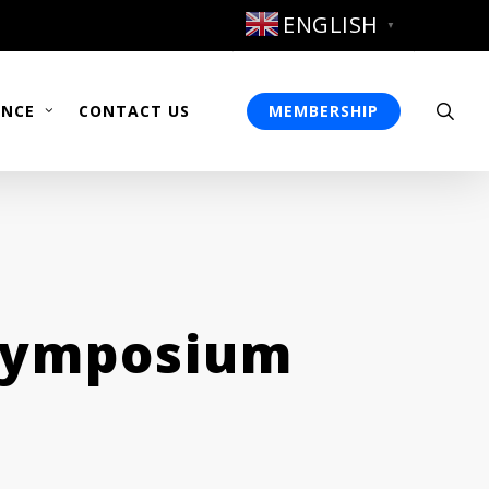
ENGLISH
▼
sea
ENCE
CONTACT US
MEMBERSHIP
 Symposium