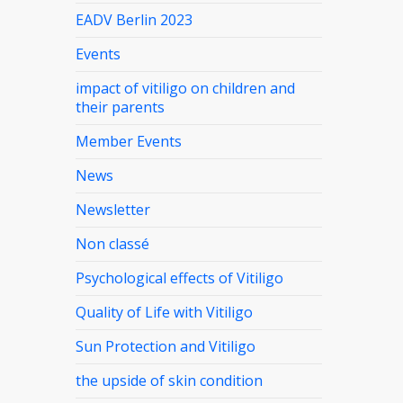
EADV Berlin 2023
Events
impact of vitiligo on children and
their parents
Member Events
News
Newsletter
Non classé
Psychological effects of Vitiligo
Quality of Life with Vitiligo
Sun Protection and Vitiligo
the upside of skin condition