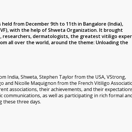
s held from December 9th to 11th in Bangalore (India),
GVF), with the help of Shweta Organization. It brought
researchers, dermatologists, the greatest vitiligo exper
rom all over the world, around the theme:
Unloading the
om India, Shweta, Stephen Taylor from the USA, VStrong,
o and Nicolle Maquignon from the French Vitiligo Associati
rent associations, their achievements, and their expectations
ic communications, as well as participating in rich formal an
g these three days.