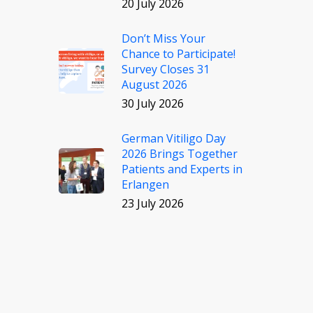
20 July 2026
Don’t Miss Your
Chance to Participate!
Survey Closes 31
August 2026
30 July 2026
German Vitiligo Day
2026 Brings Together
Patients and Experts in
Erlangen
23 July 2026