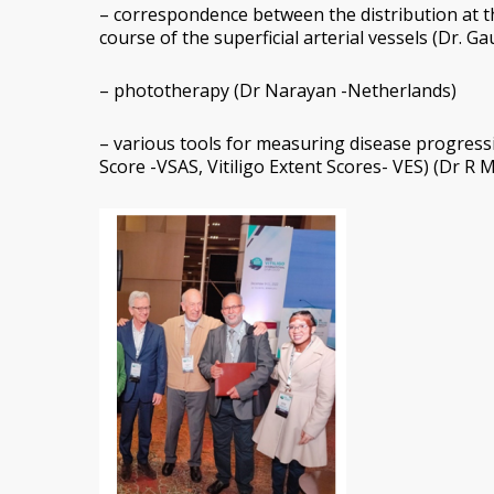
– correspondence between the distribution at th
course of the superficial arterial vessels (Dr. Ga
– phototherapy (Dr Narayan -Netherlands)
– various tools for measuring disease progression
Score -VSAS, Vitiligo Extent Scores- VES) (Dr R