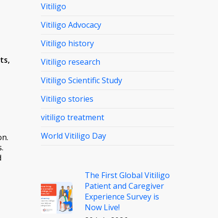
Vitiligo
Vitiligo Advocacy
Vitiligo history
ts,
Vitiligo research
Vitiligo Scientific Study
Vitiligo stories
vitiligo treatment
World Vitiligo Day
on.
.
d
The First Global Vitiligo
Patient and Caregiver
Experience Survey is
Now Live!