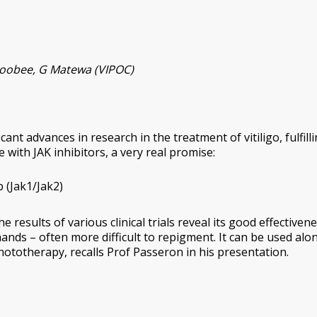
aboobee, G Matewa (VIPOC)
nt advances in research in the treatment of vitiligo, fulfill
 with JAK inhibitors, a very real promise:
b (Jak1/Jak2)
he results of various clinical trials reveal its good effectiven
hands – often more difficult to repigment. It can be used alo
phototherapy, recalls Prof Passeron in his presentation.