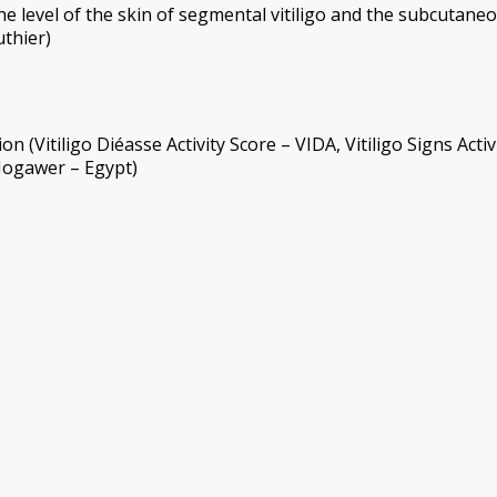
e level of the skin of segmental vitiligo and the subcutane
uthier)
 (Vitiligo Diéasse Activity Score – VIDA, Vitiligo Signs Activ
 Mogawer – Egypt)