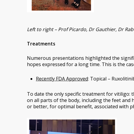
Left to right – Prof Picardo, Dr Gauthier, Dr R
Treatments
Numerous presentations highlighted the significa
hopes expressed for a long time. This is the case
Recently FDA Approved
: Topical – Ruxolitini
To date the only specific treatment for vitiligo: t
on all parts of the body, including the feet and 
or better, for optimal benefit, associated with 