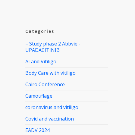
Categories
– Study phase 2 Abbvie -
UPADACITINIB
AI and Vitiligo
Body Care with vitiligo
Cairo Conference
Camouflage
coronavirus and vitiligo
Covid and vaccination
EADV 2024