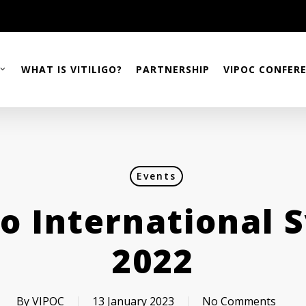
WHAT IS VITILIGO?
PARTNERSHIP
VIPOC CONFER
Events
igo International
2022
By
VIPOC
13 January 2023
No Comments