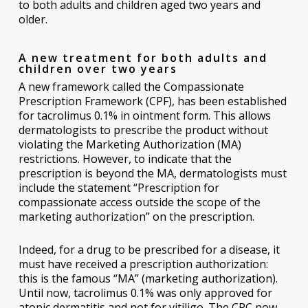
to both adults and children aged two years and
older.
A new treatment for both adults and
children over two years
A new framework called the Compassionate
Prescription Framework (CPF), has been established
for tacrolimus 0.1% in ointment form. This allows
dermatologists to prescribe the product without
violating the Marketing Authorization (MA)
restrictions. However, to indicate that the
prescription is beyond the MA, dermatologists must
include the statement “Prescription for
compassionate access outside the scope of the
marketing authorization” on the prescription.
Indeed, for a drug to be prescribed for a disease, it
must have received a prescription authorization:
this is the famous “MA” (marketing authorization).
Until now, tacrolimus 0.1% was only approved for
atopic dermatitis and not for vitiligo. The CPC now