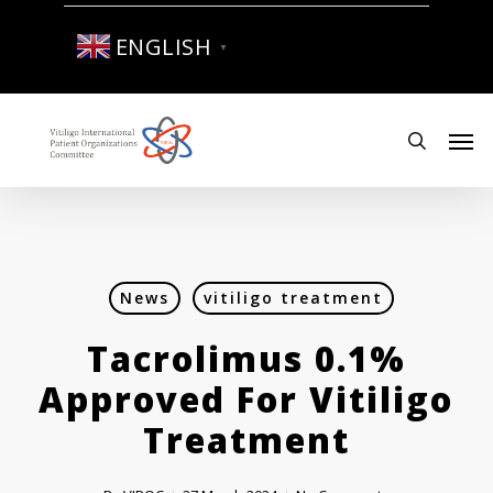
Skip
to
ENGLISH
▼
main
content
Men
search
News
vitiligo treatment
Tacrolimus 0.1%
Approved For Vitiligo
Treatment