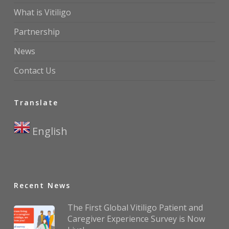
What is Vitiligo
Partnership
News
Contact Us
Translate
English
▼
Recent News
The First Global Vitiligo Patient and
Caregiver Experience Survey is Now