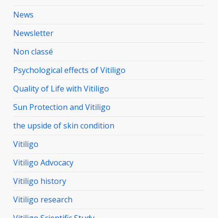
News
Newsletter
Non classé
Psychological effects of Vitiligo
Quality of Life with Vitiligo
Sun Protection and Vitiligo
the upside of skin condition
Vitiligo
Vitiligo Advocacy
Vitiligo history
Vitiligo research