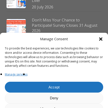
Live!
20 July 2026
Don’t Miss Your Chance to
Participate! Survey Closes 31 August
2026
30 July 2026
Manage Consent
To provide the best experiences, we use technologies like cookies to
German Vitiligo Day 2026 Brings
store and/or access device information. Consenting to these
Together Patients and Experts in
technologies will allow us to process data such as browsing behavior or
Erlangen
unique IDs on this site. Not consenting or withdrawing consent, may
adversely affect certain features and functions.
23 July 2026
Manage services
Accept
Deny
© 2026 VIPOC. Copyright © VIPOC Built by
Simboti Digital
All rights
reserved.|
Privacy Policy - English
|
Privacy Policy - French