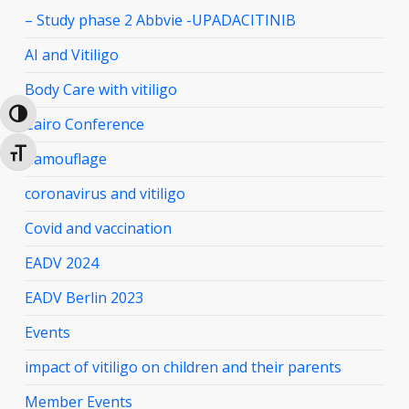
– Study phase 2 Abbvie -UPADACITINIB
AI and Vitiligo
Body Care with vitiligo
Toggle High Contrast
Cairo Conference
Toggle Font size
Camouflage
coronavirus and vitiligo
Covid and vaccination
EADV 2024
EADV Berlin 2023
Events
impact of vitiligo on children and their parents
Member Events