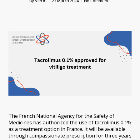
By
VIPOC
27 March 2024
No Comments
The French National Agency for the Safety of
Medicines has authorized the use of tacrolimus 0.1%
as a treatment option in France. It will be available
through compassionate prescription for three years