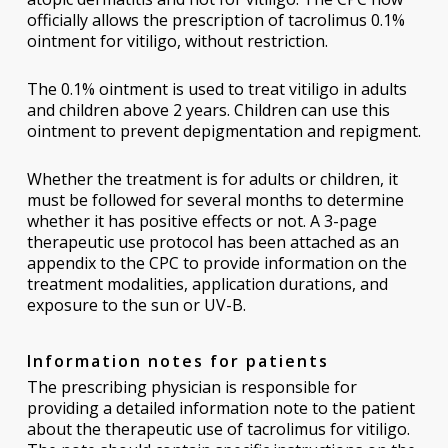
officially allows the prescription of tacrolimus 0.1%
ointment for vitiligo, without restriction.
The 0.1% ointment is used to treat vitiligo in adults
and children above 2 years. Children can use this
ointment to prevent depigmentation and repigment.
Whether the treatment is for adults or children, it
must be followed for several months to determine
whether it has positive effects or not. A 3-page
therapeutic use protocol has been attached as an
appendix to the CPC to provide information on the
treatment modalities, application durations, and
exposure to the sun or UV-B.
Information notes for patients
The prescribing physician is responsible for
providing a detailed information note to the patient
about the therapeutic use of tacrolimus for vitiligo.