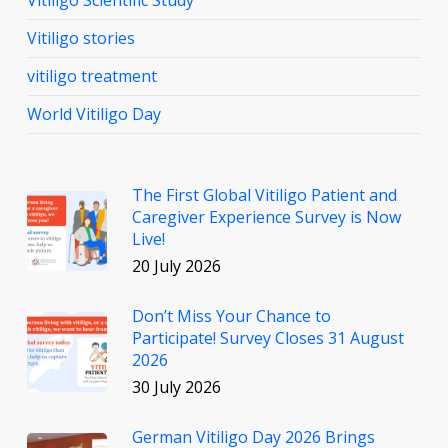
Vitiligo Scientific Study
Vitiligo stories
vitiligo treatment
World Vitiligo Day
The First Global Vitiligo Patient and
Caregiver Experience Survey is Now
Live!
20 July 2026
Don’t Miss Your Chance to
Participate! Survey Closes 31 August
2026
30 July 2026
German Vitiligo Day 2026 Brings