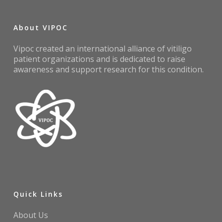
About VIPOC
Vipoc created an international alliance of vitiligo
patient organizations and is dedicated to raise
awareness and support research for this condition.
Quick Links
About Us