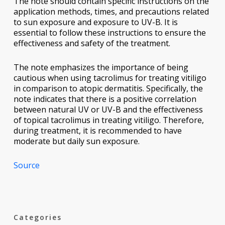
The note should contain specific instructions on the
application methods, times, and precautions related
to sun exposure and exposure to UV-B. It is
essential to follow these instructions to ensure the
effectiveness and safety of the treatment.
The note emphasizes the importance of being
cautious when using tacrolimus for treating vitiligo
in comparison to atopic dermatitis. Specifically, the
note indicates that there is a positive correlation
between natural UV or UV-B and the effectiveness
of topical tacrolimus in treating vitiligo. Therefore,
during treatment, it is recommended to have
moderate but daily sun exposure.
Source
Categories