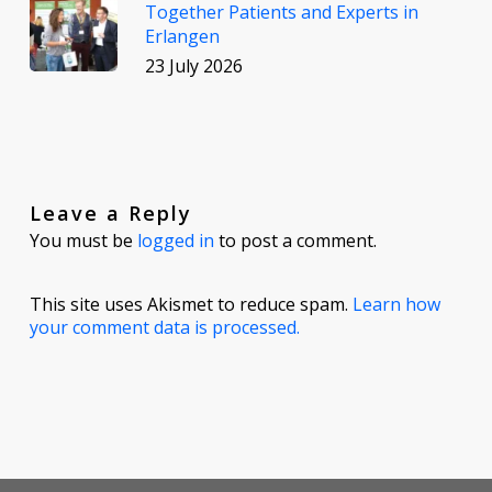
Together Patients and Experts in
Erlangen
23 July 2026
Leave a Reply
You must be
logged in
to post a comment.
This site uses Akismet to reduce spam.
Learn how
your comment data is processed.