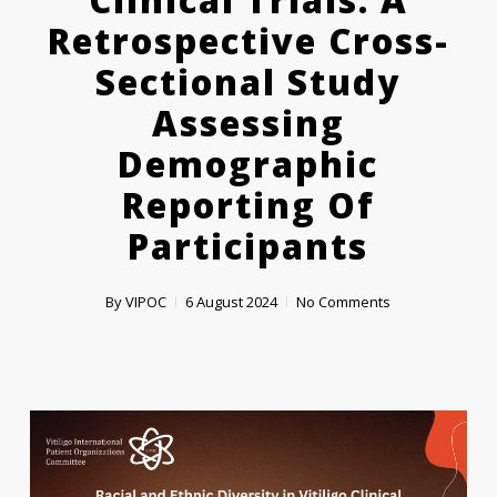
Clinical Trials: A
Retrospective Cross-
Sectional Study
Assessing
Demographic
Reporting Of
Participants
By
VIPOC
6 August 2024
No Comments