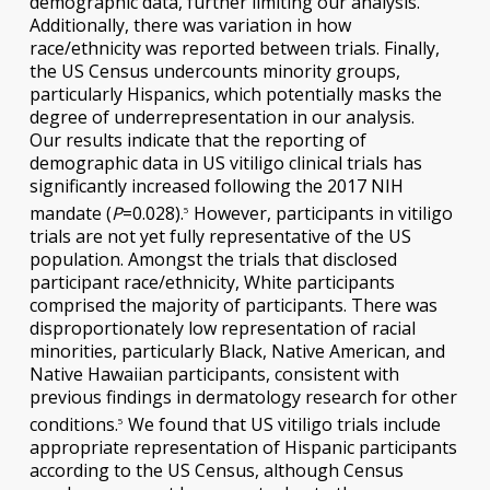
demographic data, further limiting our analysis.
Additionally, there was variation in how
race/ethnicity was reported between trials. Finally,
the US Census undercounts minority groups,
particularly Hispanics, which potentially masks the
degree of underrepresentation in our analysis.
Our results indicate that the reporting of
demographic data in US vitiligo clinical trials has
significantly increased following the 2017 NIH
mandate (
P
=0.028).
However, participants in vitiligo
5
trials are not yet fully representative of the US
population. Amongst the trials that disclosed
participant race/ethnicity, White participants
comprised the majority of participants. There was
disproportionately low representation of racial
minorities, particularly Black, Native American, and
Native Hawaiian participants, consistent with
previous findings in dermatology research for other
conditions.
We found that US vitiligo trials include
5
appropriate representation of Hispanic participants
according to the US Census, although Census