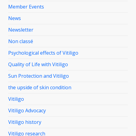
Member Events
News
Newsletter
Non classé
Psychological effects of Vitiligo
Quality of Life with Vitiligo
Sun Protection and Vitiligo
the upside of skin condition
Vitiligo
Vitiligo Advocacy
Vitiligo history
Vitiligo research