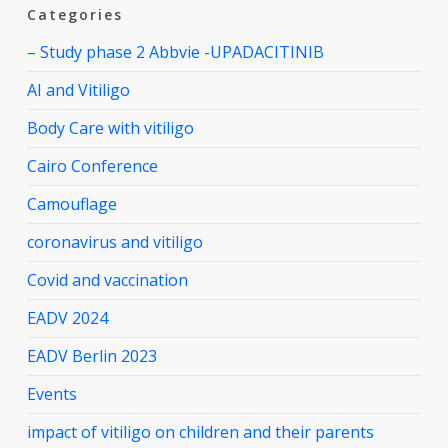
Categories
– Study phase 2 Abbvie -UPADACITINIB
AI and Vitiligo
Body Care with vitiligo
Cairo Conference
Camouflage
coronavirus and vitiligo
Covid and vaccination
EADV 2024
EADV Berlin 2023
Events
impact of vitiligo on children and their parents