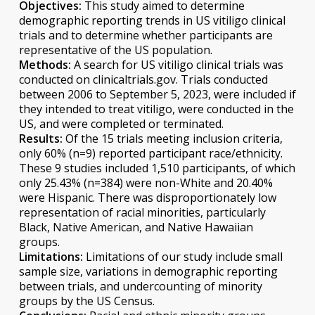
Objectives:
This study aimed to determine
demographic reporting trends in US vitiligo clinical
trials and to determine whether participants are
representative of the US population.
Methods:
A search for US vitiligo clinical trials was
conducted on clinicaltrials.gov. Trials conducted
between 2006 to September 5, 2023, were included if
they intended to treat vitiligo, were conducted in the
US, and were completed or terminated.
Results:
Of the 15 trials meeting inclusion criteria,
only 60% (n=9) reported participant race/ethnicity.
These 9 studies included 1,510 participants, of which
only 25.43% (n=384) were non-White and 20.40%
were Hispanic. There was disproportionately low
representation of racial minorities, particularly
Black, Native American, and Native Hawaiian
groups.
Limitations:
Limitations of our study include small
sample size, variations in demographic reporting
between trials, and undercounting of minority
groups by the US Census.