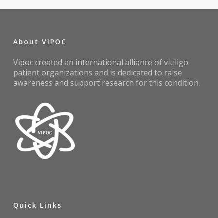
About VIPOC
Vipoc created an international alliance of vitiligo
patient organizations and is dedicated to raise
awareness and support research for this condition.
Quick Links