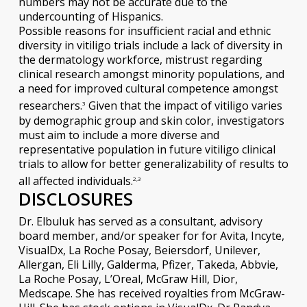
numbers may not be accurate due to the
undercounting of Hispanics.
Possible reasons for insufficient racial and ethnic
diversity in vitiligo trials include a lack of diversity in
the dermatology workforce, mistrust regarding
clinical research amongst minority populations, and
a need for improved cultural competence amongst
researchers.
Given that the impact of vitiligo varies
3
by demographic group and skin color, investigators
must aim to include a more diverse and
representative population in future vitiligo clinical
trials to allow for better generalizability of results to
all affected individuals.
2,3
DISCLOSURES
Dr. Elbuluk has served as a consultant, advisory
board member, and/or speaker for for Avita, Incyte,
VisualDx, La Roche Posay, Beiersdorf, Unilever,
Allergan, Eli Lilly, Galderma, Pfizer, Takeda, Abbvie,
La Roche Posay, L’Oreal, McGraw Hill, Dior,
Medscape. She has received royalties from McGraw-