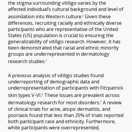
the stigma surrounding vitiligo varies by the
affected individual’s cultural background and level of
assimilation into Western culture.
Given these
2
differences, recruiting racially and ethnically diverse
participants who are representative of the United
States (US) population is crucial to ensuring the
generalizability of vitiligo research. However, it has
been demonstrated that racial and ethnic minority
groups are underrepresented in dermatology
research studies.
3
A previous analysis of vitiligo studies found
underreporting of demographic data and
underrepresentation of participants with Fitzpatrick
skin types V-VI.
These issues are prevalent across
4
dermatology research for most disorders.
A review
5
of clinical trials for acne, atopic dermatitis, and
psoriasis found that less than 25% of trials reported
both participant race and ethnicity. Furthermore,
white participants were overrepresented,