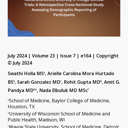
July 2024 | Volume 23 | Issue 7 | e164 | Copyright
© July 2024
Swathi Holla MS
, Arielle Carolina Mora Hurtado
a
BS
, Sarah Gonzalez MD
, Rohit Gupta MD
, Amit G.
b
c
d
Pandya MD
, Nada Elbuluk MD MSc
d,e
f
School of Medicine, Baylor College of Medicine,
a
Houston, TX
University of Wisconsin School of Medicine and
b
Public Health, Madison, WI
Wayne State University, School of Medicine, Detroit,
c