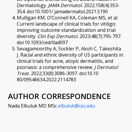
Dermatology.
JAMA Dermatol.
2022;158(4):353-
354. doi:10.1001/ jamadermatol.2021.5190
Mulligan KM, O’Connell KA, Coleman MS, et al.
Current landscape of clinical trials for vitiligo:
improving outcome standardization and trial
diversity.
Clin Exp Dermatol.
2023;48(7):795-797.
doi:10.1093/ced/llad097
Sevagamoorthy A, Sockler P, Akoh C, Takeshita
J. Racial and ethnic diversity of US participants in
clinical trials for acne, atopic dermatitis, and
psoriasis: a comprehensive review.
J Dermatol
Treat.
2022;33(8):3086-3097. doi:10.10
80/09546634.2022.2114783
AUTHOR CORRESPONDENCE
Nada Elbuluk MD MSc
elbuluk@usc.edu