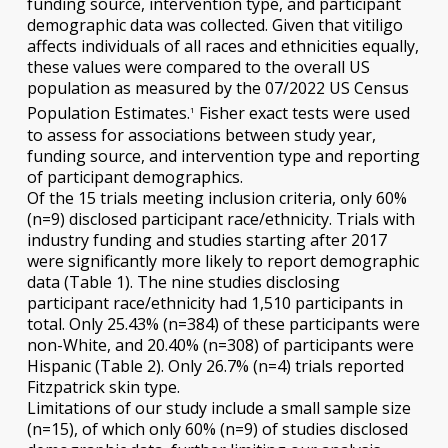
funding source, intervention type, and participant
demographic data was collected. Given that vitiligo
affects individuals of all races and ethnicities equally,
these values were compared to the overall US
population as measured by the 07/2022 US Census
Population Estimates.
Fisher exact tests were used
1
to assess for associations between study year,
funding source, and intervention type and reporting
of participant demographics.
Of the 15 trials meeting inclusion criteria, only 60%
(n=9) disclosed participant race/ethnicity. Trials with
industry funding and studies starting after 2017
were significantly more likely to report demographic
data (Table 1). The nine studies disclosing
participant race/ethnicity had 1,510 participants in
total. Only 25.43% (n=384) of these participants were
non-White, and 20.40% (n=308) of participants were
Hispanic (Table 2). Only 26.7% (n=4) trials reported
Fitzpatrick skin type.
Limitations of our study include a small sample size
(n=15), of which only 60% (n=9) of studies disclosed