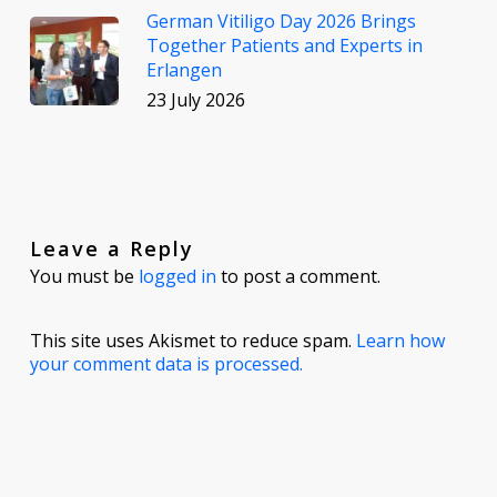
German Vitiligo Day 2026 Brings
Together Patients and Experts in
Erlangen
23 July 2026
Leave a Reply
You must be
logged in
to post a comment.
This site uses Akismet to reduce spam.
Learn how
your comment data is processed.