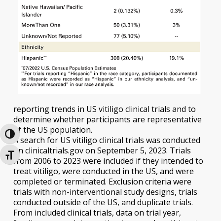
reporting trends in US vitiligo clinical trials and to
determine whether participants are representative
of the US population.
Toggle High Contrast
A search for US vitiligo clinical trials was conducted
on clinicaltrials.gov on September 5, 2023. Trials
Toggle Font size
from 2006 to 2023 were included if they intended to
treat vitiligo, were conducted in the US, and were
completed or terminated. Exclusion criteria were
trials with non-interventional study designs, trials
conducted outside of the US, and duplicate trials.
From included clinical trials, data on trial year,