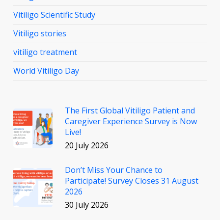
Vitiligo Scientific Study
Vitiligo stories
vitiligo treatment
World Vitiligo Day
The First Global Vitiligo Patient and
Caregiver Experience Survey is Now
Live!
20 July 2026
Don’t Miss Your Chance to
Participate! Survey Closes 31 August
2026
30 July 2026