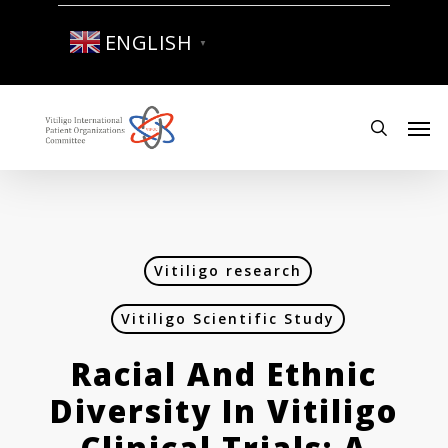
Skip
to
ENGLISH
▼
main
content
Men
search
Vitiligo research
Vitiligo Scientific Study
Racial And Ethnic
Diversity In Vitiligo