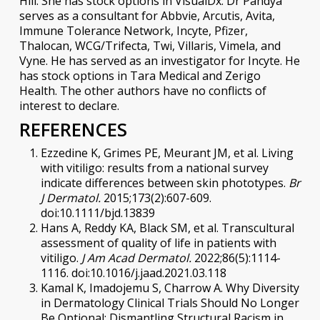
Hill. She has stock options in VisualDx. Dr Pandya
serves as a consultant for Abbvie, Arcutis, Avita,
Immune Tolerance Network, Incyte, Pfizer,
Thalocan, WCG/Trifecta, Twi, Villaris, Vimela, and
Vyne. He has served as an investigator for Incyte. He
has stock options in Tara Medical and Zerigo
Health. The other authors have no conflicts of
interest to declare.
REFERENCES
Ezzedine K, Grimes PE, Meurant JM, et al. Living
with vitiligo: results from a national survey
indicate differences between skin phototypes.
Br
J Dermatol.
2015;173(2):607-609.
doi:10.1111/bjd.13839
Hans A, Reddy KA, Black SM, et al. Transcultural
assessment of quality of life in patients with
vitiligo.
J Am Acad Dermatol.
2022;86(5):1114-
1116. doi:10.1016/j.jaad.2021.03.118
Kamal K, Imadojemu S, Charrow A. Why Diversity
in Dermatology Clinical Trials Should No Longer
Be Optional: Dismantling Structural Racism in