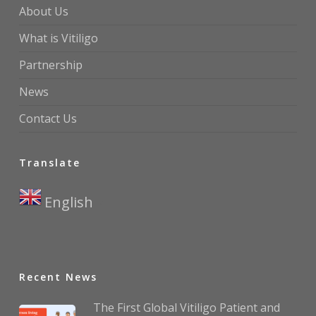
About Us
What is Vitiligo
Partnership
News
Contact Us
Translate
English
▼
Recent News
The First Global Vitiligo Patient and