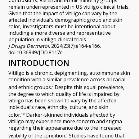
Conclusions:
Racial and ethnic minority groups
remain underrepresented in US vitiligo clinical trials.
Given that the impact of vitiligo can vary by the
affected individual’s demographic group and skin
color, investigators must be intentional about
including a more diverse and representative
population in vitiligo clinical trials.
J Drugs Dermatol.
2024;23(7):e164-e166.
doi:10.36849/JDD.8117e
INTRODUCTION
Vitiligo is a chronic, depigmenting, autoimmune skin
condition with a similar prevalence across all racial
and ethnic groups.
Despite this equal prevalence,
1
the degree to which quality of life is impaired by
vitiligo has been shown to vary by the affected
individual’s race, ethnicity, culture, and skin
color.
Darker-skinned individuals affected by
1,2
vitiligo may experience more concern and stigma
regarding their appearance due to the increased
visibility of the condition.
Studies have found that
1