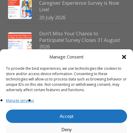
Caregiver Experience Survey is Now
Live!
20 July 2026
Don’t Miss Your Chance to
Participate! Survey Closes 31 August
2026
30 July 2026
Manage Consent
To provide the best experiences, we use technologies like cookies to
German Vitiligo Day 2026 Brings
store and/or access device information. Consenting to these
Together Patients and Experts in
technologies will allow us to process data such as browsing behavior or
Erlangen
unique IDs on this site. Not consenting or withdrawing consent, may
adversely affect certain features and functions.
23 July 2026
Manage services
Accept
Deny