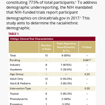
constituting 77.5% of total participants.
To address
5
demographic underreporting, the NIH mandated
that NIH-funded trials report participant
demographics on clinicaltrials.gov in 2017.
This
5
study aims to determine the racial/ethnic
demographic.