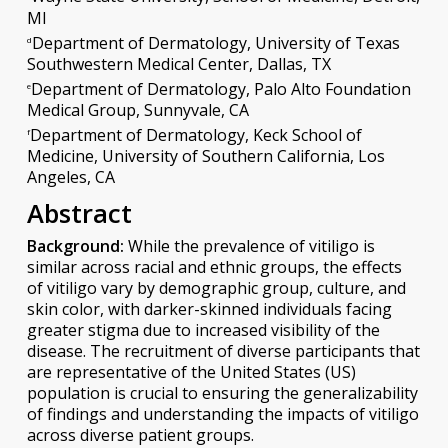
MI
Department of Dermatology, University of Texas
d
Southwestern Medical Center, Dallas, TX
Department of Dermatology, Palo Alto Foundation
e
Medical Group, Sunnyvale, CA
Department of Dermatology, Keck School of
f
Medicine, University of Southern California, Los
Angeles, CA
Abstract
Background:
While the prevalence of vitiligo is
similar across racial and ethnic groups, the effects
of vitiligo vary by demographic group, culture, and
skin color, with darker-skinned individuals facing
greater stigma due to increased visibility of the
disease. The recruitment of diverse participants that
are representative of the United States (US)
population is crucial to ensuring the generalizability
of findings and understanding the impacts of vitiligo
across diverse patient groups.