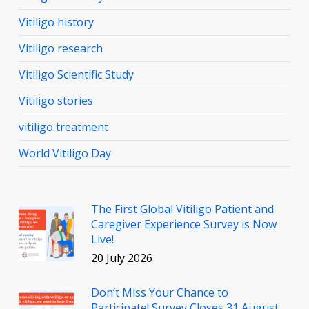
Vitiligo history
Vitiligo research
Vitiligo Scientific Study
Vitiligo stories
vitiligo treatment
World Vitiligo Day
The First Global Vitiligo Patient and
Caregiver Experience Survey is Now
Live!
20 July 2026
Don’t Miss Your Chance to
Participate! Survey Closes 31 August