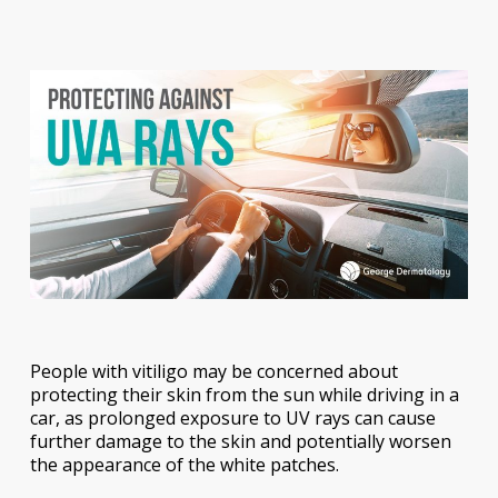
People with vitiligo may be concerned about
protecting their skin from the sun while driving in a
car, as prolonged exposure to UV rays can cause
further damage to the skin and potentially worsen
the appearance of the white patches.