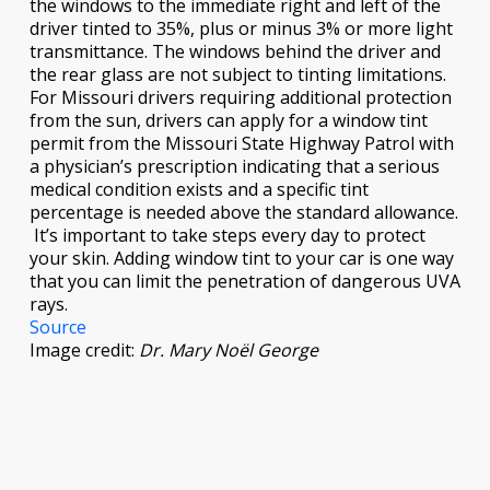
the windows to the immediate right and left of the
driver tinted to 35%, plus or minus 3% or more light
transmittance. The windows behind the driver and
the rear glass are not subject to tinting limitations.
For Missouri drivers requiring additional protection
from the sun, drivers can apply for a window tint
permit from the Missouri State Highway Patrol with
a physician’s prescription indicating that a serious
medical condition exists and a specific tint
percentage is needed above the standard allowance.
It’s important to take steps every day to protect
your skin. Adding window tint to your car is one way
that you can limit the penetration of dangerous UVA
rays.
Source
Image credit:
Dr. Mary Noël George