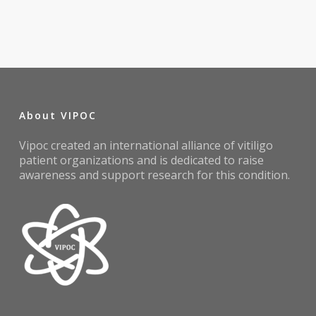
About VIPOC
Vipoc created an international alliance of vitiligo
patient organizations and is dedicated to raise
awareness and support research for this condition.