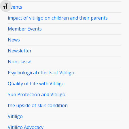
Events
Toggle Font size
impact of vitiligo on children and their parents
Member Events
News
Newsletter
Non classé
Psychological effects of Vitiligo
Quality of Life with Vitiligo
Sun Protection and Vitiligo
the upside of skin condition
Vitiligo
Vitiligo Advocacy