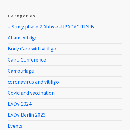
Categories
– Study phase 2 Abbvie -UPADACITINIB
AI and Vitiligo
Body Care with vitiligo
Cairo Conference
Camouflage
coronavirus and vitiligo
Covid and vaccination
EADV 2024
EADV Berlin 2023
Events