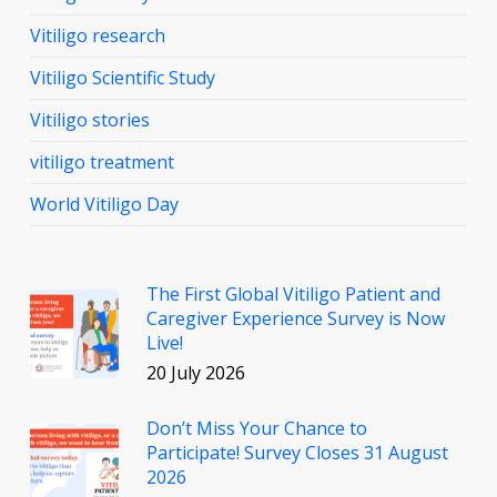
Vitiligo research
Vitiligo Scientific Study
Vitiligo stories
vitiligo treatment
World Vitiligo Day
The First Global Vitiligo Patient and
Caregiver Experience Survey is Now
Live!
20 July 2026
Don’t Miss Your Chance to
Participate! Survey Closes 31 August
2026