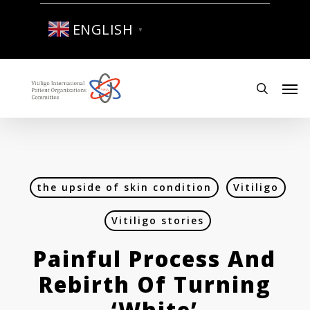
Skip
to
ENGLISH
▼
main
content
Men
search
the upside of skin condition
Vitiligo
Vitiligo stories
Painful Process And
Rebirth Of Turning