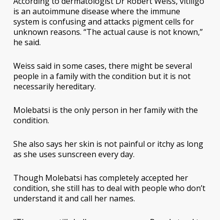
According to dermatologist Dr Robert Weiss, vitiligo
is an autoimmune disease where the immune
system is confusing and attacks pigment cells for
unknown reasons. “The actual cause is not known,”
he said.
Weiss said in some cases, there might be several
people in a family with the condition but it is not
necessarily hereditary.
Molebatsi is the only person in her family with the
condition.
She also says her skin is not painful or itchy as long
as she uses sunscreen every day.
Though Molebatsi has completely accepted her
condition, she still has to deal with people who don’t
understand it and call her names.