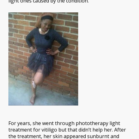
light ones caused by the condition.
For years, she went through phototherapy light
treatment for vitiligo but that didn’t help her. After
the treatment, her skin appeared sunburnt and