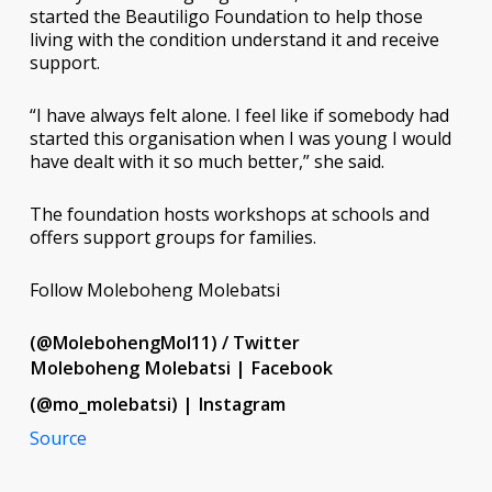
started the Beautiligo Foundation to help those
living with the condition understand it and receive
support.
“I have always felt alone. I feel like if somebody had
started this organisation when I was young I would
have dealt with it so much better,” she said.
The foundation hosts workshops at schools and
offers support groups for families.
Follow Moleboheng Molebatsi
(@MolebohengMol11) / Twitter
Moleboheng Molebatsi | Facebook
(@mo_molebatsi) | Instagram
Source