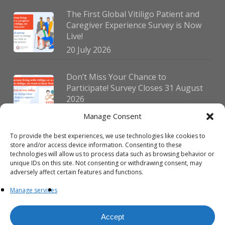
The First Global Vitiligo Patient and
Caregiver Experience Survey is Now
Live!
20 July 2026
Don’t Miss Your Chance to
Participate! Survey Closes 31 August
2026
30 July 2026
Manage Consent
To provide the best experiences, we use technologies like cookies to
German Vitiligo Day 2026 Brings
store and/or access device information. Consenting to these
Together Patients and Experts in
technologies will allow us to process data such as browsing behavior or
Erlangen
unique IDs on this site. Not consenting or withdrawing consent, may
adversely affect certain features and functions.
23 July 2026
Manage services
Accept