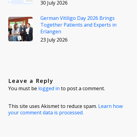
30 July 2026
German Vitiligo Day 2026 Brings
Together Patients and Experts in
Erlangen
23 July 2026
Leave a Reply
You must be
logged in
to post a comment.
This site uses Akismet to reduce spam.
Learn how
your comment data is processed.