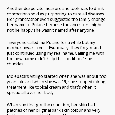
Another desperate measure she took was to drink
concoctions sold as purporting to cure all diseases.
Her grandfather even suggested the family change
her name to Pulane because the ancestors might
not be happy she wasn’t named after anyone.
“Everyone called me Pulane for a while but my
mother never liked it. Eventually, they forgot and
just continued using my real name. Calling me with
the new name didn’t help the condition,” she
chuckles.
Molebatsi’s vitiligo started when she was about two
years old and when she was 19, she stopped taking
treatment like topical cream and that’s when it
spread all over her body.
When she first got the condition, her skin had
patches of her original dark skin colour and very