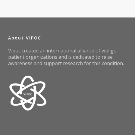
About VIPOC
Vipoc created an international alliance of vitiligo
patient organizations and is dedicated to raise
awareness and support research for this condition.