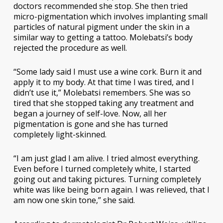
doctors recommended she stop. She then tried
micro-pigmentation which involves implanting small
particles of natural pigment under the skin in a
similar way to getting a tattoo. Molebatsi’s body
rejected the procedure as well.
“Some lady said I must use a wine cork. Burn it and
apply it to my body. At that time I was tired, and I
didn’t use it,” Molebatsi remembers. She was so
tired that she stopped taking any treatment and
began a journey of self-love. Now, all her
pigmentation is gone and she has turned
completely light-skinned.
“I am just glad I am alive. I tried almost everything.
Even before I turned completely white, I started
going out and taking pictures. Turning completely
white was like being born again. I was relieved, that I
am now one skin tone,” she said.