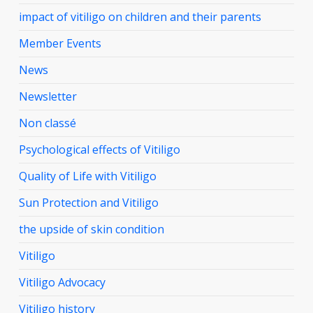
impact of vitiligo on children and their parents
Member Events
News
Newsletter
Non classé
Psychological effects of Vitiligo
Quality of Life with Vitiligo
Sun Protection and Vitiligo
the upside of skin condition
Vitiligo
Vitiligo Advocacy
Vitiligo history