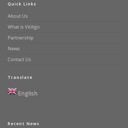
Quick Links
About Us
What is Vitiligo
Partnership
News
Contact Us
Translate
English
▼
Recent News