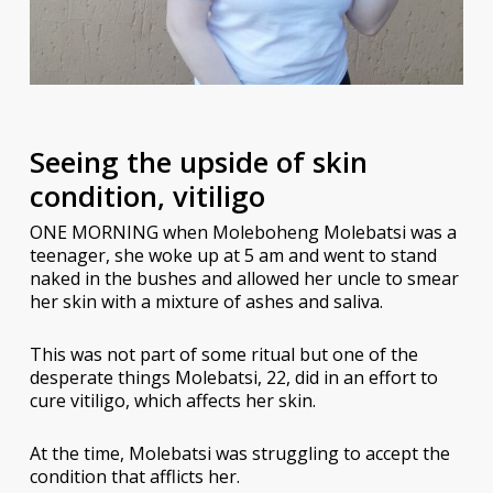
Seeing the upside of skin
condition, vitiligo
ONE MORNING when Moleboheng Molebatsi was a
teenager, she woke up at 5 am and went to stand
naked in the bushes and allowed her uncle to smear
her skin with a mixture of ashes and saliva.
This was not part of some ritual but one of the
desperate things Molebatsi, 22, did in an effort to
cure vitiligo, which affects her skin.
At the time, Molebatsi was struggling to accept the
condition that afflicts her.