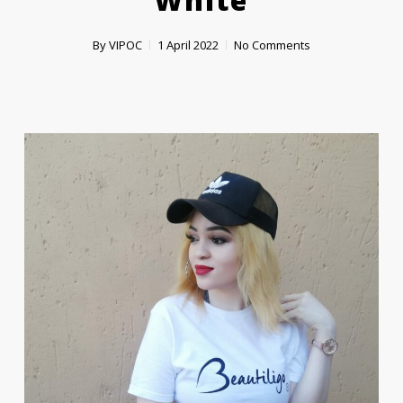
‘white’
By
VIPOC
1 April 2022
No Comments