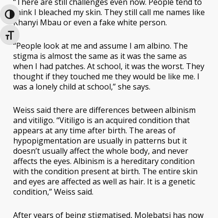
“There are still challenges even now. People tend to
think I bleached my skin. They still call me names like
Toggle High Contrast
Khanyi Mbau or even a fake white person.
Toggle Font size
“People look at me and assume I am albino. The
stigma is almost the same as it was the same as
when I had patches. At school, it was the worst. They
thought if they touched me they would be like me. I
was a lonely child at school,” she says.
Weiss said there are differences between albinism
and vitiligo. “Vitiligo is an acquired condition that
appears at any time after birth. The areas of
hypopigmentation are usually in patterns but it
doesn’t usually affect the whole body, and never
affects the eyes. Albinism is a hereditary condition
with the condition present at birth. The entire skin
and eyes are affected as well as hair. It is a genetic
condition,” Weiss said.
After years of being stigmatised, Molebatsi has now