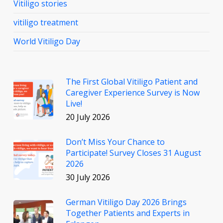
Vitiligo stories
vitiligo treatment
World Vitiligo Day
The First Global Vitiligo Patient and
Caregiver Experience Survey is Now
Live!
20 July 2026
Don’t Miss Your Chance to
Participate! Survey Closes 31 August
2026
30 July 2026
German Vitiligo Day 2026 Brings
Together Patients and Experts in