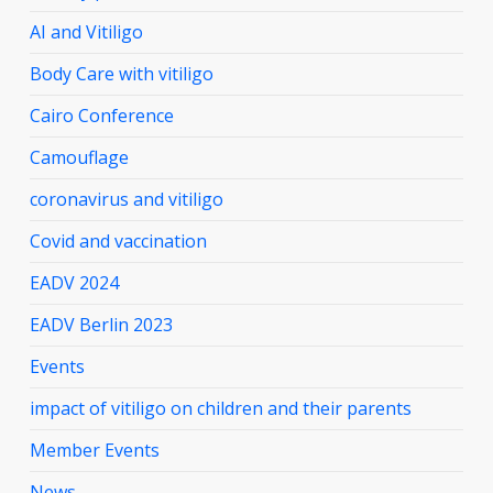
AI and Vitiligo
Body Care with vitiligo
Cairo Conference
Camouflage
coronavirus and vitiligo
Covid and vaccination
EADV 2024
EADV Berlin 2023
Events
impact of vitiligo on children and their parents
Member Events
News