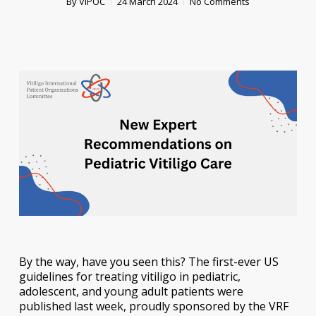
By
VIPOC
24 March 2024
No Comments
By the way, have you seen this? The first-ever US
guidelines for treating vitiligo in pediatric,
adolescent, and young adult patients were
published last week, proudly sponsored by the VRF