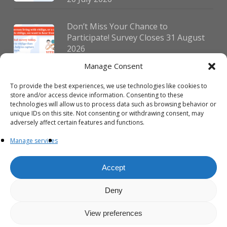
Don’t Miss Your Chance to
Participate! Survey Closes 31 August
2026
30 July 2026
Manage Consent
To provide the best experiences, we use technologies like cookies to
German Vitiligo Day 2026 Brings
store and/or access device information. Consenting to these
Together Patients and Experts in
technologies will allow us to process data such as browsing behavior or
Erlangen
unique IDs on this site. Not consenting or withdrawing consent, may
adversely affect certain features and functions.
23 July 2026
Manage services
Accept
Deny
© 2026 VIPOC. Copyright © VIPOC Built by
Simboti Digital
All rights
reserved.|
Privacy Policy - English
|
Privacy Policy - French
View preferences