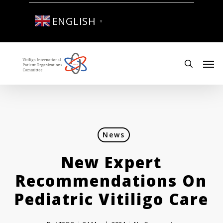
Skip
to
ENGLISH
▼
main
content
Men
search
News
New Expert
Recommendations On
Pediatric Vitiligo Care