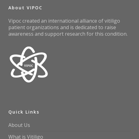
About VIPOC
Vipoc created an international alliance of vitiligo
patient organizations and is dedicated to raise
awareness and support research for this condition.
Quick Links
About Us
What is Vitiligo