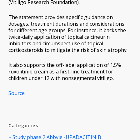
(Vitiligo Research Foundation).
The statement provides specific guidance on
dosages, treatment durations and considerations
for different age groups. For instance, it backs the
twice-daily application of topical calcineurin
inhibitors and circumspect use of topical
corticosteroids to mitigate the risk of skin atrophy.
It also supports the off-label application of 1.5%
ruxolitinib cream as a first-line treatment for
children under 12 with nonsegmental vitiligo.
Source
Categories
– Study phase 2 Abbvie -UPADACITINIB