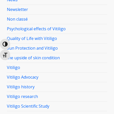
Newsletter
Non classé
Psychological effects of Vitiligo
Quality of Life with Vitiligo
Toggle High Contrast
Sun Protection and Vitiligo
Toggle Font size
the upside of skin condition
Vitiligo
Vitiligo Advocacy
Vitiligo history
Vitiligo research
Vitiligo Scientific Study