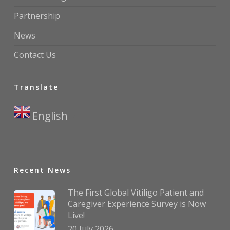
Partnership
News
Contact Us
Translate
English
▼
Recent News
The First Global Vitiligo Patient and
Caregiver Experience Survey is Now
Live!
20 July 2026