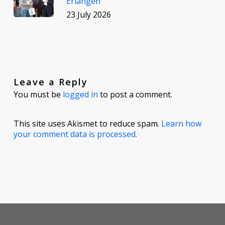
Erlangen
23 July 2026
Leave a Reply
You must be
logged in
to post a comment.
This site uses Akismet to reduce spam.
Learn how
your comment data is processed.