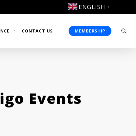
ENGLISH
▼
sea
ENCE
CONTACT US
MEMBERSHIP
igo Events