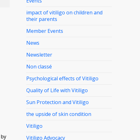
Events
impact of vitiligo on children and
their parents
Member Events
News
Newsletter
Non classé
Psychological effects of Vitiligo
Quality of Life with Vitiligo
Sun Protection and Vitiligo
the upside of skin condition
Vitiligo
 by
Vitiligo Advocacy