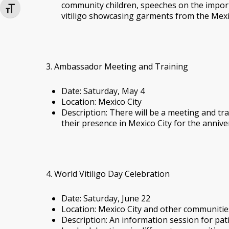
community children, speeches on the import
Toggle Font size
vitiligo showcasing garments from the Mexi
3. Ambassador Meeting and Training
Date: Saturday, May 4
Location: Mexico City
Description: There will be a meeting and t
their presence in Mexico City for the annive
4. World Vitiligo Day Celebration
Date: Saturday, June 22
Location: Mexico City and other communitie
Description: An information session for patien