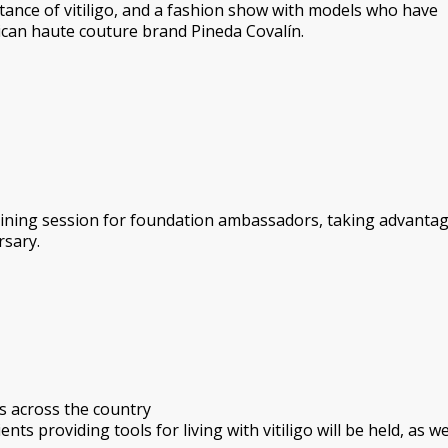
ance of vitiligo, and a fashion show with models who have
can haute couture brand Pineda Covalín.
raining session for foundation ambassadors, taking advantag
rsary.
s across the country
ts providing tools for living with vitiligo will be held, as we