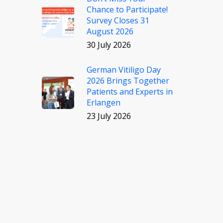
Chance to Participate!
Survey Closes 31
August 2026
30 July 2026
German Vitiligo Day
2026 Brings Together
Patients and Experts in
Erlangen
23 July 2026