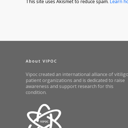
This site uses Akismet to reduce spam.
Learn h
About VIPOC
Vipoc created an international alliance of vitilig
patient organizations and is dedicated to raise
awareness and support research for this
condition.