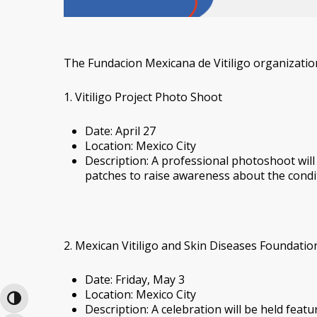
The Fundacion Mexicana de Vitiligo organizatio
1. Vitiligo Project Photo Shoot
Date: April 27
Location: Mexico City
Description: A professional photoshoot will t
patches to raise awareness about the cond
2. Mexican Vitiligo and Skin Diseases Foundati
Date: Friday, May 3
Location: Mexico City
Toggle High Contrast
Description: A celebration will be held fea