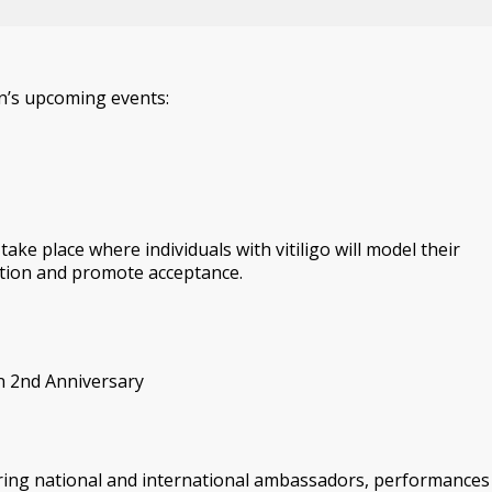
n’s upcoming events:
ake place where individuals with vitiligo will model their
ition and promote acceptance.
on 2nd Anniversary
turing national and international ambassadors, performances