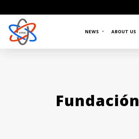
Skip
to
main
content
NEWS
ABOUT US
Fundación