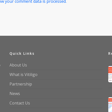
ow your comment data is processed.
Quick Links
R
o
About Us
What is Vitiligo
Partnership
News
Contact Us