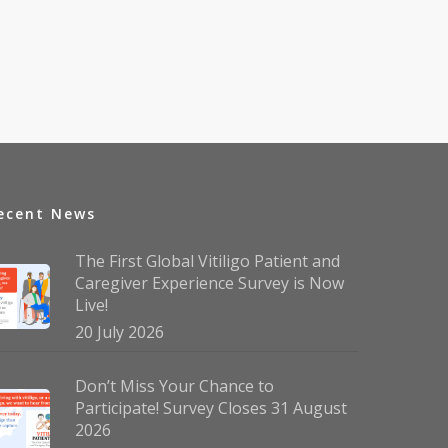
ecent News
The First Global Vitiligo Patient and
Caregiver Experience Survey is Now
Live!
20 July 2026
Don’t Miss Your Chance to
Participate! Survey Closes 31 August
2026