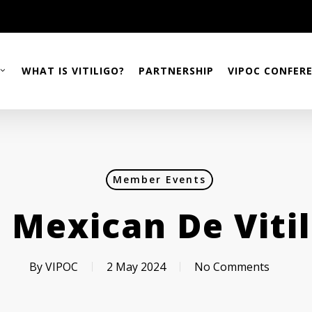
WHAT IS VITILIGO?
PARTNERSHIP
VIPOC CONFER
Member Events
 Mexican De Vitil
By
VIPOC
2 May 2024
No Comments