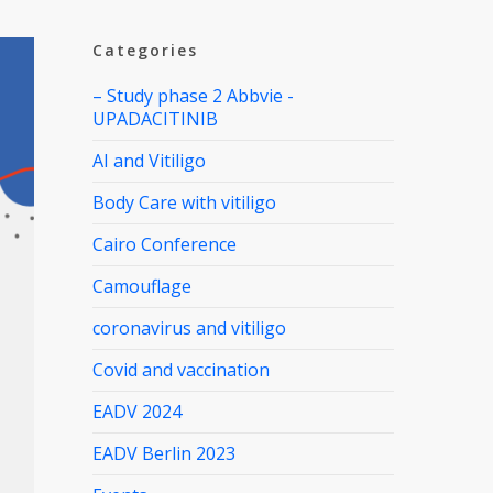
Categories
– Study phase 2 Abbvie -
UPADACITINIB
AI and Vitiligo
Body Care with vitiligo
Cairo Conference
Camouflage
coronavirus and vitiligo
Covid and vaccination
EADV 2024
EADV Berlin 2023