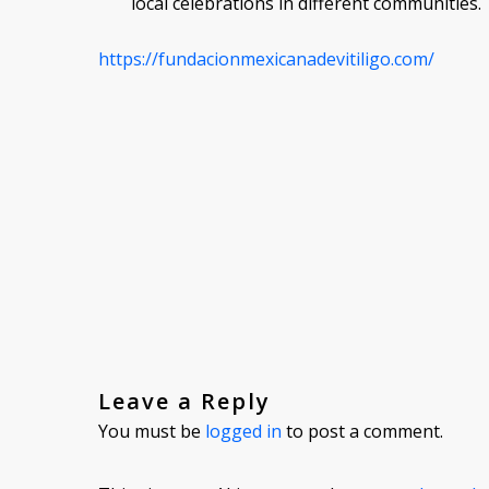
local celebrations in different communities.
https://fundacionmexicanadevitiligo.com/
Leave a Reply
You must be
logged in
to post a comment.