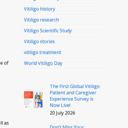
Vitiligo history
Vitiligo research
Vitiligo Scientific Study
Vitiligo stories
vitiligo treatment
e of
World Vitiligo Day
The First Global Vitiligo
Patient and Caregiver
Experience Survey is
Now Live!
20 July 2026
ll as
Don’t Miss Your