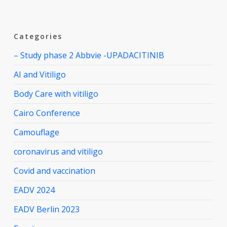
Categories
– Study phase 2 Abbvie -UPADACITINIB
AI and Vitiligo
Body Care with vitiligo
Cairo Conference
Camouflage
coronavirus and vitiligo
Covid and vaccination
EADV 2024
EADV Berlin 2023