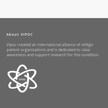
About VIPOC
Vipoc created an international alliance of vitiligo
patient organizations and is dedicated to raise
awareness and support research for this condition.