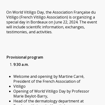
On World Vitiligo Day, the Association Française du
Vitiligo (French Vitiligo Association) is organizing a
special day in Bordeaux on June 22, 2024. The event
will include scientific information, exchanges,
testimonies, and activities.
Provisional program
9:30 a.m.
Welcome and opening by Martine Carré,
President of the French Association of
Vitiligo
Opening of World Vitiligo Day by Professor
Marie Beylot-Barry,
Head of the dermatology department at