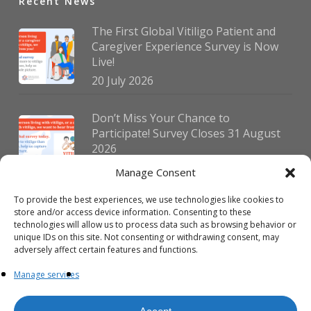
Recent News
The First Global Vitiligo Patient and
Caregiver Experience Survey is Now
Live!
20 July 2026
Don’t Miss Your Chance to
Participate! Survey Closes 31 August
2026
30 July 2026
Manage Consent
To provide the best experiences, we use technologies like cookies to
German Vitiligo Day 2026 Brings
store and/or access device information. Consenting to these
Together Patients and Experts in
technologies will allow us to process data such as browsing behavior or
Erlangen
unique IDs on this site. Not consenting or withdrawing consent, may
adversely affect certain features and functions.
23 July 2026
Manage services