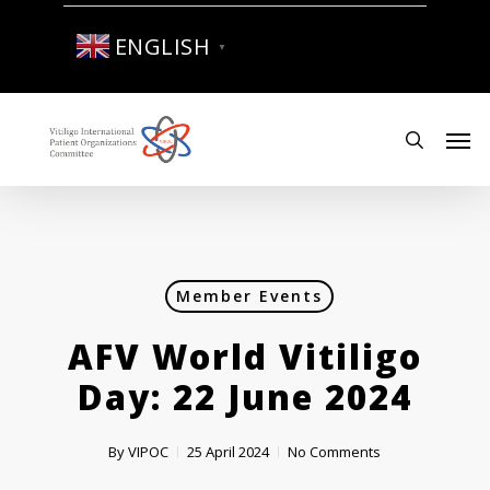
Skip
to
ENGLISH
▼
main
content
Men
search
Member Events
AFV World Vitiligo
Day: 22 June 2024
By
VIPOC
25 April 2024
No Comments