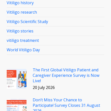
Vitiligo history
Vitiligo research
Vitiligo Scientific Study
Vitiligo stories
vitiligo treatment
World Vitiligo Day
The First Global Vitiligo Patient and
Caregiver Experience Survey is Now
Live!
20 July 2026
Don’t Miss Your Chance to
Participate! Survey Closes 31 August
2026