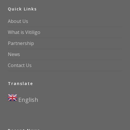
Quick Links
About Us
What is Vitiligo
Partnership
News
Contact Us
Translate
English
▼