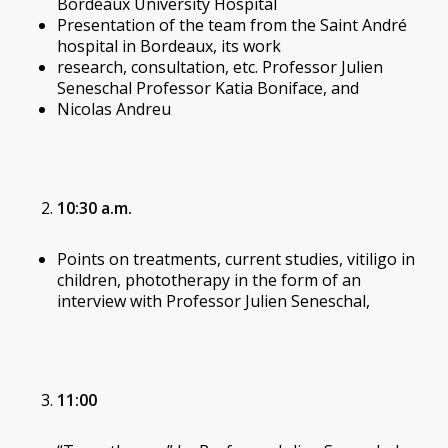
Bordeaux University Hospital
Presentation of the team from the Saint André
hospital in Bordeaux, its work
research, consultation, etc. Professor Julien
Seneschal Professor Katia Boniface, and
Nicolas Andreu
10:30 a.m.
Points on treatments, current studies, vitiligo in
children, phototherapy in the form of an
interview with Professor Julien Seneschal,
11:00