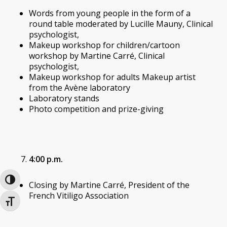
Words from young people in the form of a
round table moderated by Lucille Mauny, Clinical
psychologist,
Makeup workshop for children/cartoon
workshop by Martine Carré, Clinical
psychologist,
Makeup workshop for adults Makeup artist
from the Avène laboratory
Laboratory stands
Photo competition and prize-giving
4:00 p.m.
Toggle High Contrast
Closing by Martine Carré, President of the
French Vitiligo Association
Toggle Font size