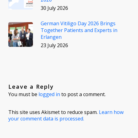
30 July 2026
German Vitiligo Day 2026 Brings
Together Patients and Experts in
Erlangen
23 July 2026
Leave a Reply
You must be
logged in
to post a comment.
This site uses Akismet to reduce spam.
Learn how
your comment data is processed.