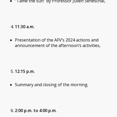
“Tame the sun” by Professor Julien Seneschal,
11:30 a.m.
Presentation of the AFV’s 2024 actions and
announcement of the afternoon’s activities,
12:15 p.m.
Summary and closing of the morning.
2:00 p.m. to 4:00 p.m.