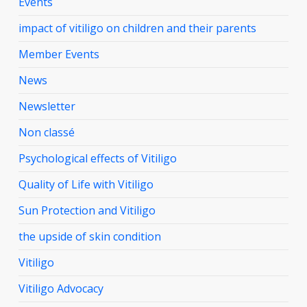
Events
impact of vitiligo on children and their parents
Member Events
News
Newsletter
Non classé
Psychological effects of Vitiligo
Quality of Life with Vitiligo
Sun Protection and Vitiligo
the upside of skin condition
Vitiligo
Vitiligo Advocacy