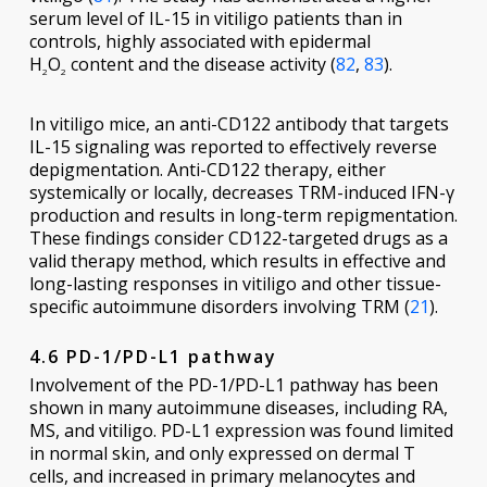
serum level of IL-15 in vitiligo patients than in
controls, highly associated with epidermal
H
O
content and the disease activity (
82
,
83
).
2
2
In vitiligo mice, an anti-CD122 antibody that targets
IL-15 signaling was reported to effectively reverse
depigmentation. Anti-CD122 therapy, either
systemically or locally, decreases TRM-induced IFN-γ
production and results in long-term repigmentation.
These findings consider CD122-targeted drugs as a
valid therapy method, which results in effective and
long-lasting responses in vitiligo and other tissue-
specific autoimmune disorders involving TRM (
21
).
4.6 PD-1/PD-L1 pathway
Involvement of the PD-1/PD-L1 pathway has been
shown in many autoimmune diseases, including RA,
MS, and vitiligo. PD-L1 expression was found limited
in normal skin, and only expressed on dermal T
cells, and increased in primary melanocytes and