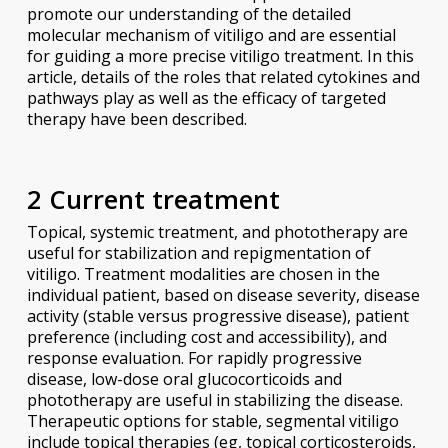
promote our understanding of the detailed
molecular mechanism of vitiligo and are essential
for guiding a more precise vitiligo treatment. In this
article, details of the roles that related cytokines and
pathways play as well as the efficacy of targeted
therapy have been described.
2 Current treatment
Topical, systemic treatment, and phototherapy are
useful for stabilization and repigmentation of
vitiligo. Treatment modalities are chosen in the
individual patient, based on disease severity, disease
activity (stable versus progressive disease), patient
preference (including cost and accessibility), and
response evaluation. For rapidly progressive
disease, low-dose oral glucocorticoids and
phototherapy are useful in stabilizing the disease.
Therapeutic options for stable, segmental vitiligo
include topical therapies (eg, topical corticosteroids,