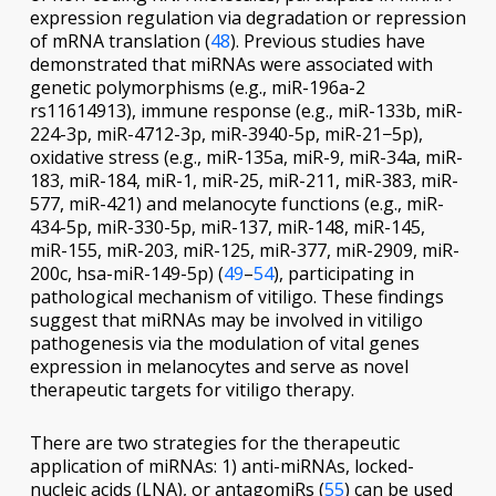
expression regulation
via
degradation or repression
of mRNA translation (
48
). Previous studies have
demonstrated that miRNAs were associated with
genetic polymorphisms (e.g., miR-196a-2
rs11614913), immune response (e.g., miR-133b, miR-
224-3p, miR-4712-3p, miR-3940-5p, miR-21−5p),
oxidative stress (e.g., miR-135a, miR-9, miR-34a, miR-
183, miR-184, miR-1, miR-25, miR-211, miR-383, miR-
577, miR-421) and melanocyte functions (e.g., miR-
434-5p, miR-330-5p, miR-137, miR-148, miR-145,
miR-155, miR-203, miR-125, miR-377, miR-2909, miR-
200c, hsa-miR-149-5p) (
49
–
54
), participating in
pathological mechanism of vitiligo. These findings
suggest that miRNAs may be involved in vitiligo
pathogenesis
via
the modulation of vital genes
expression in melanocytes and serve as novel
therapeutic targets for vitiligo therapy.
There are two strategies for the therapeutic
application of miRNAs: 1) anti-miRNAs, locked-
nucleic acids (LNA), or antagomiRs (
55
) can be used