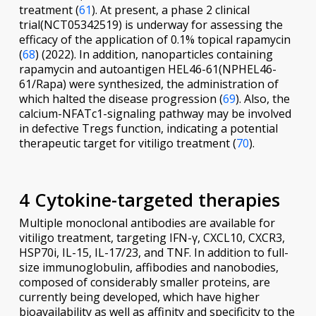
treatment (
61
). At present, a phase 2 clinical
trial(NCT05342519) is underway for assessing the
efficacy of the application of 0.1% topical rapamycin
(
68
) (2022). In addition, nanoparticles containing
rapamycin and autoantigen HEL46-61(NPHEL46-
61/Rapa) were synthesized, the administration of
which halted the disease progression (
69
). Also, the
calcium-NFATc1-signaling pathway may be involved
in defective Tregs function, indicating a potential
therapeutic target for vitiligo treatment (
70
).
4 Cytokine-targeted therapies
Multiple monoclonal antibodies are available for
vitiligo treatment, targeting IFN-γ, CXCL10, CXCR3,
HSP70i, IL-15, IL-17/23, and TNF. In addition to full-
size immunoglobulin, affibodies and nanobodies,
composed of considerably smaller proteins, are
currently being developed, which have higher
bioavailability as well as affinity and specificity to the