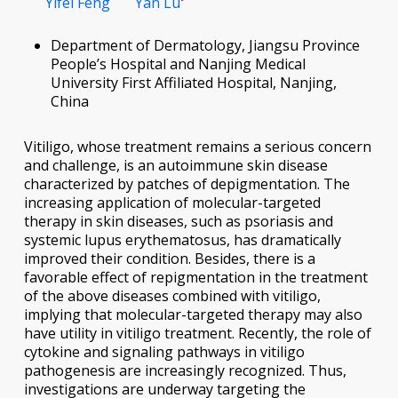
Yifei Feng
Yan Lu
Department of Dermatology, Jiangsu Province
People’s Hospital and Nanjing Medical
University First Affiliated Hospital, Nanjing,
China
Vitiligo, whose treatment remains a serious concern
and challenge, is an autoimmune skin disease
characterized by patches of depigmentation. The
increasing application of molecular-targeted
therapy in skin diseases, such as psoriasis and
systemic lupus erythematosus, has dramatically
improved their condition. Besides, there is a
favorable effect of repigmentation in the treatment
of the above diseases combined with vitiligo,
implying that molecular-targeted therapy may also
have utility in vitiligo treatment. Recently, the role of
cytokine and signaling pathways in vitiligo
pathogenesis are increasingly recognized. Thus,
investigations are underway targeting the