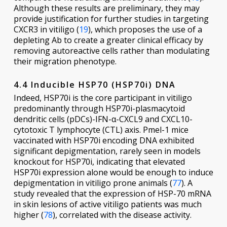
Although these results are preliminary, they may
provide justification for further studies in targeting
CXCR3 in vitiligo (
19
), which proposes the use of a
depleting Ab to create a greater clinical efficacy by
removing autoreactive cells rather than modulating
their migration phenotype.
4.4 Inducible HSP70 (HSP70i) DNA
Indeed, HSP70i is the core participant in vitiligo
predominantly through HSP70i-plasmacytoid
dendritic cells (pDCs)-IFN-α-CXCL9 and CXCL10-
cytotoxic T lymphocyte (CTL) axis. Pmel-1 mice
vaccinated with HSP70i encoding DNA exhibited
significant depigmentation, rarely seen in models
knockout for HSP70i, indicating that elevated
HSP70i expression alone would be enough to induce
depigmentation in vitiligo prone animals (
77
). A
study revealed that the expression of HSP-70 mRNA
in skin lesions of active vitiligo patients was much
higher (
78
), correlated with the disease activity.