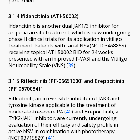
performed.
3.1.4 Ifidancitinib (ATI-50002)
Ifidancitinib is another dual JAK1/3 inhibitor for
alopecia areata treatment, which is now undergoing
phase II clinical trials for its application in vitiligo
treatment. Patients with facial NSV(NCT03468855)
receiving topical ATI-50002 BID for 24 weeks
presented with an improved F-VASI and the Vitiligo
Noticeability Scale (VNS) (
39
).
3.1.5 Ritlecitinib (PF-06651600) and Brepocitinib
(PF-06700841)
Ritlecitinib, an irreversible inhibitor of JAK3 and
tyrosine kinase applicable to the treatment of
moderate-to-severe RA (
40
) and Brepocitinib, a
TYK2/JAK1 inhibitor, are currently undergoing
evaluation of their efficacy and safety profile in
active NSV in combination with phototherapy
(NCT03715829) (
41
).