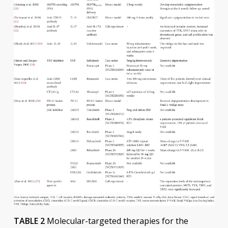
TABLE 2
Molecular-targeted therapies for the