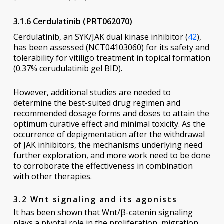
3.1.6 Cerdulatinib (PRT062070)
Cerdulatinib, an SYK/JAK dual kinase inhibitor (
42
),
has been assessed (NCT04103060) for its safety and
tolerability for vitiligo treatment in topical formation
(0.37% cerudulatinib gel BID).
However, additional studies are needed to
determine the best-suited drug regimen and
recommended dosage forms and doses to attain the
optimum curative effect and minimal toxicity. As the
occurrence of depigmentation after the withdrawal
of JAK inhibitors, the mechanisms underlying need
further exploration, and more work need to be done
to corroborate the effectiveness in combination
with other therapies.
3.2 Wnt signaling and its agonists
It has been shown that Wnt/β-catenin signaling
plays a pivotal role in the proliferation, migration,