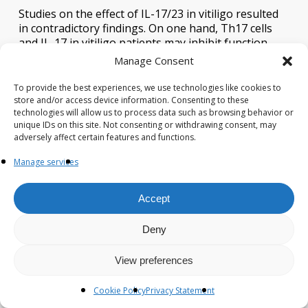
Studies on the effect of IL-17/23 in vitiligo resulted
in contradictory findings. On one hand, Th17 cells
and IL-17 in vitiligo patients may inhibit function-
related factors, repress melanogenesis, and
Manage Consent
dramatically induct other Th17 type cytokines as
well as IL-1β production from dermal fibroblasts
To provide the best experiences, we use technologies like cookies to
and keratinocytes (
85
). Elevated Th17 cells and IL-
store and/or access device information. Consenting to these
technologies will allow us to process data such as browsing behavior or
17/23 levels in skin lesions and serum of vitiligo
unique IDs on this site. Not consenting or withdrawing consent, may
patients, were positively correlated with disease
adversely affect certain features and functions.
activity (
86
,
87
), and decreased after narrowband
ultraviolet B (NBUVB) treatment (
88
). Primary
Manage services
melanocyte culture showed an increased expression
of MITF and its downstream genes, increased
Accept
melanin pigment, and cell proliferation after
blockade with anti-IL-17RA (
22
). Besides, incidences
of repigmentation have been documented in
Deny
ustekinumab treatment of vitiligo (
23
). However,
secukinumab treatment in patients with active non‐
View preferences
segmental vitiligo (NSV) contributed to disease
progression in 7/8 patients with no general
Cookie Policy
Privacy Statement
reduction in CXCL9/10, sCD25/27, Th1 cells, or