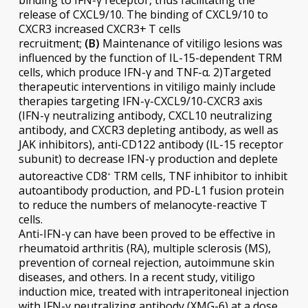
binding to IFN-γ receptor, thus facilitating the
release of CXCL9/10. The binding of CXCL9/10 to
CXCR3 increased CXCR3+ T cells
recruitment;
(B)
Maintenance of vitiligo lesions was
influenced by the function of IL-15-dependent TRM
cells, which produce IFN-γ and TNF-α. 2)Targeted
therapeutic interventions in vitiligo mainly include
therapies targeting IFN-γ-CXCL9/10-CXCR3 axis
(IFN-γ neutralizing antibody, CXCL10 neutralizing
antibody, and CXCR3 depleting antibody, as well as
JAK inhibitors), anti-CD122 antibody (IL-15 receptor
subunit) to decrease IFN-γ production and deplete
autoreactive CD8
TRM cells, TNF inhibitor to inhibit
+
autoantibody production, and PD-L1 fusion protein
to reduce the numbers of melanocyte-reactive T
cells.
Anti-IFN-γ can have been proved to be effective in
rheumatoid arthritis (RA), multiple sclerosis (MS),
prevention of corneal rejection, autoimmune skin
diseases, and others. In a recent study, vitiligo
induction mice, treated with intraperitoneal injection
with IFN-γ neutralizing antibody (XMG-6) at a dose