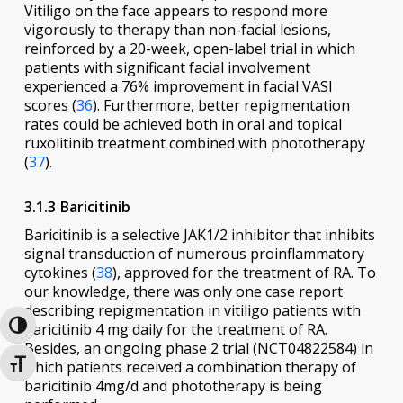
Vitiligo on the face appears to respond more
vigorously to therapy than non-facial lesions,
reinforced by a 20-week, open-label trial in which
patients with significant facial involvement
experienced a 76% improvement in facial VASI
scores (
36
). Furthermore, better repigmentation
rates could be achieved both in oral and topical
ruxolitinib treatment combined with phototherapy
(
37
).
3.1.3 Baricitinib
Baricitinib is a selective JAK1/2 inhibitor that inhibits
signal transduction of numerous proinflammatory
cytokines (
38
), approved for the treatment of RA. To
our knowledge, there was only one case report
describing repigmentation in vitiligo patients with
baricitinib 4 mg daily for the treatment of RA.
Toggle High Contrast
Besides, an ongoing phase 2 trial (NCT04822584) in
which patients received a combination therapy of
Toggle Font size
baricitinib 4mg/d and phototherapy is being