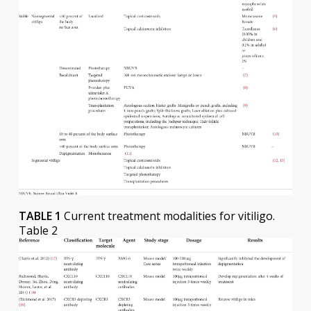
TABLE 1
Current treatment modalities for vitiligo.
Table 2