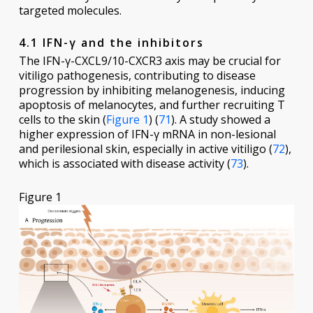
targeted molecules.
4.1 IFN-γ and the inhibitors
The IFN-γ-CXCL9/10-CXCR3 axis may be crucial for
vitiligo pathogenesis, contributing to disease
progression by inhibiting melanogenesis, inducing
apoptosis of melanocytes, and further recruiting T
cells to the skin (
Figure 1
) (
71
). A study showed a
higher expression of IFN-γ mRNA in non-lesional
and perilesional skin, especially in active vitiligo (
72
),
which is associated with disease activity (
73
).
Figure 1