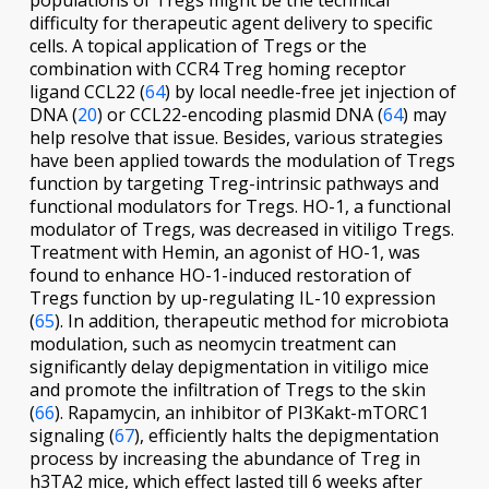
populations of Tregs might be the technical
difficulty for therapeutic agent delivery to specific
cells. A topical application of Tregs or the
combination with CCR4 Treg homing receptor
ligand CCL22 (
64
) by local needle-free jet injection of
DNA (
20
) or CCL22-encoding plasmid DNA (
64
) may
help resolve that issue. Besides, various strategies
have been applied towards the modulation of Tregs
function by targeting Treg-intrinsic pathways and
functional modulators for Tregs. HO-1, a functional
modulator of Tregs, was decreased in vitiligo Tregs.
Treatment with Hemin, an agonist of HO-1, was
found to enhance HO-1-induced restoration of
Tregs function by up-regulating IL-10 expression
(
65
). In addition, therapeutic method for microbiota
modulation, such as neomycin treatment can
significantly delay depigmentation in vitiligo mice
and promote the infiltration of Tregs to the skin
(
66
). Rapamycin, an inhibitor of PI3Kakt-mTORC1
signaling (
67
), efficiently halts the depigmentation
process by increasing the abundance of Treg in
h3TA2 mice, which effect lasted till 6 weeks after