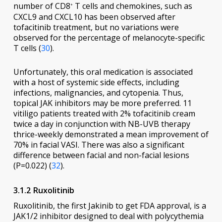
number of CD8
T cells and chemokines, such as
+
CXCL9 and CXCL10 has been observed after
tofacitinib treatment, but no variations were
observed for the percentage of melanocyte-specific
T cells (
30
).
Unfortunately, this oral medication is associated
with a host of systemic side effects, including
infections, malignancies, and cytopenia. Thus,
topical JAK inhibitors may be more preferred. 11
vitiligo patients treated with 2% tofacitinib cream
twice a day in conjunction with NB-UVB therapy
thrice-weekly demonstrated a mean improvement of
70% in facial VASI. There was also a significant
difference between facial and non-facial lesions
(P=0.022) (
32
).
3.1.2 Ruxolitinib
Ruxolitinib, the first Jakinib to get FDA approval, is a
JAK1/2 inhibitor designed to deal with polycythemia