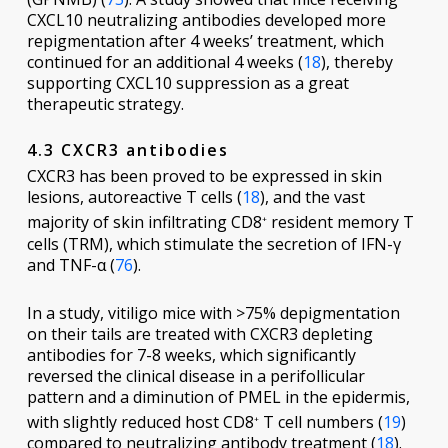
CXCL10 neutralizing antibodies developed more
repigmentation after 4 weeks’ treatment, which
continued for an additional 4 weeks (
18
), thereby
supporting CXCL10 suppression as a great
therapeutic strategy.
4.3 CXCR3 antibodies
CXCR3 has been proved to be expressed in skin
lesions, autoreactive T cells (
18
), and the vast
majority of skin infiltrating CD8
resident memory T
+
cells (TRM), which stimulate the secretion of IFN-γ
and TNF-α (
76
).
In a study, vitiligo mice with >75% depigmentation
on their tails are treated with CXCR3 depleting
antibodies for 7-8 weeks, which significantly
reversed the clinical disease in a perifollicular
pattern and a diminution of PMEL in the epidermis,
with slightly reduced host CD8
T cell numbers (
19
)
+
compared to neutralizing antibody treatment (
18
).