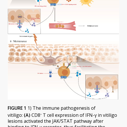
FIGURE 1
1) The immune pathogenesis of
vitiligo:
(A)
CD8
T cell expression of IFN-γ in vitiligo
+
lesions activated the JAK/STAT pathway after