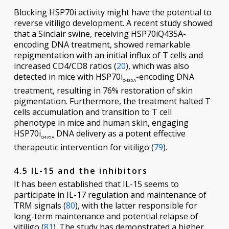
Blocking HSP70i activity might have the potential to
reverse vitiligo development. A recent study showed
that a Sinclair swine, receiving HSP70iQ435A-
encoding DNA treatment, showed remarkable
repigmentation with an initial influx of T cells and
increased CD4/CD8 ratios (
20
), which was also
detected in mice with HSP70i
-encoding DNA
Q435A
treatment, resulting in 76% restoration of skin
pigmentation. Furthermore, the treatment halted T
cells accumulation and transition to T cell
phenotype in mice and human skin, engaging
HSP70i
DNA delivery as a potent effective
Q435A
therapeutic intervention for vitiligo (
79
).
4.5 IL-15 and the inhibitors
It has been established that IL-15 seems to
participate in IL-17 regulation and maintenance of
TRM signals (
80
), with the latter responsible for
long-term maintenance and potential relapse of
vitiligo (
81
). The study has demonstrated a higher