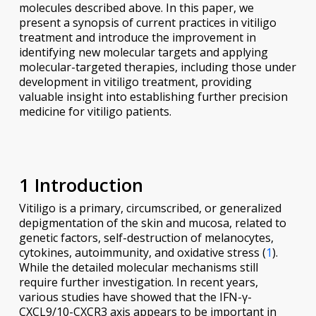
molecules described above. In this paper, we
present a synopsis of current practices in vitiligo
treatment and introduce the improvement in
identifying new molecular targets and applying
molecular-targeted therapies, including those under
development in vitiligo treatment, providing
valuable insight into establishing further precision
medicine for vitiligo patients.
1 Introduction
Vitiligo is a primary, circumscribed, or generalized
depigmentation of the skin and mucosa, related to
genetic factors, self-destruction of melanocytes,
cytokines, autoimmunity, and oxidative stress (
1
).
While the detailed molecular mechanisms still
require further investigation. In recent years,
various studies have showed that the IFN-γ-
CXCL9/10-CXCR3 axis appears to be important in