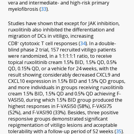
vera and intermediate- and high-risk primary
myelofibrosis (
33
).
Studies have shown that except for JAK inhibition,
ruxolitinib also inhibited the differentiation and
migration of DCs in vitiligo, increasing
CD8
cytotoxic T cell responses (
34
). In a double-
+
blind phase 2 trial, 157 recruited vitiligo patients
were randomized, in a 1:1:1:1:1 ratio, to receive
topical ruxolitinib cream 1.5% BID, 1.5% QD, 0.5%
QD, 0.15% QD, or a vehicle for 24 weeks, with the
result showing considerably decreased CXCL9 and
CXCL10 expression in 1.5% BID and 1.5% QD groups,
and more individuals in groups receiving ruxolitinib
cream 1.5% BID, 1.5% QD and 0.5% QD achieving F-
VASI50, during which 1.5% BID group produced the
highest responses in F-VASI50 (58%), F-VASI75
(52%), and F-VASI90 (33%). Besides, three positive
responsive groups demonstrated significant
repigmentation of vitiligo lesions and acceptable
tolerability with a follow-up period of 52 weeks (
35
).