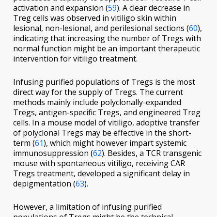
activation and expansion (
59
). A clear decrease in
Treg cells was observed in vitiligo skin within
lesional, non-lesional, and perilesional sections (
60
),
indicating that increasing the number of Tregs with
normal function might be an important therapeutic
intervention for vitiligo treatment.
Infusing purified populations of Tregs is the most
direct way for the supply of Tregs. The current
methods mainly include polyclonally-expanded
Tregs, antigen-specific Tregs, and engineered Treg
cells. In a mouse model of vitiligo, adoptive transfer
of polyclonal Tregs may be effective in the short-
term (
61
), which might however impart systemic
immunosuppression (
62
). Besides, a TCR transgenic
mouse with spontaneous vitiligo, receiving CAR
Tregs treatment, developed a significant delay in
depigmentation (
63
).
However, a limitation of infusing purified