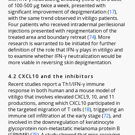
of 100-500 μg twice a week, presented with
significant improvement of depigmentation (
17
),
with the same trend observed in vitiligo patients.
Four patients who received intradermal perilesional
injections presented with repigmentation of the
treated area and boundary retreat (
74
). More
research is warranted to be initiated for further
definition of the role that IFN-γ plays in vitiligo and
to examine whether IFN-γ neutralization would be
more viable in reversing skin depigmentation.
4.2 CXCL10 and the inhibitors
Recent studies report a Th1/IFN-γ immune
response in both human and a mouse model of
vitiligo that involves elevated CXCL9, 10, and 11
productions, among which CXCL10 participated in
the targeted migration of T cells (
18
), triggering an
immune cell infiltration at the early stage (
72
), and
involved in the downregulation of keratinocyte
glycoprotein non-metastatic melanoma protein B
(GPNMB) (
75
). A study showed that mice receiving