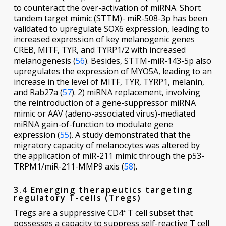
to counteract the over-activation of miRNA. Short
tandem target mimic (STTM)- miR-508-3p has been
validated to upregulate SOX6 expression, leading to
increased expression of key melanogenic genes
CREB, MITF, TYR, and TYRP1/2 with increased
melanogenesis (
56
). Besides, STTM-miR-143-5p also
upregulates the expression of MYO5A, leading to an
increase in the level of MITF, TYR, TYRP1, melanin,
and Rab27a (
57
). 2) miRNA replacement, involving
the reintroduction of a gene-suppressor miRNA
mimic or AAV (adeno-associated virus)-mediated
miRNA gain-of-function to modulate gene
expression (
55
). A study demonstrated that the
migratory capacity of melanocytes was altered by
the application of miR-211 mimic through the p53-
TRPM1/miR-211-MMP9 axis (
58
).
3.4 Emerging therapeutics targeting
regulatory T-cells (Tregs)
Tregs are a suppressive CD4
T cell subset that
+
possesses a capacity to suppress self-reactive T cell