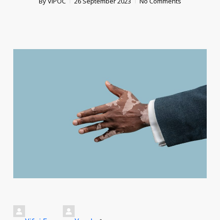
By
VIPOC
26 September 2023
No Comments
*