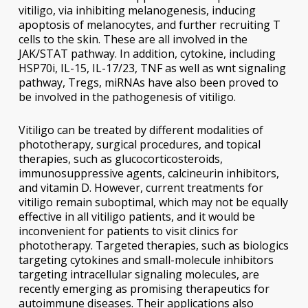
vitiligo,
via
inhibiting melanogenesis, inducing
apoptosis of melanocytes, and further recruiting T
cells to the skin. These are all involved in the
JAK/STAT pathway. In addition, cytokine, including
HSP70i, IL-15, IL-17/23, TNF as well as wnt signaling
pathway, Tregs, miRNAs have also been proved to
be involved in the pathogenesis of vitiligo.
Vitiligo can be treated by different modalities of
phototherapy, surgical procedures, and topical
therapies, such as glucocorticosteroids,
immunosuppressive agents, calcineurin inhibitors,
and vitamin D. However, current treatments for
vitiligo remain suboptimal, which may not be equally
effective in all vitiligo patients, and it would be
inconvenient for patients to visit clinics for
phototherapy. Targeted therapies, such as biologics
targeting cytokines and small-molecule inhibitors
targeting intracellular signaling molecules, are
recently emerging as promising therapeutics for
autoimmune diseases. Their applications also