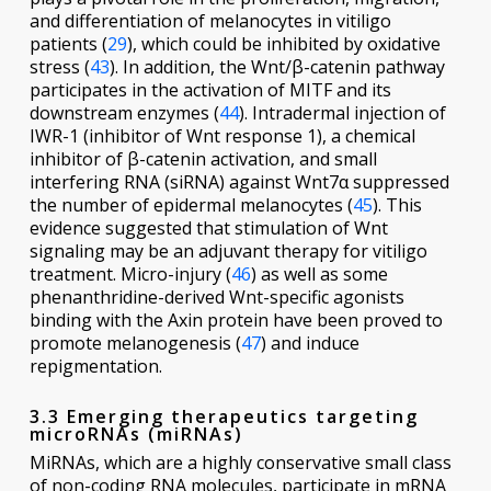
and differentiation of melanocytes in vitiligo
patients (
29
), which could be inhibited by oxidative
stress (
43
). In addition, the Wnt/β-catenin pathway
participates in the activation of MITF and its
downstream enzymes (
44
). Intradermal injection of
IWR-1 (inhibitor of Wnt response 1), a chemical
inhibitor of β-catenin activation, and small
interfering RNA (siRNA) against Wnt7α suppressed
the number of epidermal melanocytes (
45
). This
evidence suggested that stimulation of Wnt
signaling may be an adjuvant therapy for vitiligo
treatment. Micro-injury (
46
) as well as some
phenanthridine-derived Wnt-specific agonists
binding with the Axin protein have been proved to
promote melanogenesis (
47
) and induce
repigmentation.
3.3 Emerging therapeutics targeting
microRNAs (miRNAs)
MiRNAs, which are a highly conservative small class
of non-coding RNA molecules, participate in mRNA