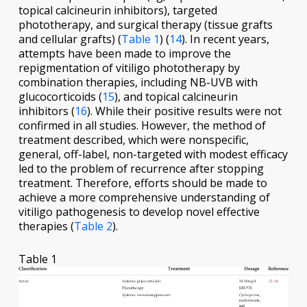
topical calcineurin inhibitors), targeted
phototherapy, and surgical therapy (tissue grafts
and cellular grafts) (
Table 1
) (
14
). In recent years,
attempts have been made to improve the
repigmentation of vitiligo phototherapy by
combination therapies, including NB-UVB with
glucocorticoids (
15
), and topical calcineurin
inhibitors (
16
). While their positive results were not
confirmed in all studies. However, the method of
treatment described, which were nonspecific,
general, off-label, non-targeted with modest efficacy
led to the problem of recurrence after stopping
treatment. Therefore, efforts should be made to
achieve a more comprehensive understanding of
vitiligo pathogenesis to develop novel effective
therapies (
Table 2
).
Table 1