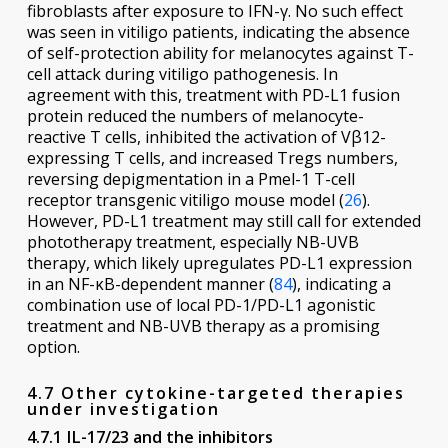
fibroblasts after exposure to IFN-γ. No such effect
was seen in vitiligo patients, indicating the absence
of self-protection ability for melanocytes against T-
cell attack during vitiligo pathogenesis. In
agreement with this, treatment with PD-L1 fusion
protein reduced the numbers of melanocyte-
reactive T cells, inhibited the activation of Vβ12-
expressing T cells, and increased Tregs numbers,
reversing depigmentation in a Pmel-1 T-cell
receptor transgenic vitiligo mouse model (
26
).
However, PD-L1 treatment may still call for extended
phototherapy treatment, especially NB-UVB
therapy, which likely upregulates PD-L1 expression
in an NF-κB-dependent manner (
84
), indicating a
combination use of local PD-1/PD-L1 agonistic
treatment and NB-UVB therapy as a promising
option.
4.7 Other cytokine-targeted therapies
under investigation
4.7.1 IL-17/23 and the inhibitors