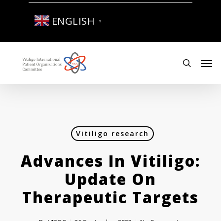
Skip
to
ENGLISH
▼
main
content
Men
search
Vitiligo research
Advances In Vitiligo:
Update On
Therapeutic Targets