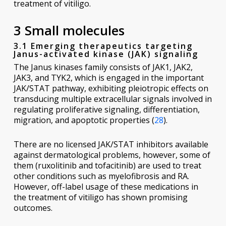
treatment of vitiligo.
3 Small molecules
3.1 Emerging therapeutics targeting
Janus-activated kinase (JAK) signaling
The Janus kinases family consists of JAK1, JAK2,
JAK3, and TYK2, which is engaged in the important
JAK/STAT pathway, exhibiting pleiotropic effects on
transducing multiple extracellular signals involved in
regulating proliferative signaling, differentiation,
migration, and apoptotic properties (
28
).
There are no licensed JAK/STAT inhibitors available
against dermatological problems, however, some of
them (ruxolitinib and tofacitinib) are used to treat
other conditions such as myelofibrosis and RA.
However, off-label usage of these medications in
the treatment of vitiligo has shown promising
outcomes.