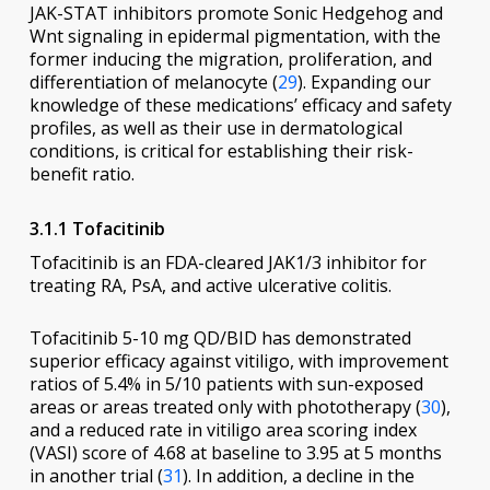
JAK-STAT inhibitors promote Sonic Hedgehog and
Wnt signaling in epidermal pigmentation, with the
former inducing the migration, proliferation, and
differentiation of melanocyte (
29
). Expanding our
knowledge of these medications’ efficacy and safety
profiles, as well as their use in dermatological
conditions, is critical for establishing their risk-
benefit ratio.
3.1.1 Tofacitinib
Tofacitinib is an FDA-cleared JAK1/3 inhibitor for
treating RA, PsA, and active ulcerative colitis.
Tofacitinib 5-10 mg QD/BID has demonstrated
superior efficacy against vitiligo, with improvement
ratios of 5.4% in 5/10 patients with sun-exposed
areas or areas treated only with phototherapy (
30
),
and a reduced rate in vitiligo area scoring index
(VASI) score of 4.68 at baseline to 3.95 at 5 months
in another trial (
31
). In addition, a decline in the