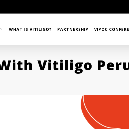
WHAT IS VITILIGO?
PARTNERSHIP
VIPOC CONFER
With Vitiligo Per