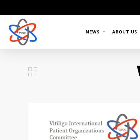
Skip
to
main
content
NEWS
ABOUT US