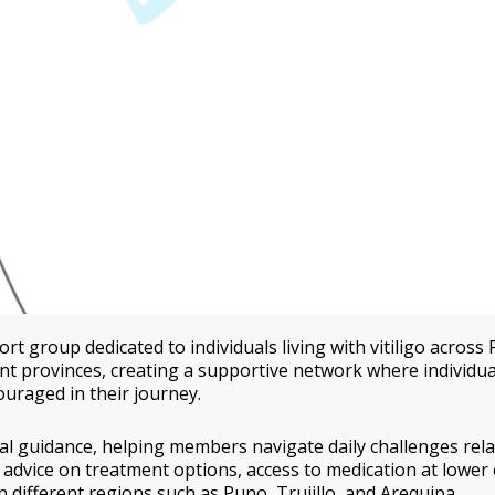
rt group dedicated to individuals living with vitiligo across 
 provinces, creating a supportive network where individua
ouraged in their journey.
l guidance, helping members navigate daily challenges rela
 advice on treatment options, access to medication at lower 
 different regions such as Puno, Trujillo, and Arequipa.