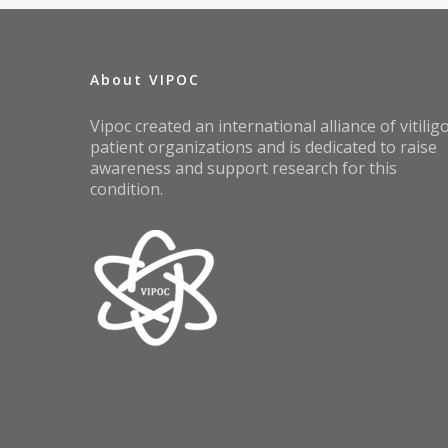
About VIPOC
Vipoc created an international alliance of vitilig
patient organizations and is dedicated to raise
awareness and support research for this
condition.