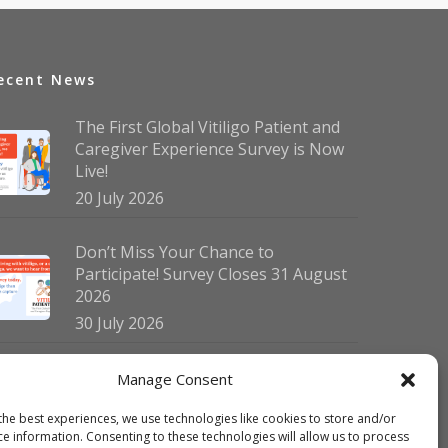
ecent News
The First Global Vitiligo Patient and
Caregiver Experience Survey is Now
Live!
20 July 2026
Don’t Miss Your Chance to
Participate! Survey Closes 31 August
2026
30 July 2026
German Vitiligo Day 2026 Brings
Manage Consent
Together Patients and Experts in
the best experiences, we use technologies like cookies to store and/or
Erlangen
ce information. Consenting to these technologies will allow us to process