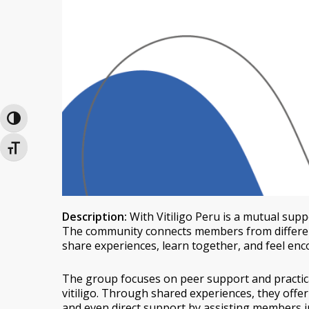
Toggle High Contrast
Toggle Font size
Description:
With Vitiligo Peru is a mutual suppo
The community connects members from different
share experiences, learn together, and feel enc
The group focuses on peer support and practica
vitiligo. Through shared experiences, they offer
and even direct support by assisting members in