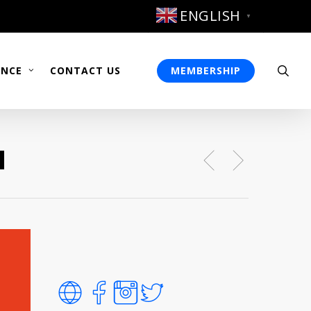
ENGLISH
▼
sea
ENCE
CONTACT US
MEMBERSHIP
u