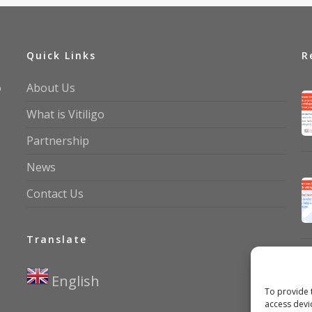
Quick Links
R
o
About Us
What is Vitiligo
Partnership
News
Contact Us
Translate
English
▼
To provide 
access devi