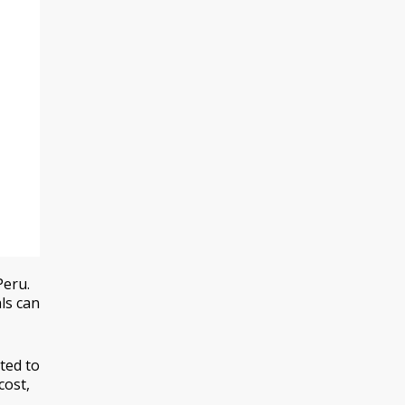
Peru.
ls can
ted to
cost,