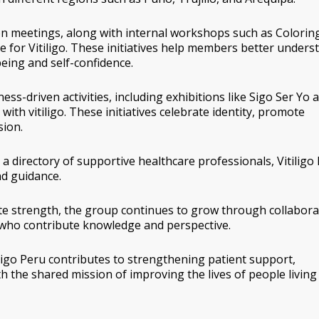
son meetings, along with internal workshops such as
Colorin
 for Vitiligo
. These initiatives help members better unders
eing and self-confidence.
ss-driven activities, including exhibitions like
Sigo Ser Yo
a
with vitiligo
. These initiatives celebrate identity, promote
sion.
 a directory of supportive healthcare professionals, Vitiligo
d guidance.
ate strength, the group continues to grow through collabora
who contribute knowledge and perspective.
ligo Peru contributes to strengthening patient support,
h the shared mission of improving the lives of people living