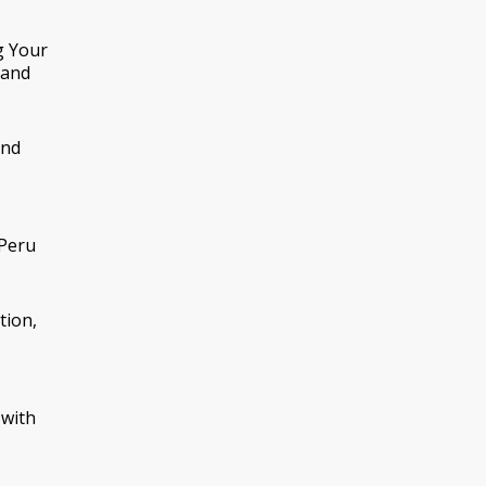
g Your
tand
nd
 Peru
tion,
 with