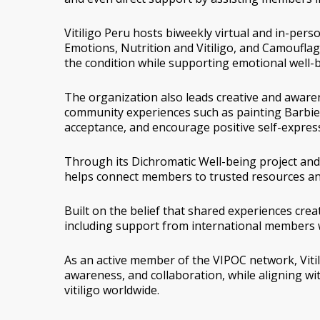
Vitiligo Peru hosts biweekly virtual and in-per
Emotions
,
Nutrition and Vitiligo
, and
Camouflage
the condition while supporting emotional well-b
The organization also leads creative and awarene
community experiences such as painting
Barbie 
acceptance, and encourage positive self-expres
Through its
Dichromatic Well-being
project and
helps connect members to trusted resources an
Built on the belief that shared experiences cre
including support from international members 
As an active member of the VIPOC network, Viti
awareness, and collaboration, while aligning wit
vitiligo worldwide.