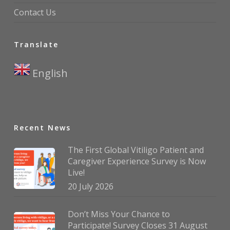
Contact Us
Translate
English
▼
Recent News
The First Global Vitiligo Patient and
Caregiver Experience Survey is Now
Live!
20 July 2026
Don’t Miss Your Chance to
Participate! Survey Closes 31 August