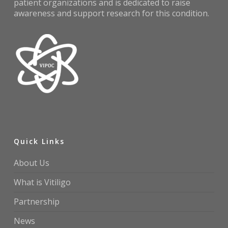
patient organizations and is dedicated to raise
awareness and support research for this condition.
Quick Links
About Us
What is Vitiligo
Partnership
News