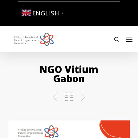
Skip
to
ENGLISH
▼
main
content
Men
search
NGO Vitium
Gabon