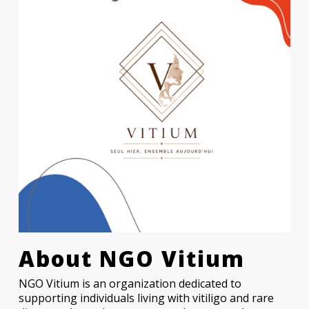
About
NGO Vitium
NGO Vitium is an organization dedicated to
supporting individuals living with vitiligo and rare