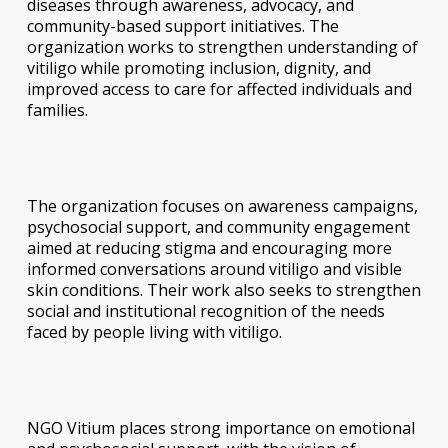
diseases through awareness, advocacy, and
community-based support initiatives. The
organization works to strengthen understanding of
vitiligo while promoting inclusion, dignity, and
improved access to care for affected individuals and
families.
The organization focuses on awareness campaigns,
psychosocial support, and community engagement
aimed at reducing stigma and encouraging more
informed conversations around vitiligo and visible
skin conditions. Their work also seeks to strengthen
social and institutional recognition of the needs
faced by people living with vitiligo.
NGO Vitium places strong importance on emotional