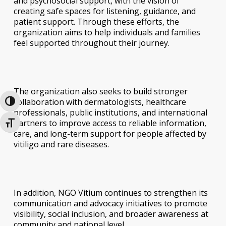
and psychosocial support, with the vision of
creating safe spaces for listening, guidance, and
patient support. Through these efforts, the
organization aims to help individuals and families
feel supported throughout their journey.
The organization also seeks to build stronger
collaboration with dermatologists, healthcare
Toggle High Contrast
professionals, public institutions, and international
partners to improve access to reliable information,
Toggle Font size
care, and long-term support for people affected by
vitiligo and rare diseases.
In addition, NGO Vitium continues to strengthen its
communication and advocacy initiatives to promote
visibility, social inclusion, and broader awareness at
community and national level.