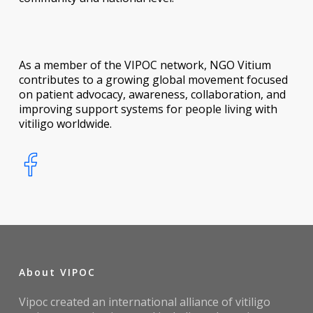
As a member of the VIPOC network, NGO Vitium
contributes to a growing global movement focused
on patient advocacy, awareness, collaboration, and
improving support systems for people living with
vitiligo worldwide.
About VIPOC
Vipoc created an international alliance of vitiligo