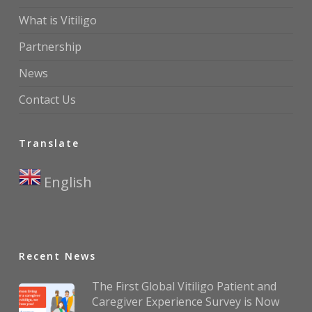
What is Vitiligo
Partnership
News
Contact Us
Translate
English
▼
Recent News
The First Global Vitiligo Patient and
Caregiver Experience Survey is Now