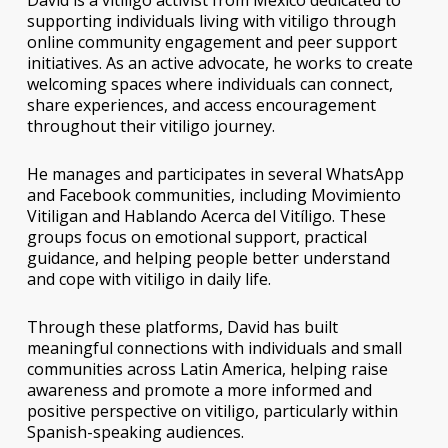
David is a vitiligo activist from Mexico dedicated to
supporting individuals living with vitiligo through
online community engagement and peer support
initiatives. As an active advocate, he works to create
welcoming spaces where individuals can connect,
share experiences, and access encouragement
throughout their vitiligo journey.
He manages and participates in several WhatsApp
and Facebook communities, including
Movimiento
Vitiligan
and
Hablando Acerca del Vitíligo
. These
groups focus on emotional support, practical
guidance, and helping people better understand
and cope with vitiligo in daily life.
Through these platforms, David has built
meaningful connections with individuals and small
communities across Latin America, helping raise
awareness and promote a more informed and
positive perspective on vitiligo, particularly within
Spanish-speaking audiences.