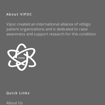
About VIPOC
Vipoc created an international alliance of vitiligo
patient organizations and is dedicated to raise
awareness and support research for this condition.
Quick Links
About Us