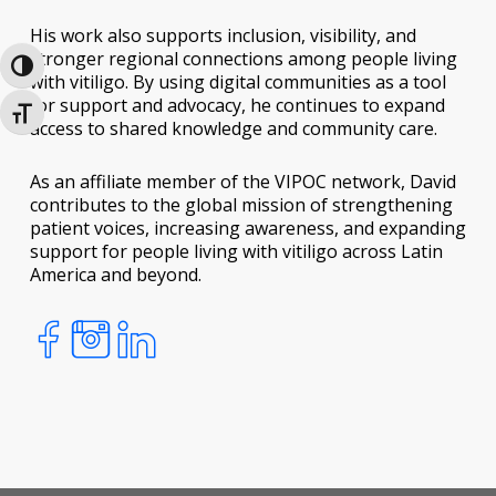
His work also supports inclusion, visibility, and
stronger regional connections among people living
Toggle High Contrast
with vitiligo. By using digital communities as a tool
for support and advocacy, he continues to expand
Toggle Font size
access to shared knowledge and community care.
As an affiliate member of the VIPOC network, David
contributes to the global mission of strengthening
patient voices, increasing awareness, and expanding
support for people living with vitiligo across Latin
America and beyond.