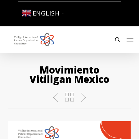
Skip
to
ENGLISH
▼
main
content
Men
search
Movimiento
Vitiligan Mexico