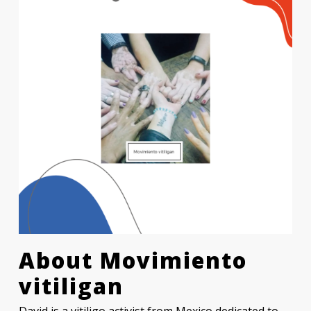
About
Movimiento
vitiligan