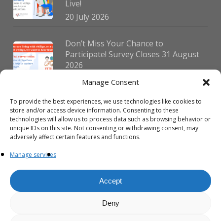
Live!
20 July 2026
Don’t Miss Your Chance to
Participate! Survey Closes 31 August
2026
30 July 2026
Manage Consent
To provide the best experiences, we use technologies like cookies to
German Vitiligo Day 2026 Brings
store and/or access device information. Consenting to these
Together Patients and Experts in
technologies will allow us to process data such as browsing behavior or
Erlangen
unique IDs on this site. Not consenting or withdrawing consent, may
adversely affect certain features and functions.
23 July 2026
Manage services
Accept
Deny
© 2026 VIPOC. Copyright © VIPOC Built by
Simboti Digital
All rights
reserved.|
Privacy Policy - English
|
Privacy Policy - French