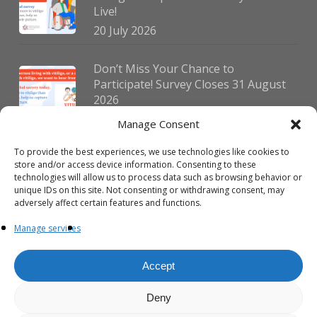
Live!
20 July 2026
Don’t Miss Your Chance to
Participate! Survey Closes 31 August
2026
30 July 2026
Manage Consent
To provide the best experiences, we use technologies like cookies to
German Vitiligo Day 2026 Brings
store and/or access device information. Consenting to these
Together Patients and Experts in
technologies will allow us to process data such as browsing behavior or
Erlangen
unique IDs on this site. Not consenting or withdrawing consent, may
adversely affect certain features and functions.
23 July 2026
Manage services
Accept
Deny
© 2026 VIPOC. Copyright © VIPOC Built by
Simboti Digital
All rights