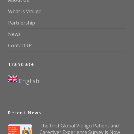
About Us
What is Vitiligo
Partnership
News
Contact Us
Translate
English
▼
Recent News
The First Global Vitiligo Patient and
Caregiver Experience Survey is Now