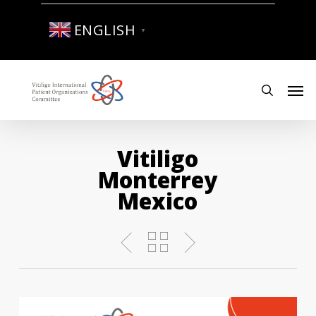
Skip
to
ENGLISH
▼
main
content
Men
search
Vitiligo
Monterrey
Mexico