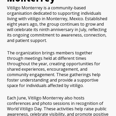
Vitiligo Monterrey is a community-based
organisation dedicated to supporting individuals
living with vitiligo in Monterrey, Mexico. Established
eight years ago, the group continues to grow and
will celebrate its ninth anniversary in July, reflecting
its ongoing commitment to awareness, connection,
and patient support.
The organization brings members together
through meetings held at different times
throughout the year, creating opportunities for
shared experiences, encouragement, and
community engagement. These gatherings help
foster understanding and provide a supportive
space for individuals affected by vitiligo.
Each June, Vitiligo Monterrey also hosts
conferences and photo sessions in recognition of
World Vitiligo Day. These activities help raise public
awareness, celebrate visibility, and promote positive