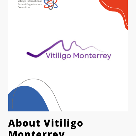
About
Vitiligo
Monterrey