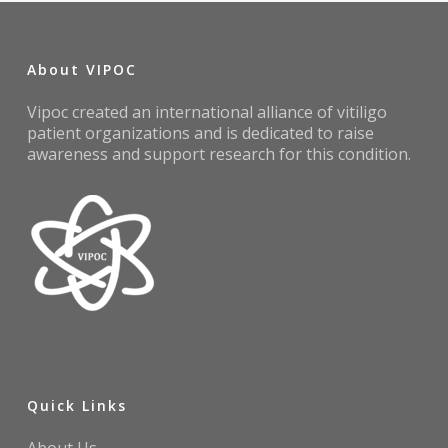
About VIPOC
Vipoc created an international alliance of vitiligo
patient organizations and is dedicated to raise
awareness and support research for this condition.
Quick Links