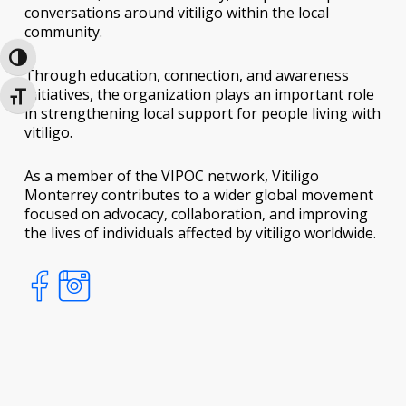
conversations around vitiligo within the local
community.
Toggle High Contrast
Through education, connection, and awareness
initiatives, the organization plays an important role
Toggle Font size
in strengthening local support for people living with
vitiligo.
As a member of the VIPOC network, Vitiligo
Monterrey contributes to a wider global movement
focused on advocacy, collaboration, and improving
the lives of individuals affected by vitiligo worldwide.