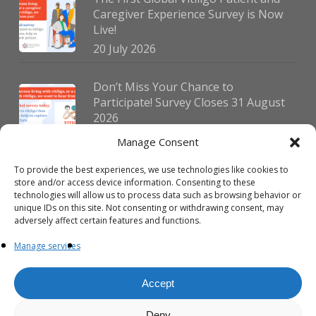
Caregiver Experience Survey is Now
Live!
20 July 2026
Don’t Miss Your Chance to
Participate! Survey Closes 31 August
2026
30 July 2026
Manage Consent
To provide the best experiences, we use technologies like cookies to
German Vitiligo Day 2026 Brings
store and/or access device information. Consenting to these
Together Patients and Experts in
technologies will allow us to process data such as browsing behavior or
Erlangen
unique IDs on this site. Not consenting or withdrawing consent, may
adversely affect certain features and functions.
23 July 2026
Manage services
Accept
Deny