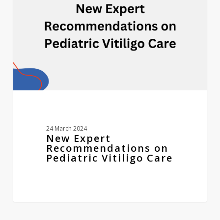
Pediatric
Vitiligo
Care
24 March 2024
New Expert
Recommendations on
Pediatric Vitiligo Care