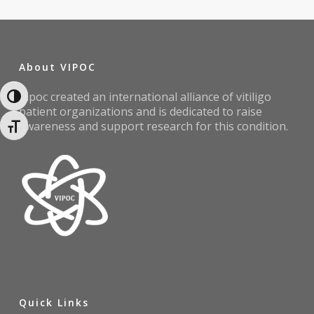
About VIPOC
Vipoc created an international alliance of vitiligo
Toggle High Contrast
patient organizations and is dedicated to raise
awareness and support research for this condition.
Toggle Font size
Quick Links