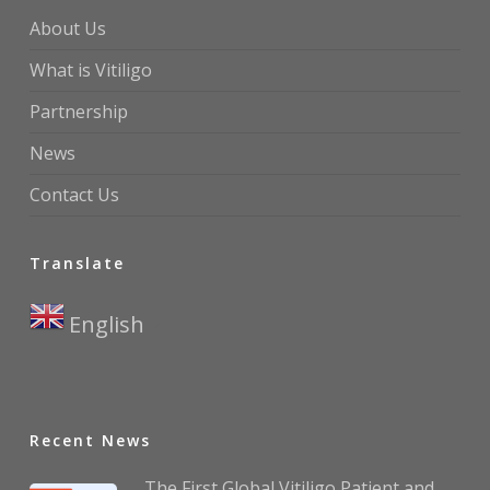
About Us
What is Vitiligo
Partnership
News
Contact Us
Translate
English
▼
Recent News
The First Global Vitiligo Patient and