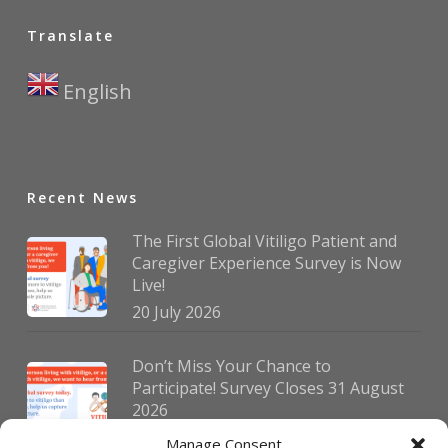
Translate
English
▼
Recent News
The First Global Vitiligo Patient and
Caregiver Experience Survey is Now
Live!
20 July 2026
Don’t Miss Your Chance to
Participate! Survey Closes 31 August
2026
30 July 2026
Manage Consent