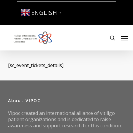
Skip
to
ENGLISH
▼
main
content
Men
search
[sc_event_tickets_details]
About VIPOC
Vipoc created an international alliance of vitiligo
patient organizations and is dedicated to raise
awareness and support research for this condition.