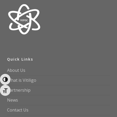
Quick Links
About Us
What is Vitiligo
Toggle High Contrast
Partnership
Toggle Font size
News
Contact Us