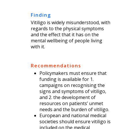
Finding
Vitiligo is widely misunderstood, with
regards to the physical symptoms
and the effect that it has on the
mental wellbeing of people living
with it.
Recommendations
Policymakers must ensure that
funding is available for 1.
campaigns on recognising the
signs and symptoms of vitiligo,
and 2. the development of
resources on patients’ unmet
needs and the burden of vitiligo.
European and national medical
societies should ensure vitiligo is
included on the medical