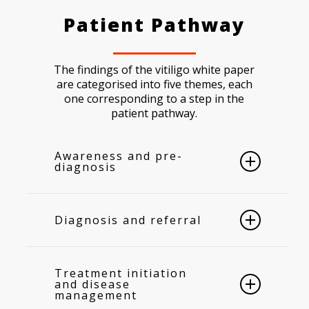
Patient Pathway
The findings of the vitiligo white paper
are categorised into five themes, each
one corresponding to a step in the
patient pathway.
Awareness and pre-
diagnosis
The cause of vitiligo is unknown, so
people fill in the blank with
Diagnosis and referral
explanations ranging from lack of
hygiene and infection to witchcraft and
Guidance for healthcare practitioners
evil spirits.
Unfortunately, the
9,10
to diagnose vitiligo is not consistent
Treatment initiation
individuals living with vitiligo bear the
across Europe, and primary care
and disease
burden of misconceptions because
management
providers lack the specialized
they are subject to significant stigma