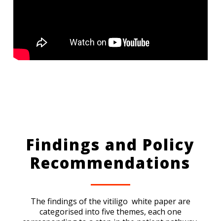
Findings and Policy
Recommendations
The findings of the vitiligo white paper are
categorised into five themes, each one