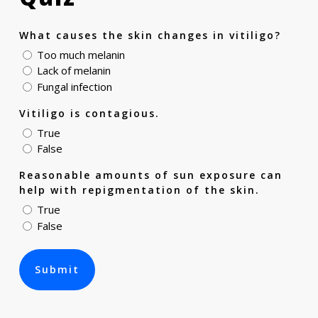
What causes the skin changes in vitiligo?
Too much melanin
Lack of melanin
Fungal infection
Vitiligo is contagious.
True
False
Reasonable amounts of sun exposure can
help with repigmentation of the skin.
True
False