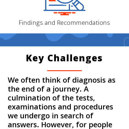
Findings and Recommendations
Key
Challenges
We often think of diagnosis as
the end of a journey. A
culmination of the tests,
examinations and procedures
we undergo in search of
answers. However, for people