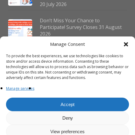
20 July 2026
Don’t Miss Your Chance to
Participate! Survey Closes 31 August
2026
30 July 2026
Manage Consent
To provide the best experiences, we use technologies like cookies to
German Vitiligo Day 2026 Brings
store and/or access device information. Consenting to these
Together Patients and Experts in
technologies will allow us to process data such as browsing behavior or
Erlangen
unique IDs on this site. Not consenting or withdrawing consent, may
adversely affect certain features and functions.
23 July 2026
Manage services
Accept
Deny
© 2026 VIPOC. Copyright © VIPOC Built by
Simboti Digital
All rights
reserved.|
Privacy Policy - English
|
Privacy Policy - French
View preferences