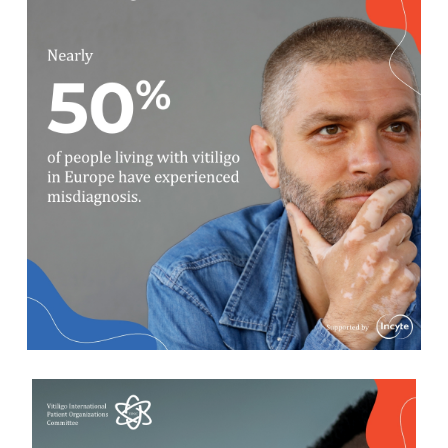
The appearance (and progression)
of the lesions varies in vitiligo,
which causes confusion with
symptoms of other skin conditions
and increases misdiagnosis.