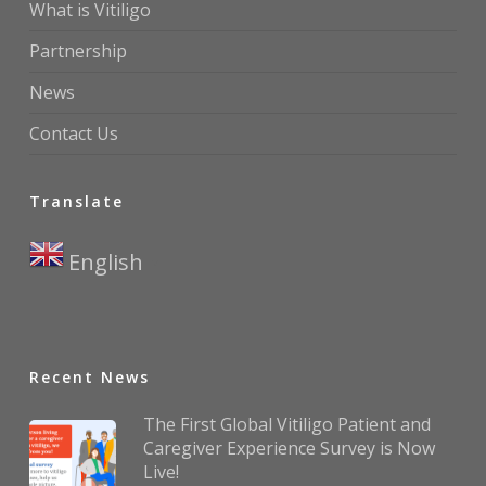
What is Vitiligo
Partnership
News
Contact Us
Translate
English
▼
Recent News
The First Global Vitiligo Patient and
Caregiver Experience Survey is Now
Live!