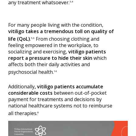
any treatment whatsoever.
3,4
For many people living with the condition,
vitiligo takes a tremendous toll on quality of
life (QoL)
.
From choosing clothing and
5,6
feeling empowered in the workplace, to
socializing and exercising,
vitiligo patients
report a pressure to hide their skin
which
affects both their daily activities and
psychosocial health.
14
Additionally
, vitiligo patients accumulate
considerable costs
between out-of-pocket
payment for treatments and decisions by
national healthcare systems not to reimburse
all therapies.
8