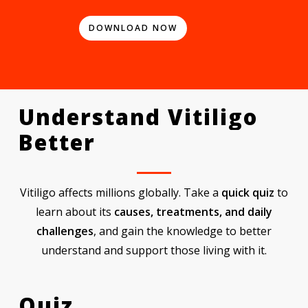
DOWNLOAD NOW
Understand
Vitiligo
Better
Vitiligo affects millions globally. Take a
quick quiz
to
learn about its
causes, treatments, and daily
challenges
, and gain the knowledge to better
understand and support those living with it.
Quiz