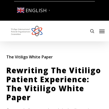
Skip
to
ENGLISH
▼
main
content
Men
search
The Vitiligo White Paper
Rewriting The Vitiligo
Patient Experience:
The Vitiligo White
Paper