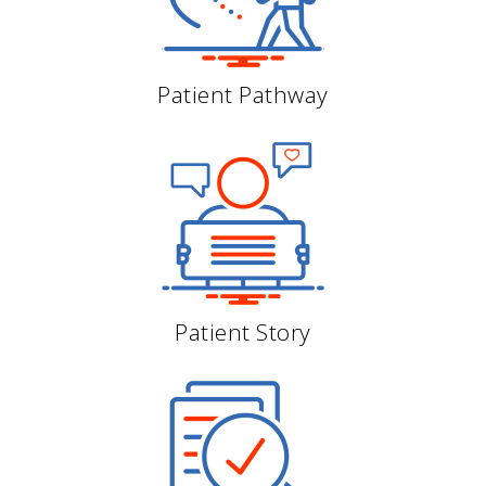
Patient Pathway
Patient Story