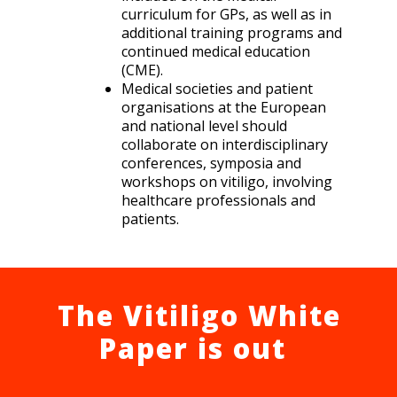
curriculum for GPs, as well as in
additional training programs and
continued medical education
(CME).
Medical societies and patient
organisations at the European
and national level should
collaborate on interdisciplinary
conferences, symposia and
workshops on vitiligo, involving
healthcare professionals and
patients.
The Vitiligo White
Paper is out