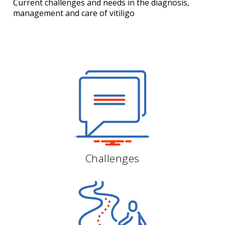
Current challenges and needs in the diagnosis,
management
and care of vitiligo
Challenges