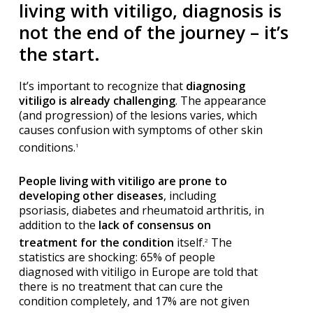
living with vitiligo, diagnosis is
not the end of the journey – it’s
the start.
It’s important to recognize that
diagnosing
vitiligo is already challenging
. The appearance
(and progression) of the lesions varies, which
causes confusion with symptoms of other skin
conditions.
1
People living with vitiligo are prone to
developing other diseases
, including
psoriasis, diabetes and rheumatoid arthritis, in
addition to the
lack of consensus on
treatment for the condition
itself.
The
2
statistics are shocking: 65% of people
diagnosed with vitiligo in Europe are told that
there is no treatment that can cure the
condition completely, and 17% are not given