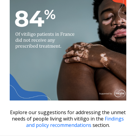
In Europe, 17% of people who
seek treatment for vitiligo don’t
receive any. In France, the rate is
even higher: 84%.
Vitiligo patients in France are
deprived of treatment and
discouraged from trying to access
care.
Explore our suggestions for addressing the unmet
needs of people living with vitiligo in the
Findings
and policy recommendations
section.