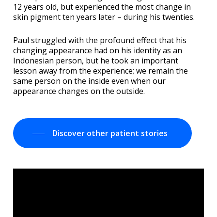
12 years old, but experienced the most change in
skin pigment ten years later – during his twenties.
Paul struggled with the profound effect that his
changing appearance had on his identity as an
Indonesian person, but he took an important
lesson away from the experience; we remain the
same person on the inside even when our
appearance changes on the outside.
Discover other patient stories