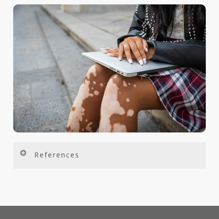
References
Bibeau K, Harris J, et al. Diagnosis and Management of Vitiligo From the Perspectives of Patients and Healthcare Professionals: Findings From the Global VALIANT Study. Presented at: Maui Derm for Dermatologists, 24 January 2022, Maui, HI.
Dahir AM, Thomsen SF. Int J Dermatol. 2018;57(10):1157-1164.
Bibeau K, Harris J, et al. Diagnosis and Management of Vitiligo From the Perspectives of Patients and Healthcare Professionals: Findings From the Global VALIANT Study. Presented at: Maui Derm for Dermatologists, 24 January 2022, Maui, HI.
Bibeau K, et al. Exploring the Natural and Treatment History of Vitiligo: Findings From the Global VALIANT Study. Presented at: Maui Derm for Dermatologists, 24 January 2022, Maui, HI.