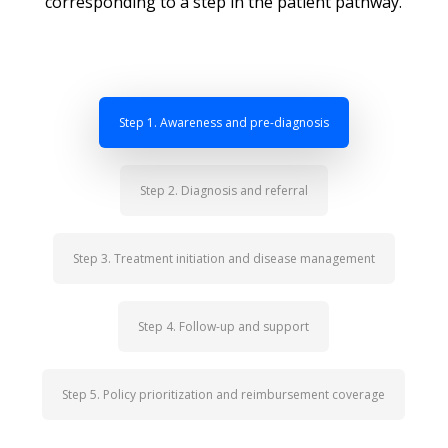
corresponding to a step in the patient pathway.
Step 1. Awareness and pre-diagnosis
Step 2. Diagnosis and referral
Step 3. Treatment initiation and disease management
Step 4. Follow-up and support
Step 5. Policy prioritization and reimbursement coverage