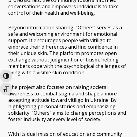
conversations and empowers individuals to take
control of their health and well-being.
Beyond information sharing, “Others” serves as a
safe and welcoming environment for emotional
support. It encourages people with vitiligo to
embrace their differences and find confidence in
their unique skin. The platform promotes open
exchange without judgment or criticism, helping
members cope with the psychological challenges of
living with a visible skin condition.
Toggle High Contrast
The project also focuses on raising societal
Toggle Font size
awareness to combat stigma and shape a more
accepting attitude toward vitiligo in Ukraine. By
highlighting personal stories and emphasizing
solidarity, “Others” aims to change perceptions and
foster inclusivity at every level of society.
With its dual mission of education and community