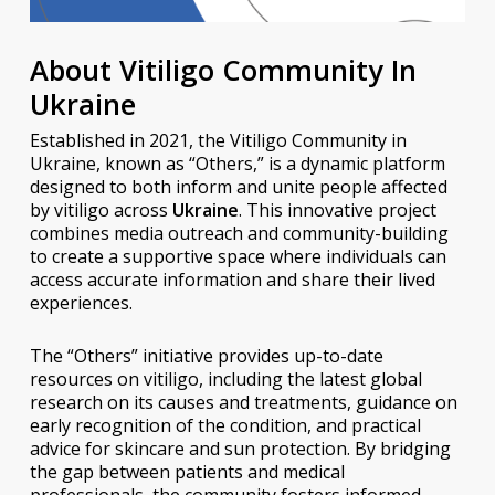
About Vitiligo Community In
Ukraine
Established in 2021, the Vitiligo Community in
Ukraine, known as “Others,” is a dynamic platform
designed to both inform and unite people affected
by vitiligo across
Ukraine
. This innovative project
combines media outreach and community-building
to create a supportive space where individuals can
access accurate information and share their lived
experiences.
The “Others” initiative provides up-to-date
resources on vitiligo, including the latest global
research on its causes and treatments, guidance on
early recognition of the condition, and practical
advice for skincare and sun protection. By bridging
the gap between patients and medical
professionals, the community fosters informed