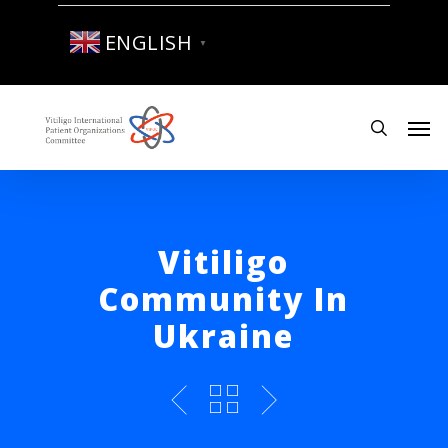
Skip
to
ENGLISH
▼
main
content
Men
search
Vitiligo
Community In
Ukraine