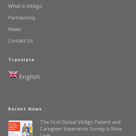
What is Vitiligo
Partnership
News
Contact Us
Translate
English
▼
Recent News
The First Global Vitiligo Patient and
Caregiver Experience Survey is Now
Live!