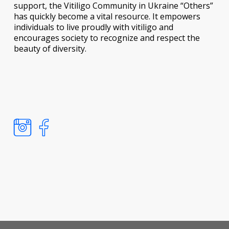
support, the Vitiligo Community in Ukraine “Others”
has quickly become a vital resource. It empowers
individuals to live proudly with vitiligo and
encourages society to recognize and respect the
beauty of diversity.