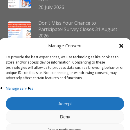
20 July 2026
Don’t Miss Your Chance to
Participate! Survey Closes 31 August
2026
30 July 2026
Manage Consent
To provide the best experiences, we use technologies like cookies to
German Vitiligo Day 2026 Brings
store and/or access device information. Consenting to these
Together Patients and Experts in
technologies will allow us to process data such as browsing behavior or
Erlangen
unique IDs on this site. Not consenting or withdrawing consent, may
adversely affect certain features and functions.
23 July 2026
Manage services
Accept
Deny
© 2026 VIPOC. Copyright © VIPOC Built by
Simboti Digital
All rights
reserved.|
Privacy Policy - English
|
Privacy Policy - French
View preferences