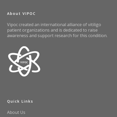
About VIPOC
Vipoc created an international alliance of vitiligo
patient organizations and is dedicated to raise
awareness and support research for this condition.
Quick Links
About Us