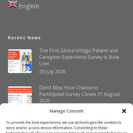
English
▼
Recent News
The First Global Vitiligo Patient and
Caregiver Experience Survey is Now
Live!
20 July 2026
Don’t Miss Your Chance to
Participate! Survey Closes 31 August
2026
30 July 2026
Manage Consent
To provide the best experiences, we use technologies like cookies to
German Vitiligo Day 2026 Brings
store and/or access device information. Consenting to these
Together Patients and Experts in