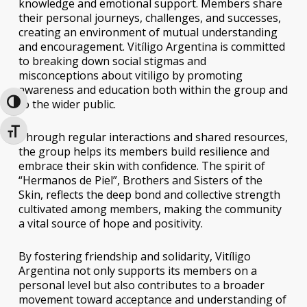
knowledge and emotional support. Members share
their personal journeys, challenges, and successes,
creating an environment of mutual understanding
and encouragement. Vitíligo Argentina is committed
to breaking down social stigmas and
misconceptions about vitiligo by promoting
awareness and education both within the group and
to the wider public.
Toggle High Contrast
Toggle Font size
Through regular interactions and shared resources,
the group helps its members build resilience and
embrace their skin with confidence. The spirit of
“Hermanos de Piel”, Brothers and Sisters of the
Skin, reflects the deep bond and collective strength
cultivated among members, making the community
a vital source of hope and positivity.
By fostering friendship and solidarity, Vitíligo
Argentina not only supports its members on a
personal level but also contributes to a broader
movement toward acceptance and understanding of