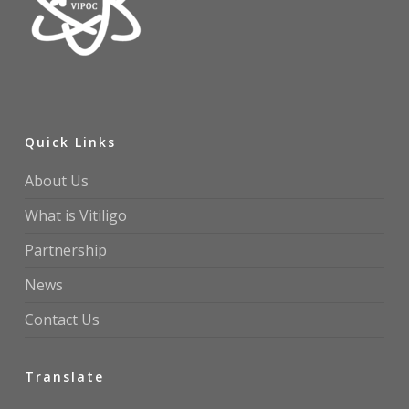
Quick Links
About Us
What is Vitiligo
Partnership
News
Contact Us
Translate