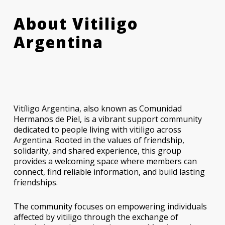
About Vitiligo
Argentina
Vitíligo Argentina, also known as Comunidad
Hermanos de Piel, is a vibrant support community
dedicated to people living with vitiligo across
Argentina. Rooted in the values of friendship,
solidarity, and shared experience, this group
provides a welcoming space where members can
connect, find reliable information, and build lasting
friendships.
The community focuses on empowering individuals
affected by vitiligo through the exchange of