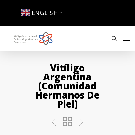
Skip
to
ENGLISH
▼
main
content
Men
search
Vitíligo
Argentina
(comunidad
Hermanos De
Piel)