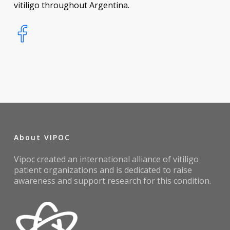
vitiligo throughout Argentina.
About VIPOC
Vipoc created an international alliance of vitiligo
patient organizations and is dedicated to raise
awareness and support research for this condition.