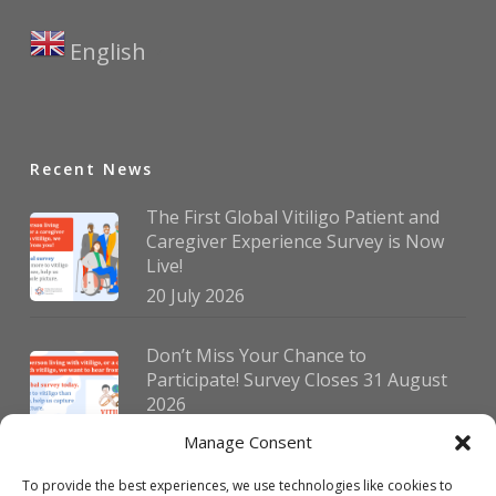
English
▼
Recent News
The First Global Vitiligo Patient and
Caregiver Experience Survey is Now
Live!
20 July 2026
Don’t Miss Your Chance to
Participate! Survey Closes 31 August
2026
30 July 2026
Manage Consent
To provide the best experiences, we use technologies like cookies to
German Vitiligo Day 2026 Brings