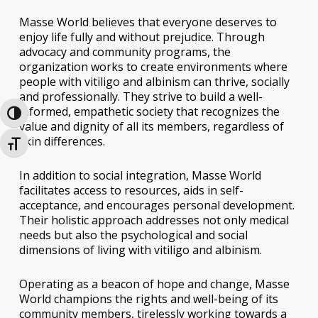
Masse World believes that everyone deserves to
enjoy life fully and without prejudice. Through
advocacy and community programs, the
organization works to create environments where
people with vitiligo and albinism can thrive, socially
and professionally. They strive to build a well-
informed, empathetic society that recognizes the
Toggle High Contrast
value and dignity of all its members, regardless of
skin differences.
Toggle Font size
In addition to social integration, Masse World
facilitates access to resources, aids in self-
acceptance, and encourages personal development.
Their holistic approach addresses not only medical
needs but also the psychological and social
dimensions of living with vitiligo and albinism.
Operating as a beacon of hope and change, Masse
World champions the rights and well-being of its
community members, tirelessly working towards a