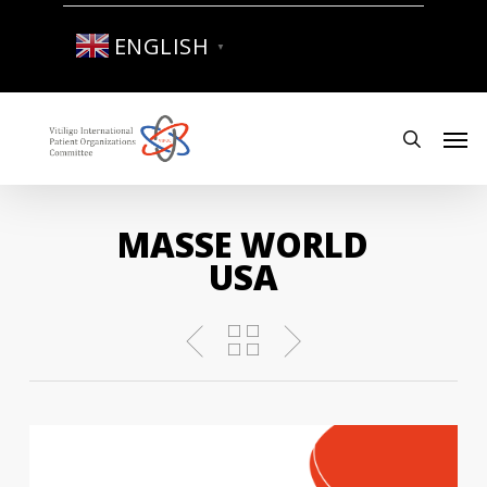
Skip
to
ENGLISH
▼
main
content
Men
search
MASSE WORLD
USA