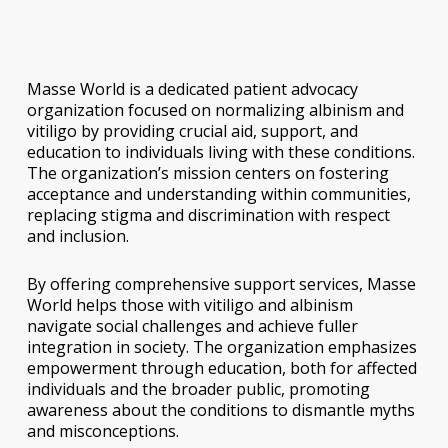
Masse World is a dedicated patient advocacy
organization focused on normalizing albinism and
vitiligo by providing crucial aid, support, and
education to individuals living with these conditions.
The organization’s mission centers on fostering
acceptance and understanding within communities,
replacing stigma and discrimination with respect
and inclusion.
By offering comprehensive support services, Masse
World helps those with vitiligo and albinism
navigate social challenges and achieve fuller
integration in society. The organization emphasizes
empowerment through education, both for affected
individuals and the broader public, promoting
awareness about the conditions to dismantle myths
and misconceptions.