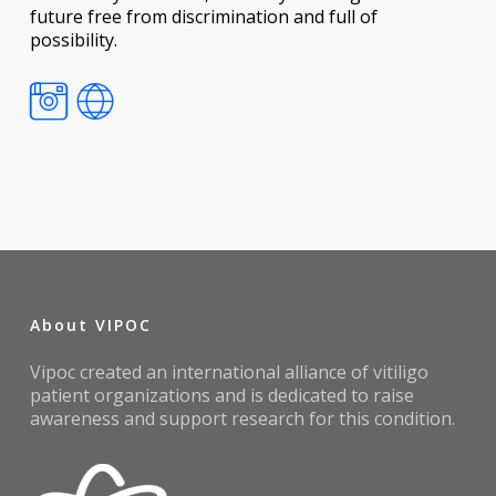
future free from discrimination and full of
possibility.
About VIPOC
Vipoc created an international alliance of vitiligo
patient organizations and is dedicated to raise
awareness and support research for this condition.