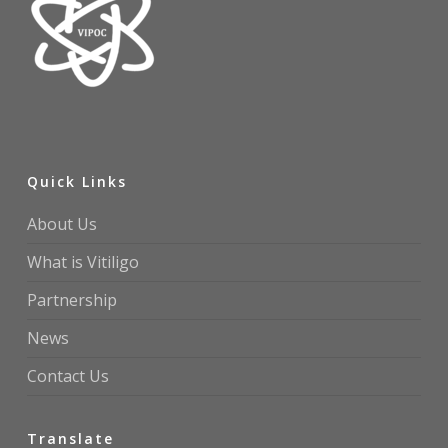
Quick Links
About Us
What is Vitiligo
Partnership
News
Contact Us
Translate