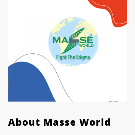
About Masse World