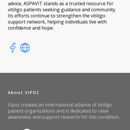
advice, ASPAVIT stands as a trusted resource for
vitiligo patients seeking guidance and community.
Its efforts continue to strengthen the vitiligo
support network, helping individuals live with
confidence and hope.
About VIPOC
Vipoc created an international alliance of vitiligo
patient organizations and is dedicated to raise
awareness and support research for this condition.