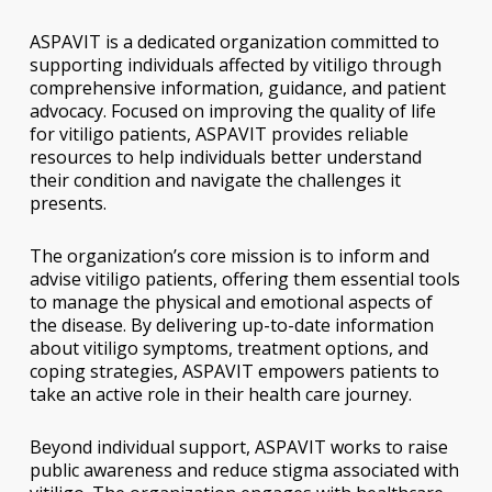
ASPAVIT is a dedicated organization committed to
supporting individuals affected by vitiligo through
comprehensive information, guidance, and patient
advocacy. Focused on improving the quality of life
for vitiligo patients, ASPAVIT provides reliable
resources to help individuals better understand
their condition and navigate the challenges it
presents.
The organization’s core mission is to inform and
advise vitiligo patients, offering them essential tools
to manage the physical and emotional aspects of
the disease. By delivering up-to-date information
about vitiligo symptoms, treatment options, and
coping strategies, ASPAVIT empowers patients to
take an active role in their health care journey.
Beyond individual support, ASPAVIT works to raise
public awareness and reduce stigma associated with