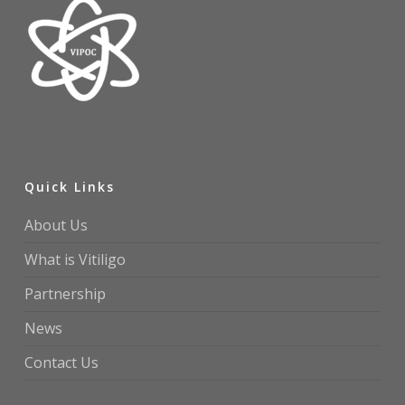
Quick Links
About Us
What is Vitiligo
Partnership
News
Contact Us