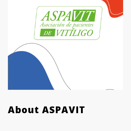
About ASPAVIT