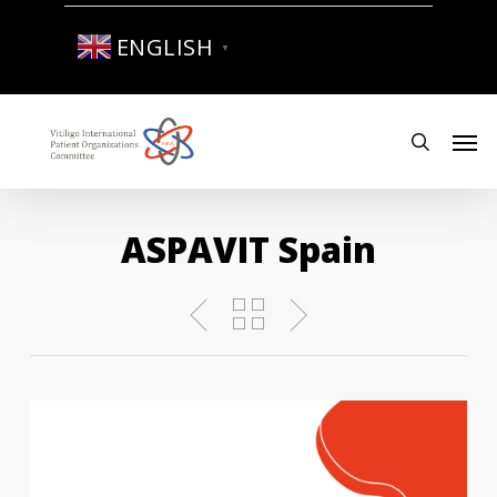
Skip
to
ENGLISH
▼
main
content
Men
search
ASPAVIT Spain