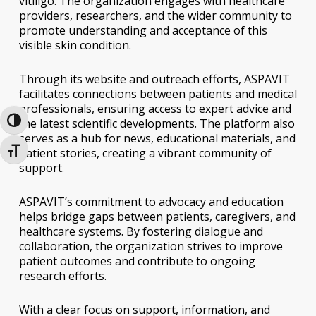
vitiligo. The organization engages with healthcare
providers, researchers, and the wider community to
promote understanding and acceptance of this
visible skin condition.
Through its website and outreach efforts, ASPAVIT
facilitates connections between patients and medical
professionals, ensuring access to expert advice and
the latest scientific developments. The platform also
Toggle High Contrast
serves as a hub for news, educational materials, and
patient stories, creating a vibrant community of
Toggle Font size
support.
ASPAVIT’s commitment to advocacy and education
helps bridge gaps between patients, caregivers, and
healthcare systems. By fostering dialogue and
collaboration, the organization strives to improve
patient outcomes and contribute to ongoing
research efforts.
With a clear focus on support, information, and