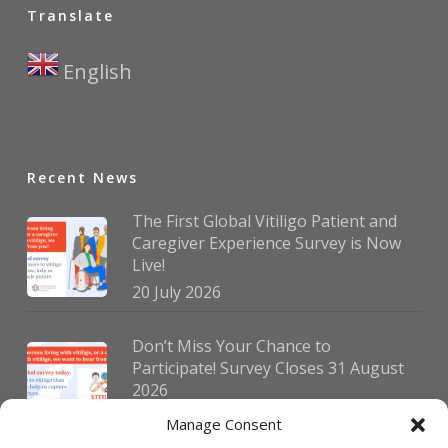
Translate
English
▼
Recent News
The First Global Vitiligo Patient and
Caregiver Experience Survey is Now
Live!
20 July 2026
Don’t Miss Your Chance to
Participate! Survey Closes 31 August
2026
30 July 2026
Manage Consent