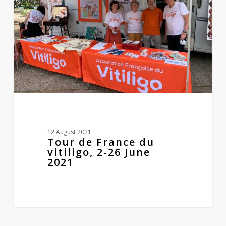
vitiligo,
2-
26
June
2021
12 August 2021
Tour de France du
vitiligo, 2-26 June
2021