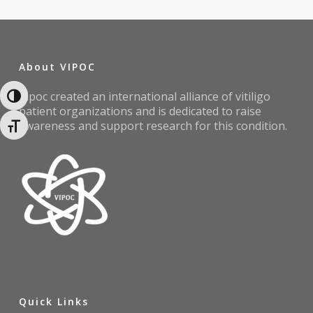
About VIPOC
Vipoc created an international alliance of vitiligo
Toggle High Contrast
patient organizations and is dedicated to raise
awareness and support research for this condition.
Toggle Font size
Quick Links