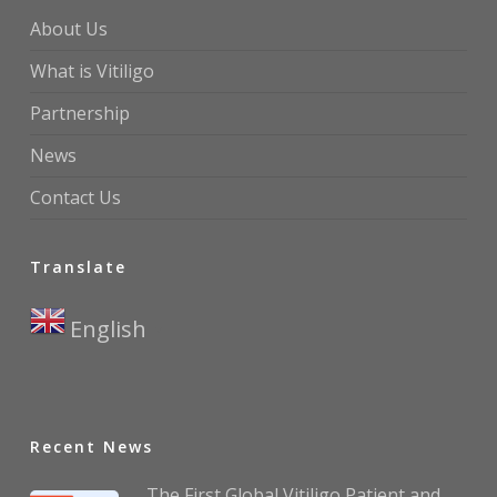
About Us
What is Vitiligo
Partnership
News
Contact Us
Translate
English
▼
Recent News
The First Global Vitiligo Patient and