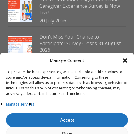
Caregiver Experience Survey is Now
Live!
20 July 2026
Don’t Miss Your Chance to
Participate! Survey Closes 31 August
2026
30 July 2026
Manage Consent
To provide the best experiences, we use technologies like cookies to
German Vitiligo Day 2026 Brings
store and/or access device information. Consenting to these
Together Patients and Experts in
technologies will allow us to process data such as browsing behavior or
Erlangen
unique IDs on this site. Not consenting or withdrawing consent, may
adversely affect certain features and functions.
23 July 2026
Manage services
Accept
Deny